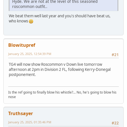
Hyde. We are not at the level of this seasoned
roscommon outfit..
We beat them well last year and you's should have beat us,
who knows
Blowitupref
January 25, 2025, 12:54:39 PM
#21
TG4 will now show Roscommon v Down live tomorrow
afternoon at 2pm in Division 2 FL, following Kerry-Donegal
postponement.
Is the ref going to finally blow his whistle?... No, he's going to blow his
nose
Truthsayer
January 25, 2025, 01:35:46 PM
#22