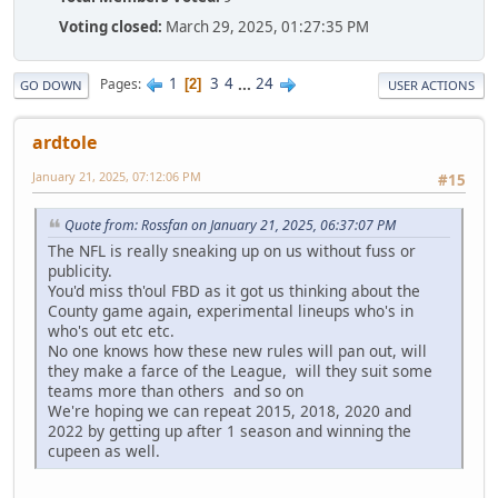
Voting closed:
March 29, 2025, 01:27:35 PM
1
3
4
...
24
Pages
2
GO DOWN
USER ACTIONS
ardtole
January 21, 2025, 07:12:06 PM
#15
Quote from: Rossfan on January 21, 2025, 06:37:07 PM
The NFL is really sneaking up on us without fuss or
publicity.
You'd miss th'oul FBD as it got us thinking about the
County game again, experimental lineups who's in
who's out etc etc.
No one knows how these new rules will pan out, will
they make a farce of the League, will they suit some
teams more than others and so on
We're hoping we can repeat 2015, 2018, 2020 and
2022 by getting up after 1 season and winning the
cupeen as well.