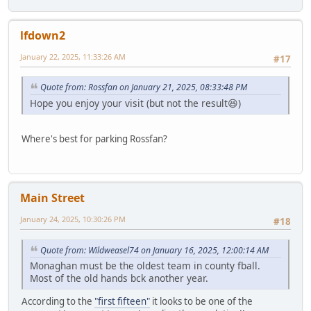
lfdown2
January 22, 2025, 11:33:26 AM
#17
Quote from: Rossfan on January 21, 2025, 08:33:48 PM
Hope you enjoy your visit (but not the result😆)
Where's best for parking Rossfan?
Main Street
January 24, 2025, 10:30:26 PM
#18
Quote from: Wildweasel74 on January 16, 2025, 12:00:14 AM
Monaghan must be the oldest team in county fball.
Most of the old hands bck another year.
According to the
"first fifteen"
it looks to be one of the