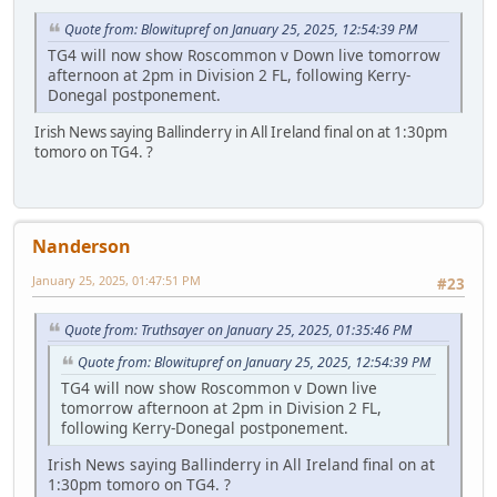
Quote from: Blowitupref on January 25, 2025, 12:54:39 PM
TG4 will now show Roscommon v Down live tomorrow
afternoon at 2pm in Division 2 FL, following Kerry-
Donegal postponement.
Irish News saying Ballinderry in All Ireland final on at 1:30pm
tomoro on TG4. ?
Nanderson
January 25, 2025, 01:47:51 PM
#23
Quote from: Truthsayer on January 25, 2025, 01:35:46 PM
Quote from: Blowitupref on January 25, 2025, 12:54:39 PM
TG4 will now show Roscommon v Down live
tomorrow afternoon at 2pm in Division 2 FL,
following Kerry-Donegal postponement.
Irish News saying Ballinderry in All Ireland final on at
1:30pm tomoro on TG4. ?