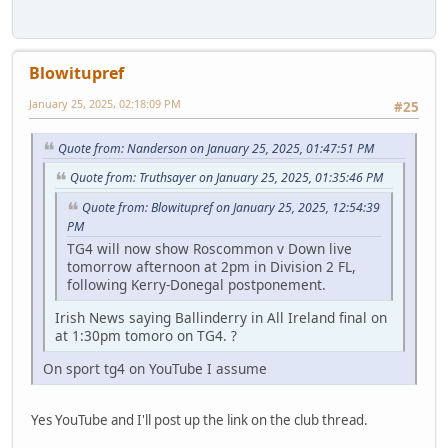
Blowitupref
January 25, 2025, 02:18:09 PM
#25
Quote from: Nanderson on January 25, 2025, 01:47:51 PM
Quote from: Truthsayer on January 25, 2025, 01:35:46 PM
Quote from: Blowitupref on January 25, 2025, 12:54:39
PM
TG4 will now show Roscommon v Down live
tomorrow afternoon at 2pm in Division 2 FL,
following Kerry-Donegal postponement.
Irish News saying Ballinderry in All Ireland final on
at 1:30pm tomoro on TG4. ?
On sport tg4 on YouTube I assume
Yes YouTube and I'll post up the link on the club thread.