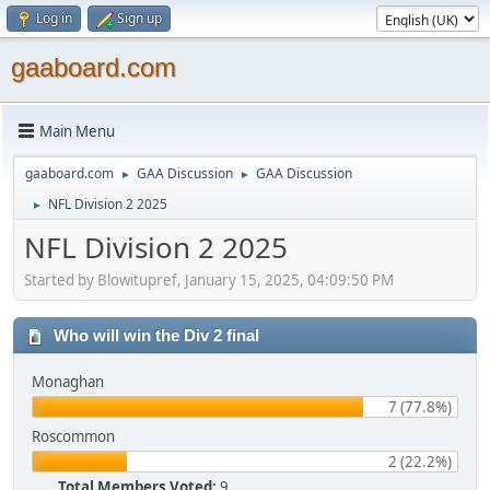
Log in
Sign up
gaaboard.com
Main Menu
gaaboard.com
GAA Discussion
GAA Discussion
►
►
NFL Division 2 2025
►
NFL Division 2 2025
Started by Blowitupref, January 15, 2025, 04:09:50 PM
Who will win the Div 2 final
Monaghan
7 (77.8%)
Roscommon
2 (22.2%)
Total Members Voted:
9