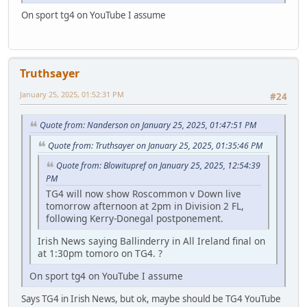
On sport tg4 on YouTube I assume
Truthsayer
January 25, 2025, 01:52:31 PM
#24
Quote from: Nanderson on January 25, 2025, 01:47:51 PM
Quote from: Truthsayer on January 25, 2025, 01:35:46 PM
Quote from: Blowitupref on January 25, 2025, 12:54:39
PM
TG4 will now show Roscommon v Down live
tomorrow afternoon at 2pm in Division 2 FL,
following Kerry-Donegal postponement.
Irish News saying Ballinderry in All Ireland final on
at 1:30pm tomoro on TG4. ?
On sport tg4 on YouTube I assume
Says TG4 in Irish News, but ok, maybe should be TG4 YouTube