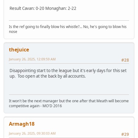
Result Cavan: 0-20 Monaghan: 2-22
Is the ref going to finally blow his whistle?... No, he's going to blow his
nose
thejuice
January 26, 2025, 12:09:59 AM
#28
Disappointing start to the league but it's early days for this set
up. Too open at the back by all accounts.
It won't be the next manager but the one after that Meath will become
competitive again - MO'D 2016
Armagh18
January 26, 2025, 09:30:03 AM
#29