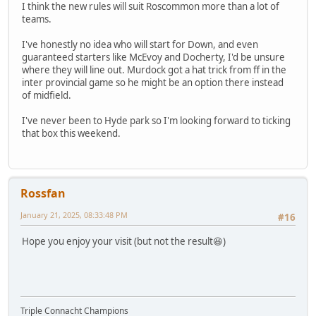
I think the new rules will suit Roscommon more than a lot of
teams.
I've honestly no idea who will start for Down, and even
guaranteed starters like McEvoy and Docherty, I'd be unsure
where they will line out. Murdock got a hat trick from ff in the
inter provincial game so he might be an option there instead
of midfield.
I've never been to Hyde park so I'm looking forward to ticking
that box this weekend.
Rossfan
January 21, 2025, 08:33:48 PM
#16
Hope you enjoy your visit (but not the result😆)
Triple Connacht Champions