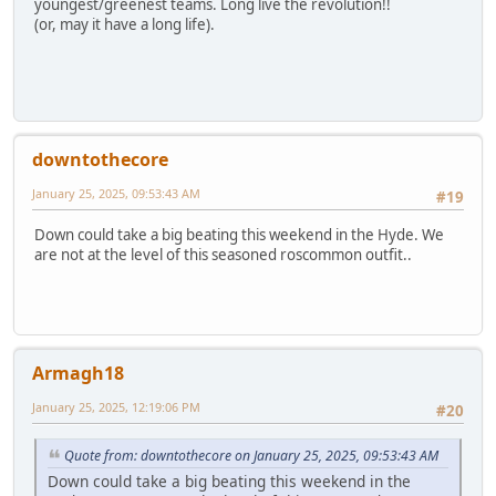
youngest/greenest teams. Long live the revolution!!
(or, may it have a long life).
downtothecore
January 25, 2025, 09:53:43 AM
#19
Down could take a big beating this weekend in the Hyde. We
are not at the level of this seasoned roscommon outfit..
Armagh18
January 25, 2025, 12:19:06 PM
#20
Quote from: downtothecore on January 25, 2025, 09:53:43 AM
Down could take a big beating this weekend in the