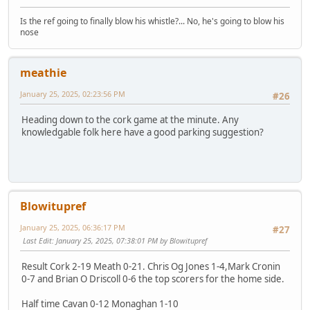
Is the ref going to finally blow his whistle?... No, he's going to blow his
nose
meathie
January 25, 2025, 02:23:56 PM
#26
Heading down to the cork game at the minute. Any
knowledgable folk here have a good parking suggestion?
Blowitupref
January 25, 2025, 06:36:17 PM
#27
Last Edit
: January 25, 2025, 07:38:01 PM by Blowitupref
Result Cork 2-19 Meath 0-21. Chris Og Jones 1-4,Mark Cronin
0-7 and Brian O Driscoll 0-6 the top scorers for the home side.
Half time Cavan 0-12 Monaghan 1-10