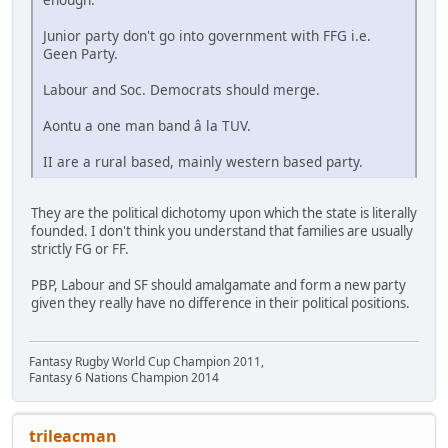
Junior party don't go into government with FFG i.e.
Geen Party.
Labour and Soc. Democrats should merge.
Aontu a one man band â la TUV.
II are a rural based, mainly western based party.
They are the political dichotomy upon which the state is literally
founded. I don't think you understand that families are usually
strictly FG or FF.
PBP, Labour and SF should amalgamate and form a new party
given they really have no difference in their political positions.
Fantasy Rugby World Cup Champion 2011,
Fantasy 6 Nations Champion 2014
trileacman