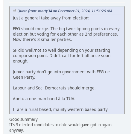
Quote from: marty34 on December 01, 2024, 11:51:26 AM
Just a general take away from election:
FFG should merge. The big two slipping points in every
election but voting for each other as 2nd preferences.
Now there's 3 smaller parties.
SF did well/not so well depending on your starting
comparsion point. Didn't call for left alliance soon
enough.
Junior party don't go into government with FFG i.e.
Geen Party.
Labour and Soc. Democrats should merge.
Aontu a one man band â la TUV.
II are a rural based, mainly western based party.
Good summary.
II's 3 elected candidates to date would gave got in again
anyway.