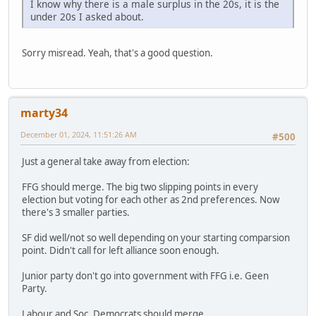
I know why there is a male surplus in the 20s, it is the
under 20s I asked about.
Sorry misread. Yeah, that's a good question.
marty34
December 01, 2024, 11:51:26 AM
#500
Just a general take away from election:
FFG should merge. The big two slipping points in every
election but voting for each other as 2nd preferences. Now
there's 3 smaller parties.
SF did well/not so well depending on your starting comparsion
point. Didn't call for left alliance soon enough.
Junior party don't go into government with FFG i.e. Geen
Party.
Labour and Soc. Democrats should merge.