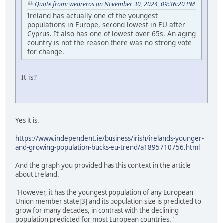
Quote from: weareros on November 30, 2024, 09:36:20 PM
Ireland has actually one of the youngest
populations in Europe, second lowest in EU after
Cyprus. It also has one of lowest over 65s. An aging
country is not the reason there was no strong vote
for change.
It is?
Yes it is.
https://www.independent.ie/business/irish/irelands-younger-
and-growing-population-bucks-eu-trend/a1895710756.html
And the graph you provided has this context in the article
about Ireland.
"However, it has the youngest population of any European
Union member state[3] and its population size is predicted to
grow for many decades, in contrast with the declining
population predicted for most European countries."