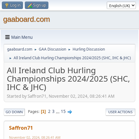
Log in
Sign up
gaaboard.com
Main Menu
gaaboard.com
GAA Discussion
Hurling Discussion
►
►
All Ireland Club Hurling Championships 2024/2025 (SHC, IHC & JHC)
►
All Ireland Club Hurling
Championships 2024/2025 (SHC,
IHC & JHC)
Started by Saffron71, November 02, 2024, 08:26:41 AM
2
3
...
15
Pages
1
GO DOWN
USER ACTIONS
Saffron71
November 02, 2024, 08:26:41 AM