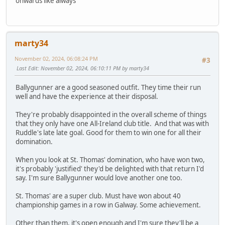
onwards like always
marty34
November 02, 2024, 06:08:24 PM
#3
Last Edit
: November 02, 2024, 06:10:11 PM by marty34
Ballygunner are a good seasoned outfit. They time their run
well and have the experience at their disposal.
They're probably disappointed in the overall scheme of things
that they only have one All-Ireland club title. And that was with
Ruddle's late late goal. Good for them to win one for all their
domination.
When you look at St. Thomas' domination, who have won two,
it's probably 'justified' they'd be delighted with that return I'd
say. I'm sure Ballygunner would love another one too.
St. Thomas' are a super club. Must have won about 40
championship games in a row in Galway. Some achievement.
Other than them, it's open enough and I'm sure they'll be a