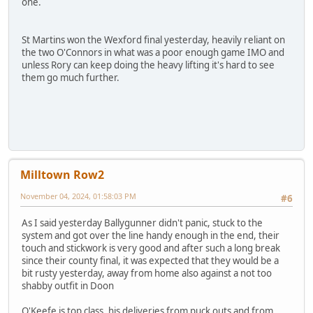
one.
St Martins won the Wexford final yesterday, heavily reliant on
the two O'Connors in what was a poor enough game IMO and
unless Rory can keep doing the heavy lifting it's hard to see
them go much further.
Milltown Row2
November 04, 2024, 01:58:03 PM
#6
As I said yesterday Ballygunner didn't panic, stuck to the
system and got over the line handy enough in the end, their
touch and stickwork is very good and after such a long break
since their county final, it was expected that they would be a
bit rusty yesterday, away from home also against a not too
shabby outfit in Doon
O'Keefe is top class, his deliveries from puck outs and from