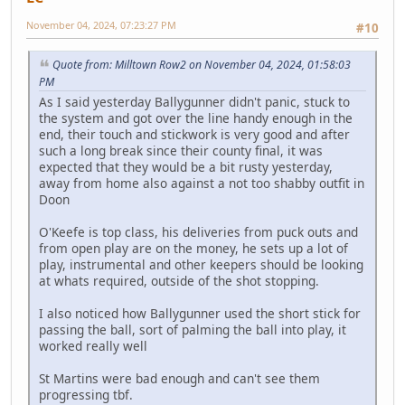
November 04, 2024, 07:23:27 PM
#10
Quote from: Milltown Row2 on November 04, 2024, 01:58:03
PM
As I said yesterday Ballygunner didn't panic, stuck to
the system and got over the line handy enough in the
end, their touch and stickwork is very good and after
such a long break since their county final, it was
expected that they would be a bit rusty yesterday,
away from home also against a not too shabby outfit in
Doon
O'Keefe is top class, his deliveries from puck outs and
from open play are on the money, he sets up a lot of
play, instrumental and other keepers should be looking
at whats required, outside of the shot stopping.
I also noticed how Ballygunner used the short stick for
passing the ball, sort of palming the ball into play, it
worked really well
St Martins were bad enough and can't see them
progressing tbf.