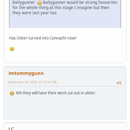
Ballygunner
Ballygunner would be strong favourites
for the whole thing at this stage I imagine but then
they were last year too.
Has Ulster turned into Connacht now?
imtommygunn
November 04, 2024, 07:12:31 PM
#9
tbh they will have their work cut out in ulster.
LC