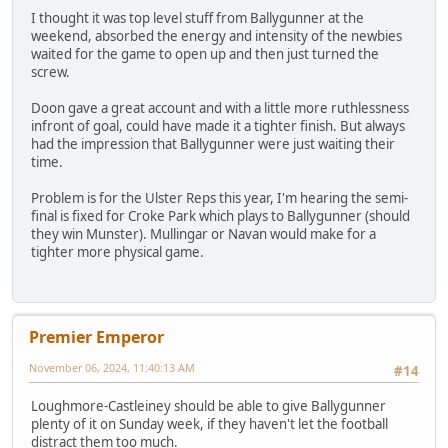
I thought it was top level stuff from Ballygunner at the
weekend, absorbed the energy and intensity of the newbies
waited for the game to open up and then just turned the
screw.
Doon gave a great account and with a little more ruthlessness
infront of goal, could have made it a tighter finish. But always
had the impression that Ballygunner were just waiting their
time.
Problem is for the Ulster Reps this year, I'm hearing the semi-
final is fixed for Croke Park which plays to Ballygunner (should
they win Munster). Mullingar or Navan would make for a
tighter more physical game.
Premier Emperor
November 06, 2024, 11:40:13 AM
#14
Loughmore-Castleiney should be able to give Ballygunner
plenty of it on Sunday week, if they haven't let the football
distract them too much.