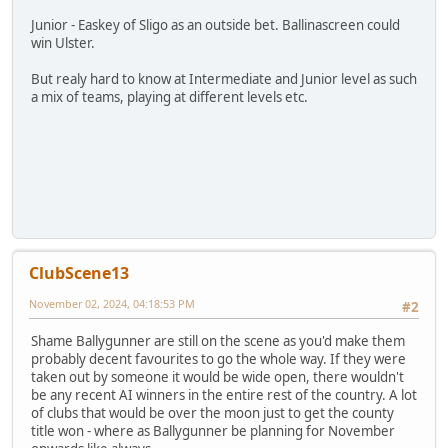
Junior - Easkey of Sligo as an outside bet. Ballinascreen could
win Ulster.
But realy hard to know at Intermediate and Junior level as such
a mix of teams, playing at different levels etc.
ClubScene13
November 02, 2024, 04:18:53 PM
#2
Shame Ballygunner are still on the scene as you'd make them
probably decent favourites to go the whole way. If they were
taken out by someone it would be wide open, there wouldn't
be any recent AI winners in the entire rest of the country. A lot
of clubs that would be over the moon just to get the county
title won - where as Ballygunner be planning for November