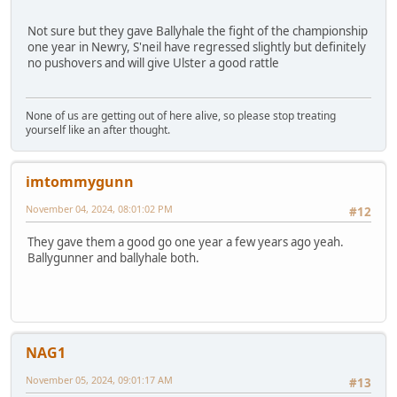
Not sure but they gave Ballyhale the fight of the championship
one year in Newry, S'neil have regressed slightly but definitely
no pushovers and will give Ulster a good rattle
None of us are getting out of here alive, so please stop treating
yourself like an after thought.
imtommygunn
November 04, 2024, 08:01:02 PM
#12
They gave them a good go one year a few years ago yeah.
Ballygunner and ballyhale both.
NAG1
November 05, 2024, 09:01:17 AM
#13