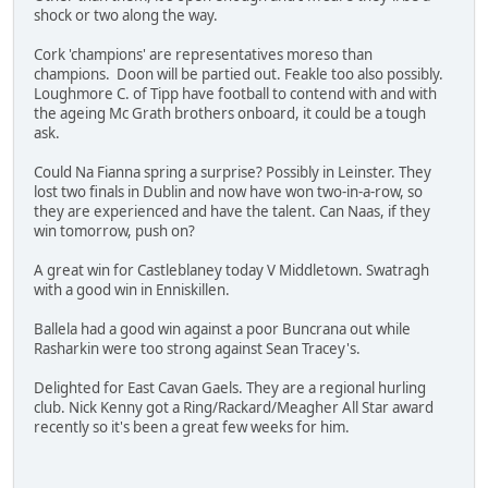
shock or two along the way.
Cork 'champions' are representatives moreso than
champions. Doon will be partied out. Feakle too also possibly.
Loughmore C. of Tipp have football to contend with and with
the ageing Mc Grath brothers onboard, it could be a tough
ask.
Could Na Fianna spring a surprise? Possibly in Leinster. They
lost two finals in Dublin and now have won two-in-a-row, so
they are experienced and have the talent. Can Naas, if they
win tomorrow, push on?
A great win for Castleblaney today V Middletown. Swatragh
with a good win in Enniskillen.
Ballela had a good win against a poor Buncrana out while
Rasharkin were too strong against Sean Tracey's.
Delighted for East Cavan Gaels. They are a regional hurling
club. Nick Kenny got a Ring/Rackard/Meagher All Star award
recently so it's been a great few weeks for him.