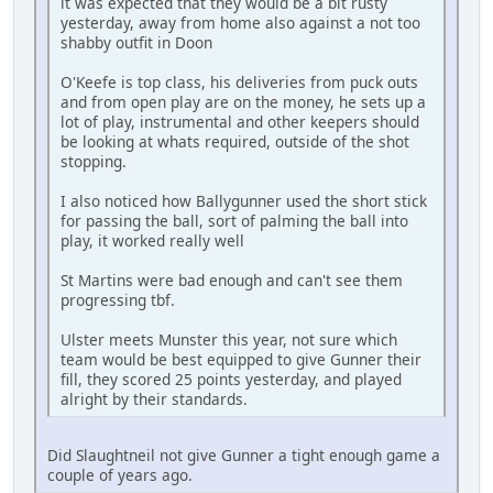
it was expected that they would be a bit rusty
yesterday, away from home also against a not too
shabby outfit in Doon
O'Keefe is top class, his deliveries from puck outs
and from open play are on the money, he sets up a
lot of play, instrumental and other keepers should
be looking at whats required, outside of the shot
stopping.
I also noticed how Ballygunner used the short stick
for passing the ball, sort of palming the ball into
play, it worked really well
St Martins were bad enough and can't see them
progressing tbf.
Ulster meets Munster this year, not sure which
team would be best equipped to give Gunner their
fill, they scored 25 points yesterday, and played
alright by their standards.
Did Slaughtneil not give Gunner a tight enough game a
couple of years ago.