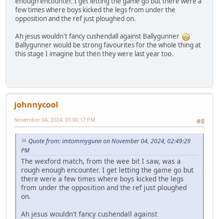
enough encounter. I get letting the game go but there were a
few times where boys kicked the legs from under the
opposition and the ref just ploughed on.
Ah jesus wouldn't fancy cushendall against Ballygunner
Ballygunner would be strong favourites for the whole thing at
this stage I imagine but then they were last year too.
johnnycool
November 04, 2024, 05:00:17 PM
#8
Quote from: imtommygunn on November 04, 2024, 02:49:29
PM
The wexford match, from the wee bit I saw, was a
rough enough encounter. I get letting the game go but
there were a few times where boys kicked the legs
from under the opposition and the ref just ploughed
on.
Ah jesus wouldn't fancy cushendall against