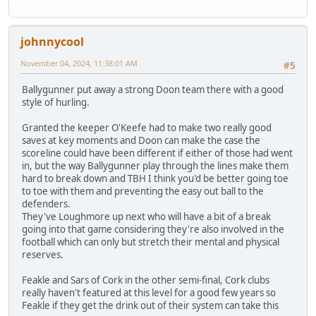
johnnycool
November 04, 2024, 11:38:01 AM
#5
Ballygunner put away a strong Doon team there with a good
style of hurling.
Granted the keeper O'Keefe had to make two really good
saves at key moments and Doon can make the case the
scoreline could have been different if either of those had went
in, but the way Ballygunner play through the lines make them
hard to break down and TBH I think you'd be better going toe
to toe with them and preventing the easy out ball to the
defenders.
They've Loughmore up next who will have a bit of a break
going into that game considering they're also involved in the
football which can only but stretch their mental and physical
reserves.
Feakle and Sars of Cork in the other semi-final, Cork clubs
really haven't featured at this level for a good few years so
Feakle if they get the drink out of their system can take this