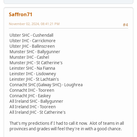
Saffron71
November 02, 2024, 08:41:21 PM
#4
Ulster SHC - Cushendall
Ulster IHC - Carrickmore
Ulster JHC - Ballinscreen
Munster SHC - Ballygunner
Munster IHC - Cashel
Munster JHC - St Catherine's
Leinster SHC - Na Fianna
Leinster IHC - Lisdowney
Leinster JHC - St Lachtain's
Connacht SHC (Galway SHC) - Loughrea
Connacht IHC - Tooreen
Connacht JHC - Easkey
All Ireland SHC - Ballygunner
All Ireland IHC - Tooreen
All Ireland JHC - St Catherine's
That's my predictions if I had to call it now. Alot of teams in all
provinces and grades will feel they're in with a good chance.