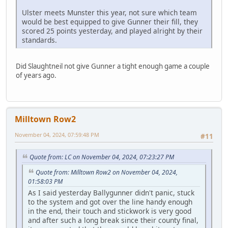
Ulster meets Munster this year, not sure which team
would be best equipped to give Gunner their fill, they
scored 25 points yesterday, and played alright by their
standards.
Did Slaughtneil not give Gunner a tight enough game a couple
of years ago.
Milltown Row2
November 04, 2024, 07:59:48 PM
#11
Quote from: LC on November 04, 2024, 07:23:27 PM
Quote from: Milltown Row2 on November 04, 2024,
01:58:03 PM
As I said yesterday Ballygunner didn't panic, stuck
to the system and got over the line handy enough
in the end, their touch and stickwork is very good
and after such a long break since their county final,