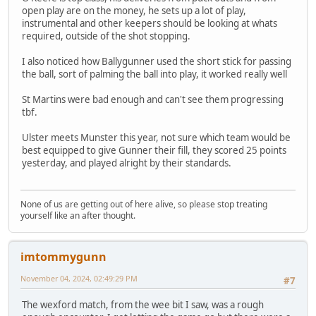
open play are on the money, he sets up a lot of play,
instrumental and other keepers should be looking at whats
required, outside of the shot stopping.
I also noticed how Ballygunner used the short stick for passing
the ball, sort of palming the ball into play, it worked really well
St Martins were bad enough and can't see them progressing
tbf.
Ulster meets Munster this year, not sure which team would be
best equipped to give Gunner their fill, they scored 25 points
yesterday, and played alright by their standards.
None of us are getting out of here alive, so please stop treating
yourself like an after thought.
imtommygunn
November 04, 2024, 02:49:29 PM
#7
The wexford match, from the wee bit I saw, was a rough