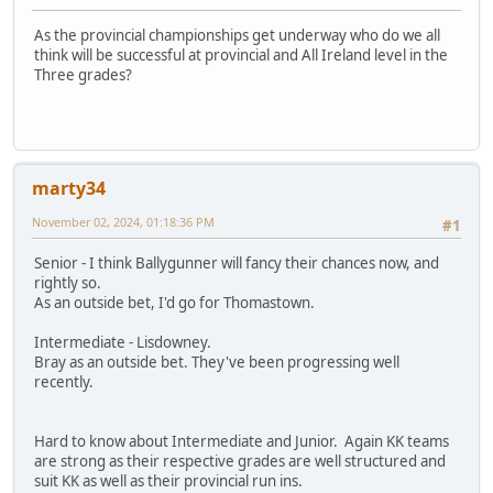
As the provincial championships get underway who do we all
think will be successful at provincial and All Ireland level in the
Three grades?
marty34
November 02, 2024, 01:18:36 PM
#1
Senior - I think Ballygunner will fancy their chances now, and
rightly so.
As an outside bet, I'd go for Thomastown.
Intermediate - Lisdowney.
Bray as an outside bet. They've been progressing well
recently.
Hard to know about Intermediate and Junior. Again KK teams
are strong as their respective grades are well structured and
suit KK as well as their provincial run ins.