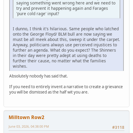
saying something went wrong here and we need to
try and prevent it happening again and Farages
'pure cold rage' input?
I dunno, I think it's hilarious. Same people who latched
onto the George Floyd/ BLM bull are now saying we
must be all meek about this, sweep it under the carpet.
Anyway, politicians always use perceived injustices to
further an agenda. What do you expect? The Shinners
in their day were pretty adept at using deaths to
further their cause, no matter what the families
wishes.
Absolutely nobody has said that.
If you need to entirely invent a narrative to create a grievance
you will be dismissed as the half wit you are.
Milltown Row2
June 03, 2026, 04:38:00 PM
#3118