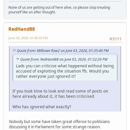
None of us are getting out of here alive, so please stop treating
yourself like an after thought.
RedHand88
June 03, 2026, 01:40:29 PM
#3111
Quote from: Milltown Row2 on June 03, 2026, 01:35:40 PM
Quote from: RedHand88 on June 03, 2026, 01:32:20 PM
Lads you can criticise what happened without being
accused of exploiting the situation ffs. Would you
rather everyone just ignored it?
If you took time to look and read some of posts on
here already about it, it has been criticised
Who has ignored what exactly?
Nobody but some have taken great offence to politicians
discussing it in Parliament for some strange reason.