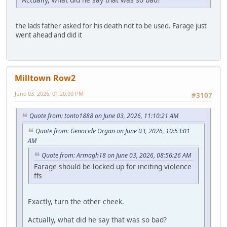
the lads father asked for his death not to be used. Farage just
went ahead and did it
Milltown Row2
June 03, 2026, 01:20:00 PM
#3107
Quote from: tonto1888 on June 03, 2026, 11:10:21 AM
Quote from: Genocide Organ on June 03, 2026, 10:53:01
AM
Quote from: Armagh18 on June 03, 2026, 08:56:26 AM
Farage should be locked up for inciting violence
ffs
Exactly, turn the other cheek.
Actually, what did he say that was so bad?