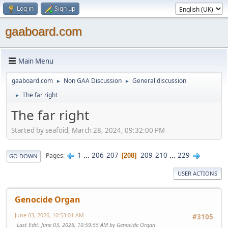
Log in
Sign up
gaaboard.com
Main Menu
gaaboard.com
Non GAA Discussion
General discussion
►
►
The far right
►
The far right
Started by seafoid, March 28, 2024, 09:32:00 PM
1
...
206
207
209
210
...
229
Pages
208
GO DOWN
USER ACTIONS
Genocide Organ
June 03, 2026, 10:53:01 AM
#3105
Last Edit
: June 03, 2026, 10:59:55 AM by Genocide Organ