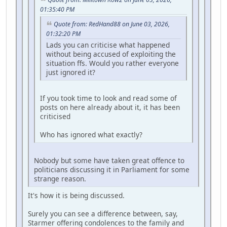
01:35:40 PM
Quote from: RedHand88 on June 03, 2026,
01:32:20 PM
Lads you can criticise what happened
without being accused of exploiting the
situation ffs. Would you rather everyone
just ignored it?
If you took time to look and read some of
posts on here already about it, it has been
criticised
Who has ignored what exactly?
Nobody but some have taken great offence to
politicians discussing it in Parliament for some
strange reason.
It's how it is being discussed.
Surely you can see a difference between, say,
Starmer offering condolences to the family and