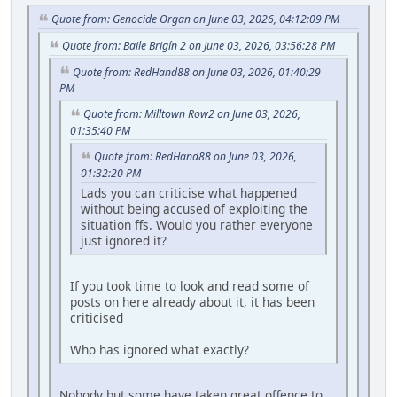
Quote from: Genocide Organ on June 03, 2026, 04:12:09 PM
Quote from: Baile Brigín 2 on June 03, 2026, 03:56:28 PM
Quote from: RedHand88 on June 03, 2026, 01:40:29
PM
Quote from: Milltown Row2 on June 03, 2026,
01:35:40 PM
Quote from: RedHand88 on June 03, 2026,
01:32:20 PM
Lads you can criticise what happened
without being accused of exploiting the
situation ffs. Would you rather everyone
just ignored it?
If you took time to look and read some of
posts on here already about it, it has been
criticised
Who has ignored what exactly?
Nobody but some have taken great offence to