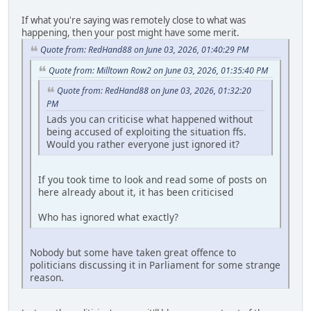
If what you're saying was remotely close to what was
happening, then your post might have some merit.
Quote from: RedHand88 on June 03, 2026, 01:40:29 PM
Quote from: Milltown Row2 on June 03, 2026, 01:35:40 PM
Quote from: RedHand88 on June 03, 2026, 01:32:20
PM
Lads you can criticise what happened without
being accused of exploiting the situation ffs.
Would you rather everyone just ignored it?
If you took time to look and read some of posts on
here already about it, it has been criticised
Who has ignored what exactly?
Nobody but some have taken great offence to
politicians discussing it in Parliament for some strange
reason.