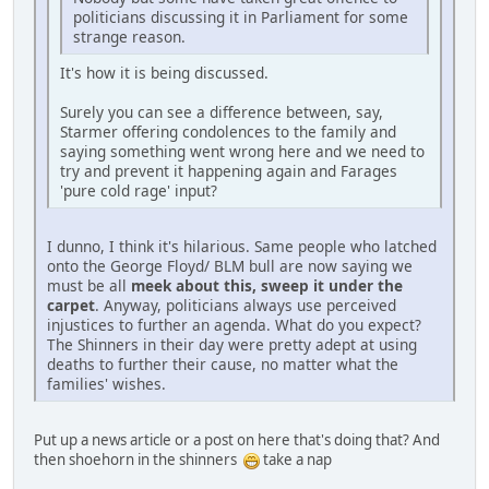
politicians discussing it in Parliament for some
strange reason.
It's how it is being discussed.
Surely you can see a difference between, say,
Starmer offering condolences to the family and
saying something went wrong here and we need to
try and prevent it happening again and Farages
'pure cold rage' input?
I dunno, I think it's hilarious. Same people who latched
onto the George Floyd/ BLM bull are now saying we
must be all
meek about this, sweep it under the
carpet
. Anyway, politicians always use perceived
injustices to further an agenda. What do you expect?
The Shinners in their day were pretty adept at using
deaths to further their cause, no matter what the
families' wishes.
Put up a news article or a post on here that's doing that? And
then shoehorn in the shinners
take a nap