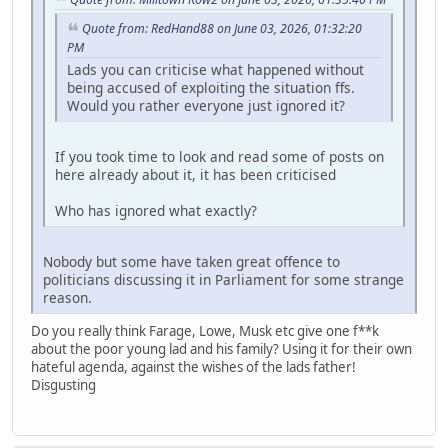
Quote from: RedHand88 on June 03, 2026, 01:32:20
PM
Lads you can criticise what happened without
being accused of exploiting the situation ffs.
Would you rather everyone just ignored it?
If you took time to look and read some of posts on
here already about it, it has been criticised
Who has ignored what exactly?
Nobody but some have taken great offence to
politicians discussing it in Parliament for some strange
reason.
Do you really think Farage, Lowe, Musk etc give one f**k
about the poor young lad and his family? Using it for their own
hateful agenda, against the wishes of the lads father!
Disgusting