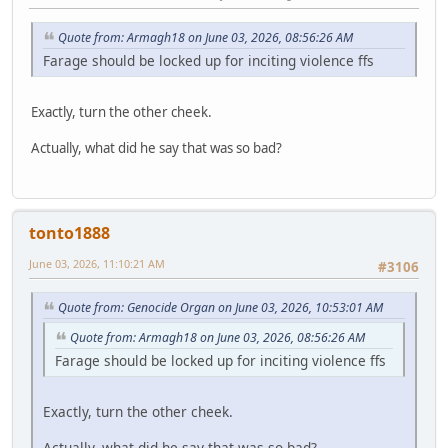
Quote from: Armagh18 on June 03, 2026, 08:56:26 AM
Farage should be locked up for inciting violence ffs
Exactly, turn the other cheek.
Actually, what did he say that was so bad?
tonto1888
June 03, 2026, 11:10:21 AM
#3106
Quote from: Genocide Organ on June 03, 2026, 10:53:01 AM
Quote from: Armagh18 on June 03, 2026, 08:56:26 AM
Farage should be locked up for inciting violence ffs
Exactly, turn the other cheek.
Actually, what did he say that was so bad?