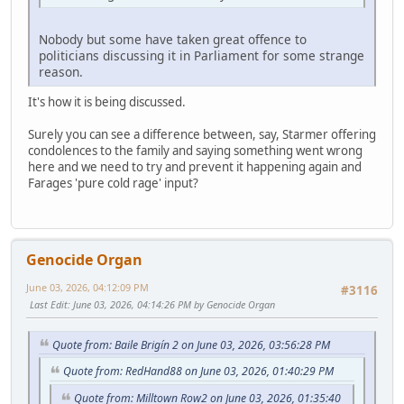
Nobody but some have taken great offence to
politicians discussing it in Parliament for some strange
reason.
It's how it is being discussed.
Surely you can see a difference between, say, Starmer offering
condolences to the family and saying something went wrong
here and we need to try and prevent it happening again and
Farages 'pure cold rage' input?
Genocide Organ
June 03, 2026, 04:12:09 PM
#3116
Last Edit
: June 03, 2026, 04:14:26 PM by Genocide Organ
Quote from: Baile Brigín 2 on June 03, 2026, 03:56:28 PM
Quote from: RedHand88 on June 03, 2026, 01:40:29 PM
Quote from: Milltown Row2 on June 03, 2026, 01:35:40