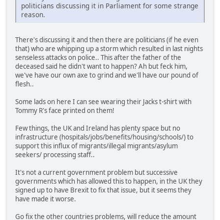
politicians discussing it in Parliament for some strange
reason.
There's discussing it and then there are politicians (if he even
that) who are whipping up a storm which resulted in last nights
senseless attacks on police.. This after the father of the
deceased said he didn't want to happen? Ah but feck him,
we've have our own axe to grind and we'll have our pound of
flesh..
Some lads on here I can see wearing their Jacks t-shirt with
Tommy R's face printed on them!
Few things, the UK and Ireland has plenty space but no
infrastructure (hospitals/jobs/benefits/housing/schools/) to
support this influx of migrants/illegal migrants/asylum
seekers/ processing staff..
It's not a current government problem but successive
governments which has allowed this to happen, in the UK they
signed up to have Brexit to fix that issue, but it seems they
have made it worse.
Go fix the other countries problems, will reduce the amount