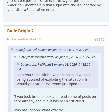
Just say the politician's name, it'll blow your post out of the
water. You know the guy that alligns with and is supported by
your Utopia States of America..
Baile Brigín 2
June 03, 2026, 03:56:28 PM
#3115
Quote from: RedHand88 on June 03, 2026, 01:40:29 PM
Quote from: Milltown Row2 on June 03, 2026, 01:35:40 PM
Quote from: RedHand88 on June 03, 2026, 01:32:20
PM
Lads you can criticise what happened without
being accused of exploiting the situation ffs.
Would you rather everyone just ignored it?
If you took time to look and read some of posts on
here already about it, it has been criticised
Who has ignored what exactly?