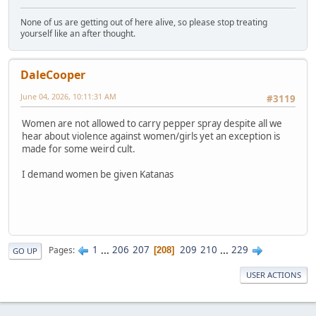
None of us are getting out of here alive, so please stop treating
yourself like an after thought.
DaleCooper
June 04, 2026, 10:11:31 AM
#3119
Women are not allowed to carry pepper spray despite all we
hear about violence against women/girls yet an exception is
made for some weird cult.
I demand women be given Katanas
1
...
206
207
209
210
...
229
Pages
208
GO UP
USER ACTIONS