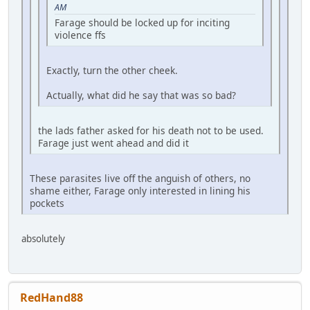
AM
Farage should be locked up for inciting
violence ffs
Exactly, turn the other cheek.
Actually, what did he say that was so bad?
the lads father asked for his death not to be used.
Farage just went ahead and did it
These parasites live off the anguish of others, no
shame either, Farage only interested in lining his
pockets
absolutely
RedHand88