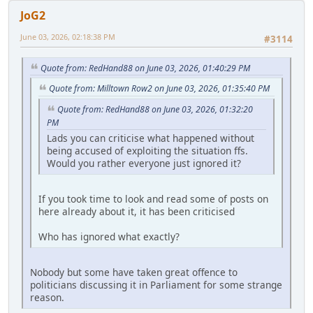
JoG2
June 03, 2026, 02:18:38 PM
#3114
Quote from: RedHand88 on June 03, 2026, 01:40:29 PM
Quote from: Milltown Row2 on June 03, 2026, 01:35:40 PM
Quote from: RedHand88 on June 03, 2026, 01:32:20
PM
Lads you can criticise what happened without
being accused of exploiting the situation ffs.
Would you rather everyone just ignored it?
If you took time to look and read some of posts on
here already about it, it has been criticised
Who has ignored what exactly?
Nobody but some have taken great offence to
politicians discussing it in Parliament for some strange
reason.