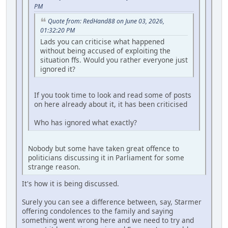
PM
Quote from: RedHand88 on June 03, 2026,
01:32:20 PM
Lads you can criticise what happened
without being accused of exploiting the
situation ffs. Would you rather everyone just
ignored it?
If you took time to look and read some of posts
on here already about it, it has been criticised
Who has ignored what exactly?
Nobody but some have taken great offence to
politicians discussing it in Parliament for some
strange reason.
It's how it is being discussed.
Surely you can see a difference between, say, Starmer
offering condolences to the family and saying
something went wrong here and we need to try and