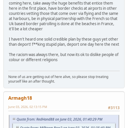
coming here, take away the huge benefits that entice them
here in the first place, have border checks at airports in other
countries vetting those that come over via flying and the same
at harbours, be in physical partnership with the French so that
Uk based border patrolling is done at the beaches in France,
it'll be a lot cheaper
I haven't heard one solid credible plan by these guys yet other
than deport! f**king stupid plan, deport one day here the next
The racism was always there, but now its ok to dislike people of
colour or different religions
None of us are getting out of here alive, so please stop treating
yourself like an after thought.
Armagh18
June 03, 2026, 02:13:15 PM
#3113
Quote from: RedHand88 on June 03, 2026, 01:40:29 PM
Quote from: Milltown Row2 on June 03, 2026, 01:35:40 PM