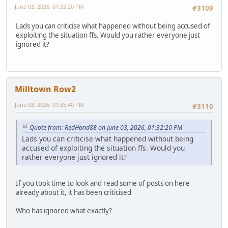
June 03, 2026, 01:32:20 PM
#3109
Lads you can criticise what happened without being accused of
exploiting the situation ffs. Would you rather everyone just
ignored it?
Milltown Row2
June 03, 2026, 01:35:40 PM
#3110
Quote from: RedHand88 on June 03, 2026, 01:32:20 PM
Lads you can criticise what happened without being
accused of exploiting the situation ffs. Would you
rather everyone just ignored it?
If you took time to look and read some of posts on here
already about it, it has been criticised
Who has ignored what exactly?