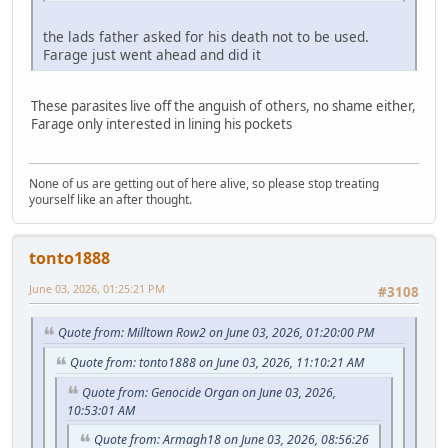
the lads father asked for his death not to be used.
Farage just went ahead and did it
These parasites live off the anguish of others, no shame either,
Farage only interested in lining his pockets
None of us are getting out of here alive, so please stop treating
yourself like an after thought.
tonto1888
June 03, 2026, 01:25:21 PM
#3108
Quote from: Milltown Row2 on June 03, 2026, 01:20:00 PM
Quote from: tonto1888 on June 03, 2026, 11:10:21 AM
Quote from: Genocide Organ on June 03, 2026,
10:53:01 AM
Quote from: Armagh18 on June 03, 2026, 08:56:26