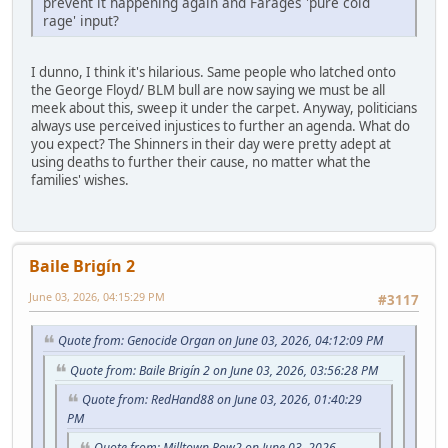
prevent it happening again and Farages 'pure cold
rage' input?
I dunno, I think it's hilarious. Same people who latched onto
the George Floyd/ BLM bull are now saying we must be all
meek about this, sweep it under the carpet. Anyway, politicians
always use perceived injustices to further an agenda. What do
you expect? The Shinners in their day were pretty adept at
using deaths to further their cause, no matter what the
families' wishes.
Baile Brigín 2
June 03, 2026, 04:15:29 PM
#3117
Quote from: Genocide Organ on June 03, 2026, 04:12:09 PM
Quote from: Baile Brigín 2 on June 03, 2026, 03:56:28 PM
Quote from: RedHand88 on June 03, 2026, 01:40:29
PM
Quote from: Milltown Row2 on June 03, 2026,