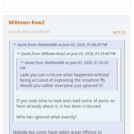
Milltown Row2
June 03, 2026, 02:03:38 PM
#3112
Quote from: RedHand88 on June 03, 2026, 01:40:29 PM
Quote from: Milltown Row2 on June 03, 2026, 01:35:40 PM
Quote from: RedHand88 on June 03, 2026, 01:32:20
PM
Lads you can criticise what happened without
being accused of exploiting the situation ffs.
Would you rather everyone just ignored it?
If you took time to look and read some of posts on
here already about it, it has been criticised
Who has ignored what exactly?
Nobody but some have taken great offence to