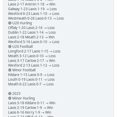
Laois 2-17 Antrim 1-18 → Win
Galway 1-23 Laois 1-19 → Loss
Wexford 6-23 Laois 1-10 → Loss
Westmeath 0-26 Laois 0-13 → Loss
🔵 U20 Hurling
Offaly 1-20 Laois 2-16 → Loss
Dublin 1-22 Laois 1-14 → Loss
Laois 2-18 Meath 2-13 → Win
Wexford 5-16 Laois 0-10 → Loss
🔴 U20 Football
Longford 2-17 Laois 1-15 → Loss
Meath 3-12 Laois 0-10 → Loss
Laois 3-17 Carlow 2-17 → Win
Wexford 2-13 Laois 1-12 → Loss
🟣 Minor Football
Kildare 1-15 Laois 0-9 → Loss
Louth 0-19 Laois 0-11 → Loss
Meath 6-22 Laois 0-7 → Loss
🔵 2025
🟢 Minor Hurling
Laois 3-18 Kildare 0-11 → Win
Laois 2-19 Carlow 1-9 → Win
Laois 6-16 Kerry 1-9 → Win
Laois 7-23 Offaly 0-13 → Win