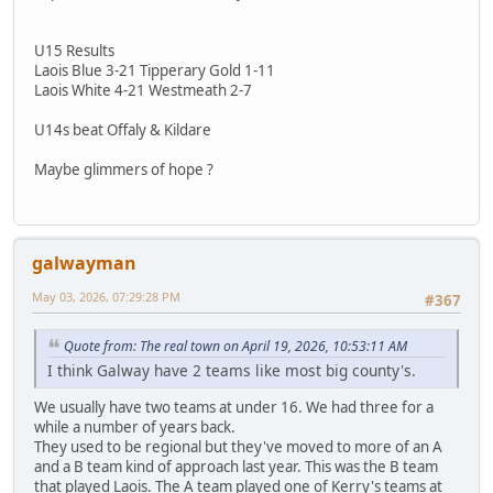
U15 Results
Laois Blue 3-21 Tipperary Gold 1-11
Laois White 4-21 Westmeath 2-7
U14s beat Offaly & Kildare
Maybe glimmers of hope ?
galwayman
May 03, 2026, 07:29:28 PM
#367
Quote from: The real town on April 19, 2026, 10:53:11 AM
I think Galway have 2 teams like most big county's.
We usually have two teams at under 16. We had three for a
while a number of years back.
They used to be regional but they've moved to more of an A
and a B team kind of approach last year. This was the B team
that played Laois. The A team played one of Kerry's teams at