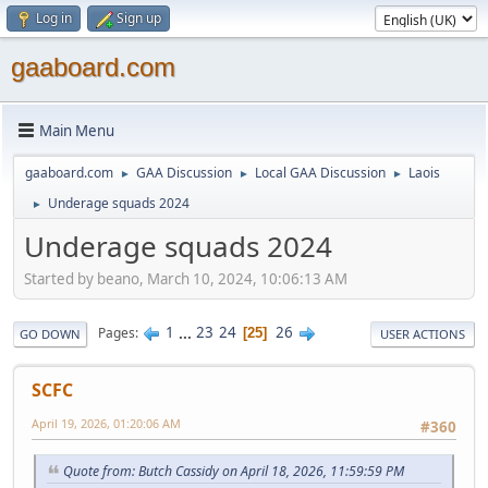
Log in
Sign up
gaaboard.com
Main Menu
gaaboard.com
GAA Discussion
Local GAA Discussion
Laois
►
►
►
Underage squads 2024
►
Underage squads 2024
Started by beano, March 10, 2024, 10:06:13 AM
1
...
23
24
26
Pages
25
GO DOWN
USER ACTIONS
SCFC
April 19, 2026, 01:20:06 AM
#360
Quote from: Butch Cassidy on April 18, 2026, 11:59:59 PM