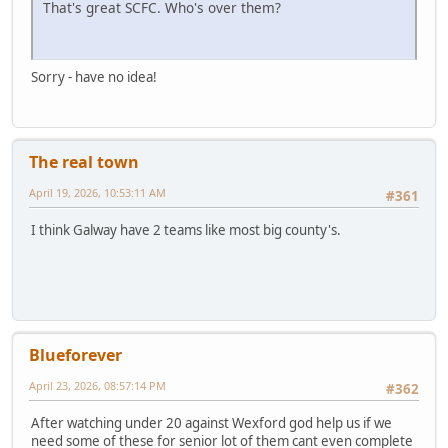
That's great SCFC. Who's over them?
Sorry - have no idea!
The real town
April 19, 2026, 10:53:11 AM
#361
I think Galway have 2 teams like most big county's.
Blueforever
April 23, 2026, 08:57:14 PM
#362
After watching under 20 against Wexford god help us if we
need some of these for senior lot of them cant even complete