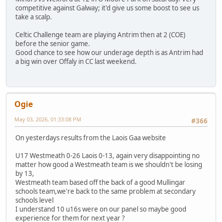
competitive against Galway; it'd give us some boost to see us
take a scalp.
Celtic Challenge team are playing Antrim then at 2 (COE)
before the senior game.
Good chance to see how our underage depth is as Antrim had
a big win over Offaly in CC last weekend.
Ogie
May 03, 2026, 01:33:08 PM
#366
On yesterdays results from the Laois Gaa website
U17 Westmeath 0-26 Laois 0-13, again very disappointing no
matter how good a Westmeath team is we shouldn't be losing
by 13,
Westmeath team based off the back of a good Mullingar
schools team,we're back to the same problem at secondary
schools level
I understand 10 u16s were on our panel so maybe good
experience for them for next year ?