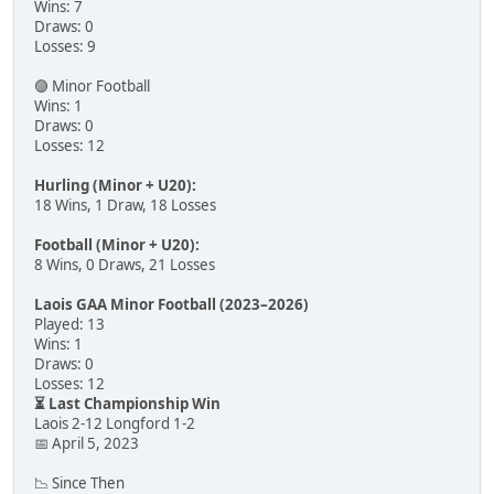
Wins: 7
Draws: 0
Losses: 9
🟣 Minor Football
Wins: 1
Draws: 0
Losses: 12
Hurling (Minor + U20):
18 Wins, 1 Draw, 18 Losses
Football (Minor + U20):
8 Wins, 0 Draws, 21 Losses
Laois GAA Minor Football (2023–2026)
Played: 13
Wins: 1
Draws: 0
Losses: 12
⏳ Last Championship Win
Laois 2-12 Longford 1-2
📅 April 5, 2023
📉 Since Then