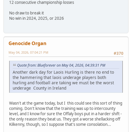
12 consecutive championship losses
No draw to break it
No win in 2024, 2025, or 2026
Genocide Organ
May 04, 2026, 07:04:21 PM
#370
Quote from: Blueforever on May 04, 2026, 04:39:31 PM
Another dark day for Laois Hurling is there no end to
the hammering that laois underage players both
hurling and football are taking we must be the worst
underage County in Ireland
Wasn't at the game today, but I this could see this sort of thing
coming. Don't know that the training was up to intercounty
level, and I know for sure the Offaly boys put in a harder shift -
the only reason they beat us. They got a worse shellacking off
Kilkenny, though, so I suppose that's some consolation...