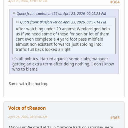
April 23, 2026, 10:03:22 PM
#364
Quote from: Laoisman456 on April 23, 2026, 09:05:23 PM
Quote from: Blueforever on April 23, 2026, 08:57:14 PM
After watching under 20 against Wexford god help
us if we need some of these for senior lot of them
cant even complete a 4 yard foot pass midfield
almost non existant forwards just soloing into
traffic full back looked alright
it's all politics. Hatred against some clubs,manager
getting an extra term after doing nothing. I don't know
who to blame
Same with the hurling.
Voice of tReason
April 24, 2026, 08:33:06 AM
#365
Minors vs Wexford at 12 in O Moore Park on Saturday. Very