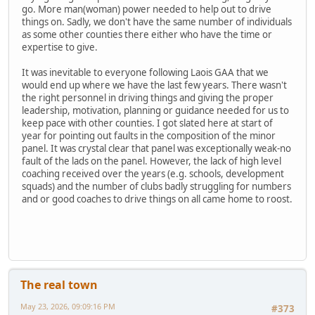
go. More man(woman) power needed to help out to drive
things on. Sadly, we don't have the same number of individuals
as some other counties there either who have the time or
expertise to give.
It was inevitable to everyone following Laois GAA that we
would end up where we have the last few years. There wasn't
the right personnel in driving things and giving the proper
leadership, motivation, planning or guidance needed for us to
keep pace with other counties. I got slated here at start of
year for pointing out faults in the composition of the minor
panel. It was crystal clear that panel was exceptionally weak-no
fault of the lads on the panel. However, the lack of high level
coaching received over the years (e.g. schools, development
squads) and the number of clubs badly struggling for numbers
and or good coaches to drive things on all came home to roost.
The real town
May 23, 2026, 09:09:16 PM
#373