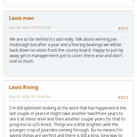
Laois man
May 04, 2026, 07:59:43 PM
#371
We are so far behind it's sad really. Talk about winning Joe
mcdonagh but after a year and a few big beatings we will be
back down no vision from the county board. Happy to just tip
away get in managerment just to cover there arse and don't
cost to much.
Laois Rising
May 05, 2026, 07:14:40 PM
#372
I'm still optimistic looking at the work that has happened in the
last couple of years-it might take another two/three years to
see it at minor level and then another couple years for that to
progress to u20 levels. Things are a little brighter with the
younger crop of juveniles coming through. Bu no means I'm
saying things are perfect and there is still a long, long way to