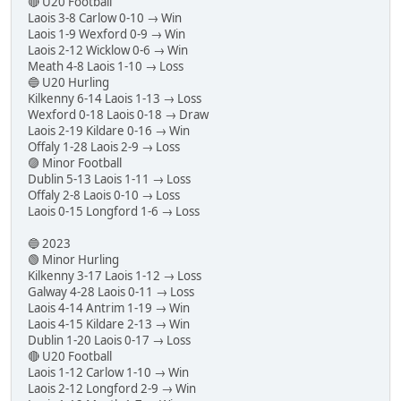
🔴 U20 Football
Laois 3-8 Carlow 0-10 → Win
Laois 1-9 Wexford 0-9 → Win
Laois 2-12 Wicklow 0-6 → Win
Meath 4-8 Laois 1-10 → Loss
🔵 U20 Hurling
Kilkenny 6-14 Laois 1-13 → Loss
Wexford 0-18 Laois 0-18 → Draw
Laois 2-19 Kildare 0-16 → Win
Offaly 1-28 Laois 2-9 → Loss
🟣 Minor Football
Dublin 5-13 Laois 1-11 → Loss
Offaly 2-8 Laois 0-10 → Loss
Laois 0-15 Longford 1-6 → Loss
🔵 2023
🟢 Minor Hurling
Kilkenny 3-17 Laois 1-12 → Loss
Galway 4-28 Laois 0-11 → Loss
Laois 4-14 Antrim 1-19 → Win
Laois 4-15 Kildare 2-13 → Win
Dublin 1-20 Laois 0-17 → Loss
🔴 U20 Football
Laois 1-12 Carlow 1-10 → Win
Laois 2-12 Longford 2-9 → Win