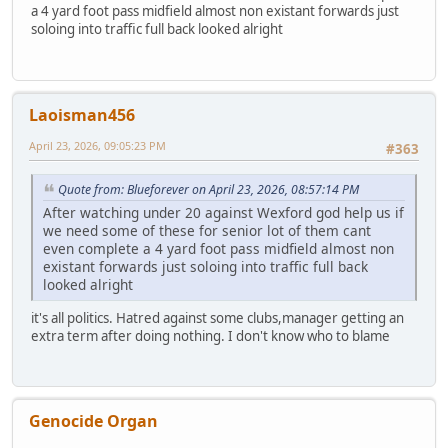
a 4 yard foot pass midfield almost non existant forwards just
soloing into traffic full back looked alright
Laoisman456
April 23, 2026, 09:05:23 PM
#363
Quote from: Blueforever on April 23, 2026, 08:57:14 PM
After watching under 20 against Wexford god help us if
we need some of these for senior lot of them cant
even complete a 4 yard foot pass midfield almost non
existant forwards just soloing into traffic full back
looked alright
it's all politics. Hatred against some clubs,manager getting an
extra term after doing nothing. I don't know who to blame
Genocide Organ