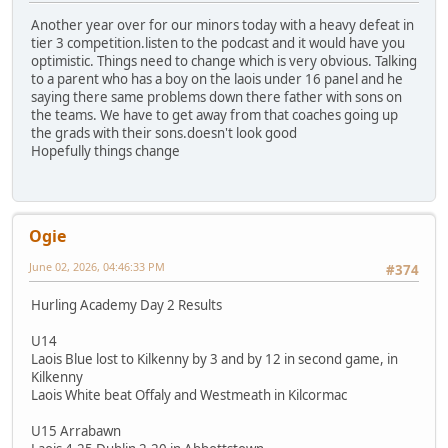
Another year over for our minors today with a heavy defeat in
tier 3 competition.listen to the podcast and it would have you
optimistic. Things need to change which is very obvious. Talking
to a parent who has a boy on the laois under 16 panel and he
saying there same problems down there father with sons on
the teams. We have to get away from that coaches going up
the grads with their sons.doesn't look good
Hopefully things change
Ogie
June 02, 2026, 04:46:33 PM
#374
Hurling Academy Day 2 Results
U14
Laois Blue lost to Kilkenny by 3 and by 12 in second game, in
Kilkenny
Laois White beat Offaly and Westmeath in Kilcormac
U15 Arrabawn