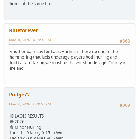
home at the same time
Blueforever
May 04, 2026, 04:39:31 PM
#368
Another dark day for Laois Hurling is there no end to the
hammering that laois underage players both hurling and
football are taking we must be the worst underage County in
Ireland
Podge72
May 04, 2026, 05:40:52 PM
#369
🟡 LAOIS RESULTS
🔵 2026
🟢 Minor Hurling
Laois 1-19 Kerry 0-15 → Win
Laois 1-10 Kildare 0-8 → Win