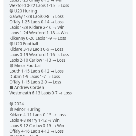
Wexford 0-22 Laois 1-15 → Loss
🔵 U20 Hurling
Galway 1-28 Laois 0-8 → Loss
Offaly 1-25 Laois 0-14 → Loss
Laois 1-29 Kildare 2-16 → Win
Laois 1-24 Wexford 1-18 → Win
Kilkenny 0-26 Laois 1-9 → Loss
🔴 U20 Football
Kildare 3-18 Laois 0-6 → Loss
Laois 0-19 Wexford 1-16 → Loss
Laois 2-10 Carlow 1-13 → Loss
🟣 Minor Football
Louth 1-15 Laois 0-12 → Loss
Dublin 1-9 Laois 1-7 → Loss
Offaly 1-15 Laois 2-9 → Loss
🟠 Andrew Corden
Westmeath 6-13 Laois 0-7 → Loss
🔵 2024
🟢 Minor Hurling
Kildare 4-11 Laois 0-15 → Loss
Laois 4-8 Kerry 1-12 → Win
Laois 3-12 Carlow 0-15 → Win
Offaly 4-16 Laois 4-13 → Loss