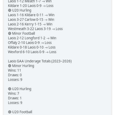
Laois 1-12 Meath 1-7 → Win
Kildare 1-20 Laois 0-9 → Loss
🔵 U20 Hurling
Laois 1-16 Kildare 0-11 → Win
Laois 3-27 Carlow 0-15 → Win
Laois 2-16 Kerry 1-15 → Win
Westmeath 3-22 Laois 3-19 → Loss
🟣 Minor Football
Laois 2-12 Longford 1-2 → Win
Offaly 2-10 Laois 0-9 → Loss
Kildare 0-18 Laois 0-10 → Loss
Wexford 6-10 Laois 0-9 → Loss
Laois GAA Underage Totals (2023–2026)
🟢 Minor Hurling
Wins: 11
Draws: 0
Losses: 9
🔵 U20 Hurling
Wins: 7
Draws: 1
Losses: 9
🔴 U20 Football