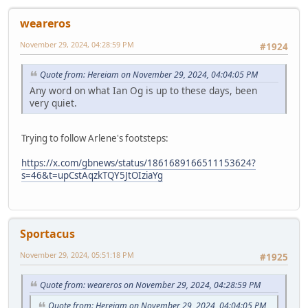
weareros
November 29, 2024, 04:28:59 PM
#1924
Quote from: Hereiam on November 29, 2024, 04:04:05 PM
Any word on what Ian Og is up to these days, been
very quiet.
Trying to follow Arlene's footsteps:
https://x.com/gbnews/status/1861689166511153624?
s=46&t=upCstAqzkTQY5JtOIziaYg
Sportacus
November 29, 2024, 05:51:18 PM
#1925
Quote from: weareros on November 29, 2024, 04:28:59 PM
Quote from: Hereiam on November 29, 2024, 04:04:05 PM