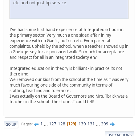
etc and not just lip service.
I've had some first hand experience of Integrated schools in
the primary sector. Very much a one sided affair in my
experience with no Gaelic, no Irish etc. Even parental
complaints, upheld by the school, when a teacher showed up in
a Gaelic jersey for a sponsored walk. So much for acceptance
and respect for all in an integrated society eh?
Integrated education in theory is brilliant - in practice its not
there imo.
We removed our kids from the school at the time as it was very
much favouring one side of the community in terms of
staffing, teaching and tolerance.
I was actually on the Board of Governors and Mrs. Tbrick was a
teacher in the school - the stories I could tell!
1
...
127
128
130
131
...
209
Pages
129
GO UP
USER ACTIONS