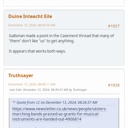
Duine Inteacht Eile
December 13, 2024, 08:42:56 AM
#1927
Gallsman made a point in the Casement thread that many of
"them" don't like "us" to get anything.
It appears that works both ways.
Truthsayer
December 13, 2024, 08:48:11 AM
#1928
Last Edit
: December 13, 2024, 08:49:47 AM by Truthsayer
Quote from: LC on December 13, 2024, 08:26:37 AM
https://www.newsletter.co.uk/news/people/ulsters-
marching-bands-praised-as-grants-for-musical-
instruments-are-handed-out-4906814