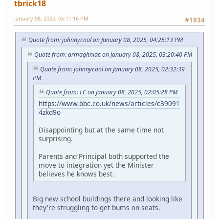
tbrick18
January 08, 2025, 05:11:16 PM
#1934
Quote from: johnnycool on January 08, 2025, 04:25:13 PM
Quote from: armaghniac on January 08, 2025, 03:20:40 PM
Quote from: johnnycool on January 08, 2025, 02:32:39
PM
Quote from: LC on January 08, 2025, 02:05:28 PM
https://www.bbc.co.uk/news/articles/c39091
4zkd9o
Disappointing but at the same time not
surprising.
Parents and Principal both supported the
move to integration yet the Minister
believes he knows best.
Big new school buildings there and looking like
they're struggling to get bums on seats.