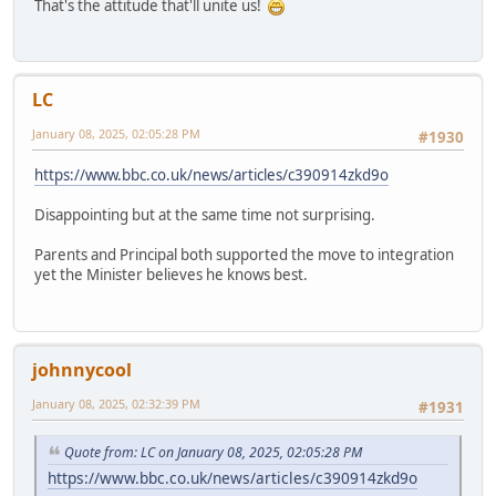
That's the attitude that'll unite us!
LC
January 08, 2025, 02:05:28 PM
#1930
https://www.bbc.co.uk/news/articles/c390914zkd9o
Disappointing but at the same time not surprising.
Parents and Principal both supported the move to integration
yet the Minister believes he knows best.
johnnycool
January 08, 2025, 02:32:39 PM
#1931
Quote from: LC on January 08, 2025, 02:05:28 PM
https://www.bbc.co.uk/news/articles/c390914zkd9o