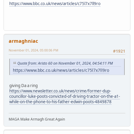
https://www.bbc.co.uk/news/articles/c75l7x7ll9ro
armaghniac
November 01, 2024, 05:00:06 PM
#1921
Quote from: Aristo 60 on November 01, 2024, 04:54:11 PM
https://www.bbc.co.uk/news/articles/c75l7x7ll9ro
giving Da a ring
https://www.newsletter.co.uk/news/crime/former-dup-
councillor-luke-poots-convicted-of-driving-tractor-on-the-a1-
while-on-the-phone-to-his-father-edwin-poots-4849878
MAGA Make Armagh Great Again