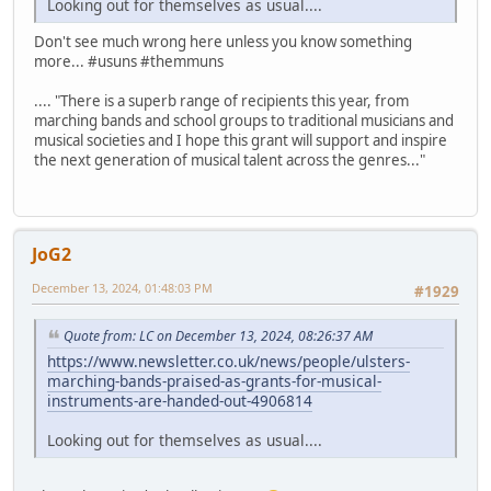
Looking out for themselves as usual....
Don't see much wrong here unless you know something
more... #usuns #themmuns
.... "There is a superb range of recipients this year, from
marching bands and school groups to traditional musicians and
musical societies and I hope this grant will support and inspire
the next generation of musical talent across the genres..."
JoG2
December 13, 2024, 01:48:03 PM
#1929
Quote from: LC on December 13, 2024, 08:26:37 AM
https://www.newsletter.co.uk/news/people/ulsters-
marching-bands-praised-as-grants-for-musical-
instruments-are-handed-out-4906814
Looking out for themselves as usual....