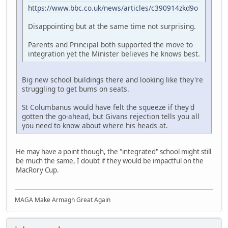
https://www.bbc.co.uk/news/articles/c390914zkd9o
Disappointing but at the same time not surprising.
Parents and Principal both supported the move to
integration yet the Minister believes he knows best.
Big new school buildings there and looking like they're
struggling to get bums on seats.
St Columbanus would have felt the squeeze if they'd
gotten the go-ahead, but Givans rejection tells you all
you need to know about where his heads at.
He may have a point though, the "integrated" school might still
be much the same, I doubt if they would be impactful on the
MacRory Cup.
MAGA Make Armagh Great Again