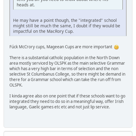
heads at.
He may have a point though, the "integrated" school
might still be much the same, I doubt if they would be
impactful on the MacRory Cup.
Fúck McCrory cups, Mageean Cups are more important
There is a substantial catholic population in the North Down
area mostly serviced by OLSPK as the main selective Grammar
which has a very high bar in terms of selection and the non
selective St Columbanus College, so there might be demand in
there for a Grammar school which can take the run off from
OLSPK.
I kinda agree also on one point that if these schools want to go
integrated they need to do so in a meaningful way, offer Irish
language, Gaelic games etc etc and not just lip service.