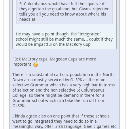
St Columbanus would have felt the squeeze if
they'd gotten the go-ahead, but Givans rejection
tells you all you need to know about where his
heads at.
He may have a point though, the "integrated"
school might still be much the same, I doubt if they
would be impactful on the MacRory Cup.
Fúck McCrory cups, Mageean Cups are more
important
There is a substantial catholic population in the North
Down area mostly serviced by OLSPK as the main
selective Grammar which has a very high bar in terms
of selection and the non selective St Columbanus
College, so there might be demand in there for a
Grammar school which can take the run off from
OLSPK.
I kinda agree also on one point that if these schools
want to go integrated they need to do so in a
meaningful way, offer Irish language, Gaelic games etc