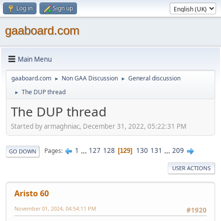
Log in
Sign up
gaaboard.com
Main Menu
gaaboard.com
Non GAA Discussion
General discussion
►
►
The DUP thread
►
The DUP thread
Started by armaghniac, December 31, 2022, 05:22:31 PM
1
...
127
128
130
131
...
209
Pages
129
GO DOWN
USER ACTIONS
Aristo 60
November 01, 2024, 04:54:11 PM
#1920