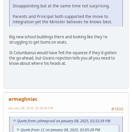
Disappointing but at the same time not surprising.
Parents and Principal both supported the move to
integration yet the Minister believes he knows best.
Big new school buildings there and looking like they're
struggling to get bums on seats.
St Columbanus would have felt the squeeze if they'd gotten
the go-ahead, but Givans rejection tells you all you need to
know about where his heads at.
armaghniac
January 08, 2025, 03:20:40 PM
#1932
Quote from: johnnycool on January 08, 2025, 02:32:39 PM
Quote from: LC on January 08, 2025, 02:05:28 PM