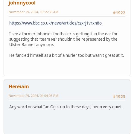
johnnycool
November 29, 2024, 10:55:38 AM
#1922
https://www.bbc.co.uk/news/articles/czxrj1vrxn8o
I see a former Johnnies footballer is getting it in the ear for
suggesting that "team NI" shouldn't be represented by the
Ulster Banner anymore.
He fancied himself as a bit of a hurler too but wasn't great at it.
Hereiam
November 29, 2024, 04:04:05 PM
#1923
Any word on what Ian Og is up to these days, been very quiet.