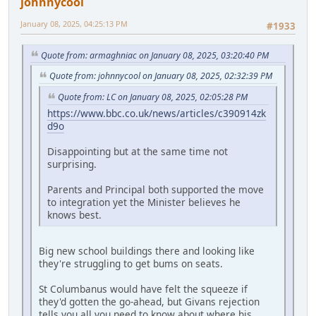
johnnycool
January 08, 2025, 04:25:13 PM
#1933
Quote from: armaghniac on January 08, 2025, 03:20:40 PM
Quote from: johnnycool on January 08, 2025, 02:32:39 PM
Quote from: LC on January 08, 2025, 02:05:28 PM
https://www.bbc.co.uk/news/articles/c390914zk
d9o
Disappointing but at the same time not
surprising.
Parents and Principal both supported the move
to integration yet the Minister believes he
knows best.
Big new school buildings there and looking like
they're struggling to get bums on seats.
St Columbanus would have felt the squeeze if
they'd gotten the go-ahead, but Givans rejection
tells you all you need to know about where his