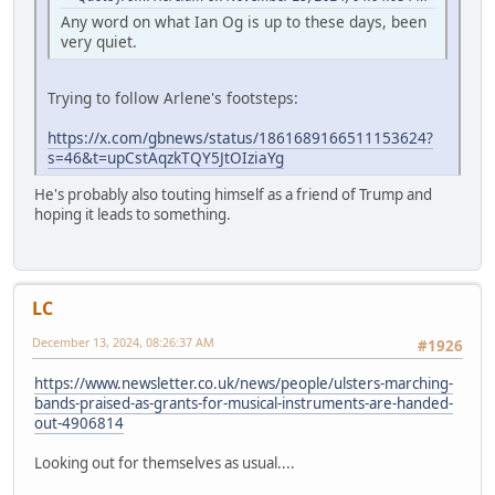
Any word on what Ian Og is up to these days, been
very quiet.
Trying to follow Arlene's footsteps:
https://x.com/gbnews/status/1861689166511153624?
s=46&t=upCstAqzkTQY5JtOIziaYg
He's probably also touting himself as a friend of Trump and
hoping it leads to something.
LC
December 13, 2024, 08:26:37 AM
#1926
https://www.newsletter.co.uk/news/people/ulsters-marching-
bands-praised-as-grants-for-musical-instruments-are-handed-
out-4906814
Looking out for themselves as usual....