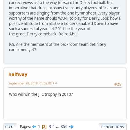
correct views as to the way forward for Derry football. It is
imperative that clubs, prospective county players, officials and
supporters are singing from the one hymn sheet.Every player
worthy of the name should WANT to play for Derry.Look how a
positive attitude from all stake holders enabled Down to have
such a successful year.Let 2011 be the year of
the great Derry comeback. Doire Abu!
P.S. Are the members of the backroom team definitely
confirmed yet?
halfway
September 28, 2010, 01:52:08 PM
#29
Who will win the JFC trophy in 2010?
1
3
4
...
850
Pages
2
GO UP
USER ACTIONS