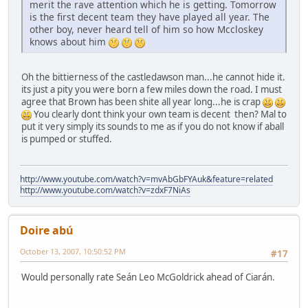
merit the rave attention which he is getting. Tomorrow
is the first decent team they have played all year. The
other boy, never heard tell of him so how Mccloskey
knows about him
Oh the bittierness of the castledawson man...he cannot hide it.
its just a pity you were born a few miles down the road. I must
agree that Brown has been shite all year long...he is crap
You clearly dont think your own team is decent then? Mal to
put it very simply its sounds to me as if you do not know if aball
is pumped or stuffed.
http://www.youtube.com/watch?v=mvAbGbFYAuk&feature=related
http://www.youtube.com/watch?v=zdxF7NiAs
Doire abú
October 13, 2007, 10:50:52 PM
#17
Would personally rate Seán Leo McGoldrick ahead of Ciarán.