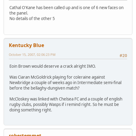
Cathal O'Kane has been called up and is one of 6 new faces on
the panel.
No details of the other 5
Kentucky Blue
October 15, 2007, 02:06:23 PM
#20
Eoin Brown would deserve a crack alright IMO.
Was Ciaran McGoldrick playing for coleraine against
Newbridge a couple of weeks ago in Intermediate semi-final
before the bellaghy-dungiven match?
McCloskey was linked with Chelsea FC and a couple of english
rugby clubs, possibly Wasps if i remind right. So he must be
doing something right.
robertemmet