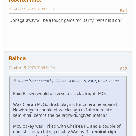
October 15, 2007, 02:09:13 PM
#21
Donegal away will be a tough game for Derry. When is it on?
Balboa
October 15, 2007, 02:09:34 PM
#22
Quote from: Kentucky Blue on October 15, 2007, 02:06:23 PM
Eoin Brown would deserve a crack alright IMO.
Was Ciaran McGoldrick playing for coleraine against
Newbridge a couple of weeks ago in Intermediate
semi-final before the bellaghy-dungiven match?
McCloskey was linked with Chelsea FC and a couple of
english rugby clubs, possibly Wasps
if i remind right
.