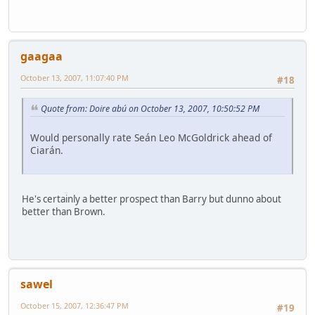
gaagaa
October 13, 2007, 11:07:40 PM
#18
Quote from: Doire abú on October 13, 2007, 10:50:52 PM
Would personally rate Seán Leo McGoldrick ahead of
Ciarán.
He's certainly a better prospect than Barry but dunno about
better than Brown.
sawel
October 15, 2007, 12:36:47 PM
#19