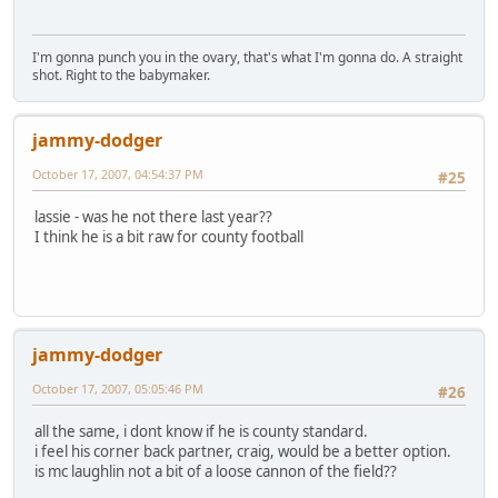
I'm gonna punch you in the ovary, that's what I'm gonna do. A straight
shot. Right to the babymaker.
jammy-dodger
October 17, 2007, 04:54:37 PM
#25
lassie - was he not there last year??
I think he is a bit raw for county football
jammy-dodger
October 17, 2007, 05:05:46 PM
#26
all the same, i dont know if he is county standard.
i feel his corner back partner, craig, would be a better option.
is mc laughlin not a bit of a loose cannon of the field??