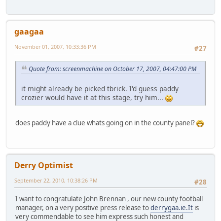
gaagaa
November 01, 2007, 10:33:36 PM
#27
Quote from: screenmachine on October 17, 2007, 04:47:00 PM
it might already be picked tbrick. I'd guess paddy
crozier would have it at this stage, try him...
does paddy have a clue whats going on in the county panel?
Derry Optimist
September 22, 2010, 10:38:26 PM
#28
I want to congratulate John Brennan , our new county football
manager, on a very positive press release to
derrygaa.ie.It
is
very commendable to see him express such honest and