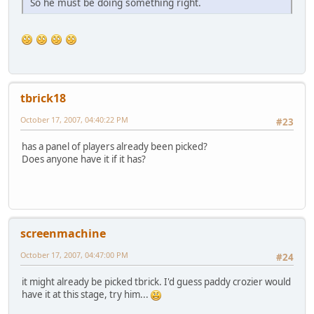
So he must be doing something right.
tbrick18
October 17, 2007, 04:40:22 PM
#23
has a panel of players already been picked?
Does anyone have it if it has?
screenmachine
October 17, 2007, 04:47:00 PM
#24
it might already be picked tbrick. I'd guess paddy crozier would
have it at this stage, try him...