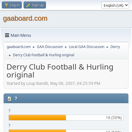
Log in
Sign up
gaaboard.com
Main Menu
gaaboard.com
GAA Discussion
Local GAA Discussion
Derry
►
►
►
Derry Club Football & Hurling original
►
Derry Club Football & Hurling
original
Started by Loup Bandit, May 08, 2007, 04:25:59 PM
?
?
16 (50%)
?