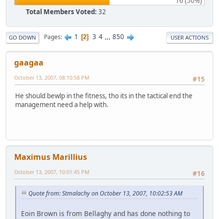
16 (50%)
Total Members Voted:
32
1
3
4
...
850
Pages
2
GO DOWN
USER ACTIONS
gaagaa
October 13, 2007, 08:10:58 PM
#15
He should bewlp in the fitness, tho its in the tactical end the
management need a help with.
Maximus Marillius
October 13, 2007, 10:01:45 PM
#16
Quote from: Stmalachy on October 13, 2007, 10:02:53 AM
Eoin Brown is from Bellaghy and has done nothing to