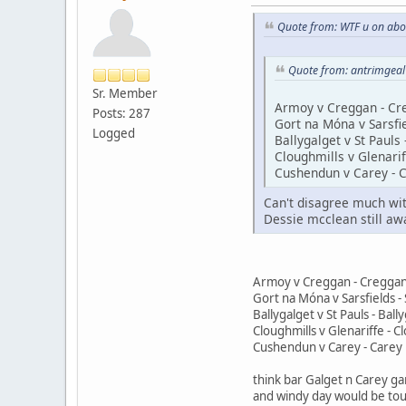
Quote from: WTF u on abo
Quote from: antrimgea
Sr. Member
Armoy v Creggan - Cr
Posts: 287
Gort na Móna v Sarsfie
Logged
Ballygalget v St Pauls 
Cloughmills v Glenarif
Cushendun v Carey - C
Can't disagree much with
Dessie mcclean still aw
Armoy v Creggan - Creggan
Gort na Móna v Sarsfields - 
Ballygalget v St Pauls - Ball
Cloughmills v Glenariffe - C
Cushendun v Carey - Carey 
think bar Galget n Carey ga
and windy day would be tou