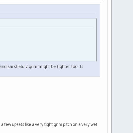
 and sarsfield v gnm might be tighter too. Is
 few upsets like a very tight gnm pitch on a very wet