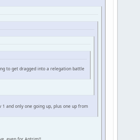
ng to get dragged into a relegation battle
v 1 and only one going up, plus one up from
ve, even for Antrim!!