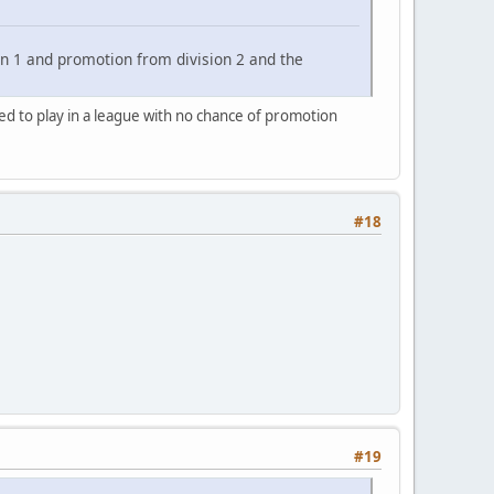
n 1 and promotion from division 2 and the
ted to play in a league with no chance of promotion
#18
#19