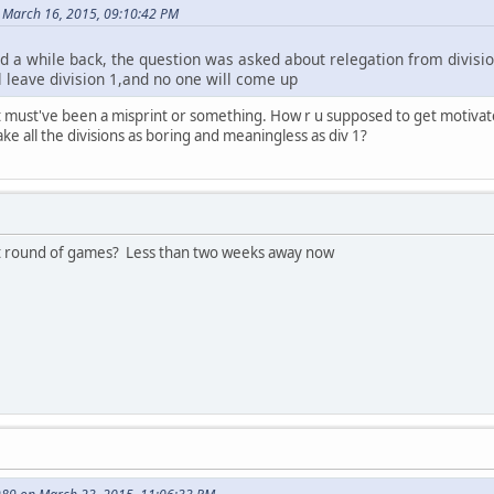
 March 16, 2015, 09:10:42 PM
 a while back, the question was asked about relegation from divisio
l leave division 1,and no one will come up
. It must've been a misprint or something. How r u supposed to get motiva
ke all the divisions as boring and meaningless as div 1?
rst round of games? Less than two weeks away now