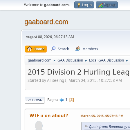
Welcome to
gaaboard.com
.
Log in
Sign up
gaaboard.com
August 08, 2026, 06:27:13 AM
Home
Search
Members
gaaboard.com
GAA Discussion
Local GAA Discussion
►
►
►
2015 Division 2 Hurling Lea
Started by All seeing I, March 04, 2015, 10:27:58 AM
1
Pages
2
GO DOWN
WTF u on about?
March 05, 2015, 05:27:13 PM
Quote from: Bonamargy o