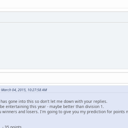
on March 04, 2015, 10:27:58 AM
has gone into this so don't let me down with your replies.
ll be entertaining this year - maybe better than division 1.
u winners and losers. I'm going to give you my prediction for points n 
35 points