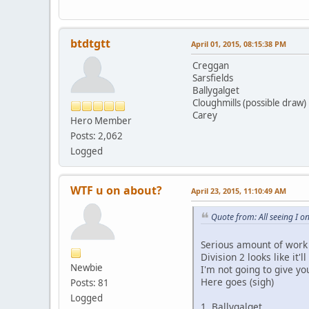
btdtgtt
April 01, 2015, 08:15:38 PM
Creggan
Sarsfields
Ballygalget
Cloughmills (possible draw)
Carey
Hero Member
Posts: 2,062
Logged
WTF u on about?
April 23, 2015, 11:10:49 AM
Quote from: All seeing I 
Serious amount of work 
Division 2 looks like it'
Newbie
I'm not going to give yo
Here goes (sigh)
Posts: 81
Logged
1. Ballygalget - 