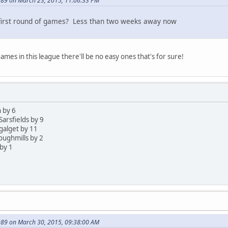
89 on March 23, 2015, 11:06:33 PM
 first round of games? Less than two weeks away now
ames in this league there'll be no easy ones that's for sure!
 by 6
Sarsfields by 9
ygalget by 11
loughmills by 2
by 1
89 on March 30, 2015, 09:38:00 AM