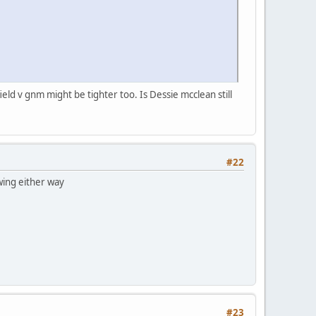
ield v gnm might be tighter too. Is Dessie mcclean still
#22
swing either way
#23