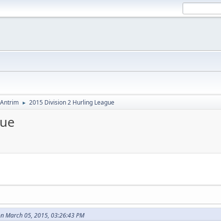
Antrim
2015 Division 2 Hurling League
►
gue
n March 05, 2015, 03:26:43 PM