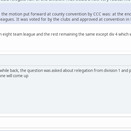
, the motion put forward at county convention by CCC was: at the end
leagues. It was voted for by the clubs and approved at convention in
o an eight team league and the rest remaining the same except div 4 which w
while back, the question was asked about relegation from division 1 and 
 one will come up