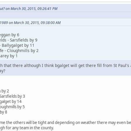
ut? on March 30, 2015, 09:26:41 PM
l1989 on March 30, 2015, 09:38:00 AM
eggan by 6
lds - Sarsfields by 9
- Ballygalget by 11
fe - Cloughmills by 2
arey by 1
 that there although I think bgalget will get there fill from St Paul's
ay?
 by 2
Sarsfields by 3
ygalget by 14
loughmills by 5
by 8
me the others will be tight and depending on weather there may even be a
gh for any team in the county.