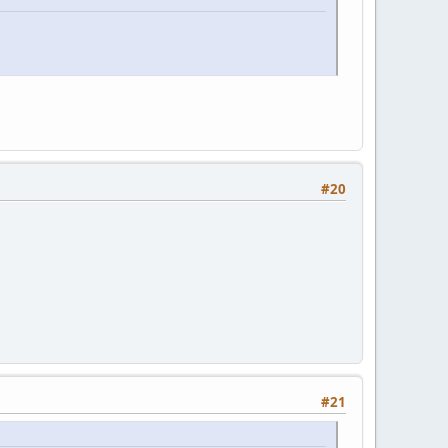
#20
#21