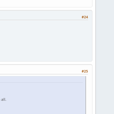
#24
#25
all.