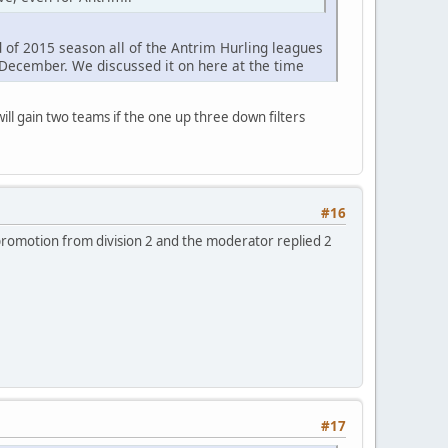
 of 2015 season all of the Antrim Hurling leagues
 December. We discussed it on here at the time
ill gain two teams if the one up three down filters
#16
promotion from division 2 and the moderator replied 2
#17