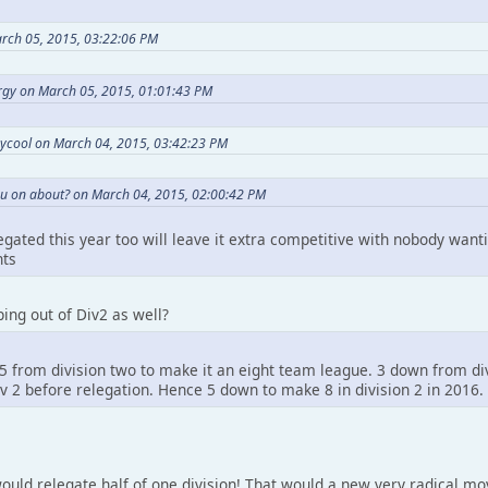
arch 05, 2015, 03:22:06 PM
gy on March 05, 2015, 01:01:43 PM
ycool on March 04, 2015, 03:42:23 PM
u on about? on March 04, 2015, 02:00:42 PM
gated this year too will leave it extra competitive with nobody wanti
nts
ing out of Div2 as well?
5 from division two to make it an eight team league. 3 down from di
div 2 before relegation. Hence 5 down to make 8 in division 2 in 2016.
ould relegate half of one division! That would a new very radical mo