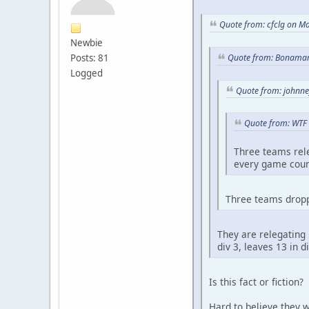
Quote from: cfclg on M
Newbie
Posts: 81
Quote from: Bonamar
Logged
Quote from: johnne
Quote from: WTF 
Three teams rele
every game cou
Three teams dropp
They are relegating 
div 3, leaves 13 in 
Is this fact or fiction?
Hard to believe they w