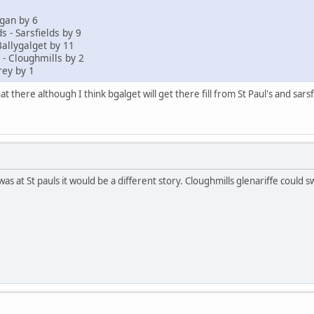
gan by 6
s - Sarsfields by 9
Ballygalget by 11
 - Cloughmills by 2
rey by 1
t there although I think bgalget will get there fill from St Paul's and sarsf
was at St pauls it would be a different story. Cloughmills glenariffe could 