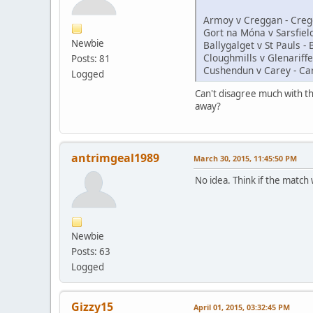
Armoy v Creggan - Creg
Gort na Móna v Sarsfield
Newbie
Ballygalget v St Pauls - 
Cloughmills v Glenariffe
Posts: 81
Cushendun v Carey - Ca
Logged
Can't disagree much with tha
away?
antrimgeal1989
March 30, 2015, 11:45:50 PM
No idea. Think if the match 
Newbie
Posts: 63
Logged
Gizzy15
April 01, 2015, 03:32:45 PM