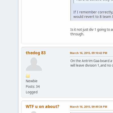
If I remember correctly
would revert to 8 team 
Is it not just div 1 going t
through.
thedog 83
March 16, 2015, 09:10:42 PM
On the Antrim Gaa board a 
will leave division 1,and no
Newbie
Posts: 34
Logged
WTF u on about?
March 16, 2015, 09:49:34 PM