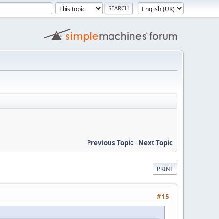
Previous Topic
-
Next Topic
PRINT
#15