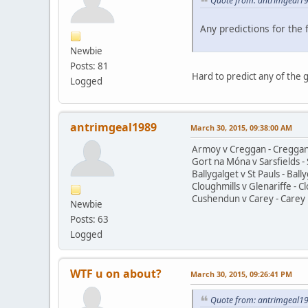
Quote from: antrimgeal19
Any predictions for the
Newbie
Posts: 81
Hard to predict any of the g
Logged
antrimgeal1989
March 30, 2015, 09:38:00 AM
Armoy v Creggan - Creggan
Gort na Móna v Sarsfields - 
Ballygalget v St Pauls - Ball
Cloughmills v Glenariffe - C
Cushendun v Carey - Carey 
Newbie
Posts: 63
Logged
WTF u on about?
March 30, 2015, 09:26:41 PM
Quote from: antrimgeal19