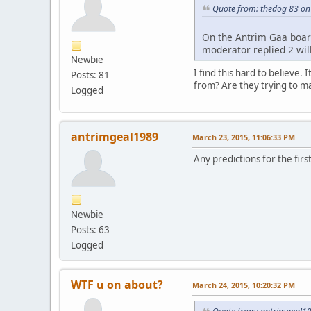
Quote from: thedog 83 on
On the Antrim Gaa board
moderator replied 2 wil
Newbie
I find this hard to believe
Posts: 81
from? Are they trying to ma
Logged
antrimgeal1989
March 23, 2015, 11:06:33 PM
Any predictions for the fi
Newbie
Posts: 63
Logged
WTF u on about?
March 24, 2015, 10:20:32 PM