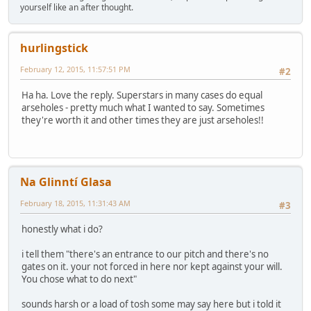
yourself like an after thought.
hurlingstick
February 12, 2015, 11:57:51 PM
#2
Ha ha. Love the reply. Superstars in many cases do equal
arseholes - pretty much what I wanted to say. Sometimes
they're worth it and other times they are just arseholes!!
Na Glinntí Glasa
February 18, 2015, 11:31:43 AM
#3
honestly what i do?
i tell them "there's an entrance to our pitch and there's no
gates on it. your not forced in here nor kept against your will.
You chose what to do next"
sounds harsh or a load of tosh some may say here but i told it