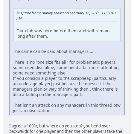
Quote from: Dunloy realist on February 18, 2015, 11:31:43
AM
Our club was here before them and will remain
long after them.
The same can be said about managers......
There is no "one size fits all" for problematic players,
some need discipline, some need a bit more attention,
some need something else.
If you consign a player to the scrapheap (particularly
an underage player) just because he doesn't fit the
managers plan or way of thinking then I think there is
also a failing on the managers part.
That isn't an attack on any managers in this thread btw
just an observation.
I agree a 100%, but where do you stop? you bend over
backwards for one player and then the other players take the