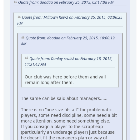
Quote from: doodaa on February 25, 2015, 02:17:08 PM
Quote from: Milltown Row2 on February 25, 2015, 02:06:25
PM
Quote from: doodaa on February 25, 2015, 10:00:19
AM
Quote from: Dunloy realist on February 18, 2015,
11:31:43 AM
Our club was here before them and will
remain long after them.
The same can be said about managers......
There is no "one size fits all" for problematic
players, some need discipline, some need a bit
more attention, some need something else.
If you consign a player to the scrapheap
(particularly an underage player) just because
he doesn't fit the managers plan or way of