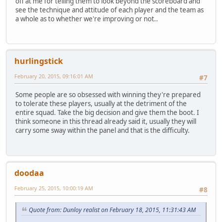
off at me for telling them to look beyond the scoreboard and
see the technique and attitude of each player and the team as
a whole as to whether we're improving or not..
hurlingstick
February 20, 2015, 09:16:01 AM
#7
Some people are so obsessed with winning they're prepared
to tolerate these players, usually at the detriment of the
entire squad. Take the big decision and give them the boot. I
think someone in this thread already said it, usually they will
carry some sway within the panel and that is the difficulty.
doodaa
February 25, 2015, 10:00:19 AM
#8
Quote from: Dunloy realist on February 18, 2015, 11:31:43 AM