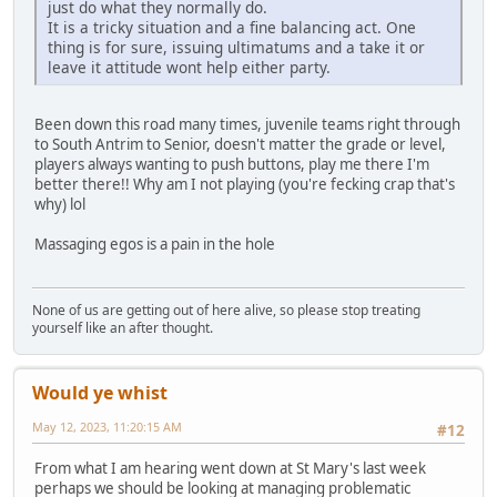
just do what they normally do.
It is a tricky situation and a fine balancing act. One
thing is for sure, issuing ultimatums and a take it or
leave it attitude wont help either party.
Been down this road many times, juvenile teams right through
to South Antrim to Senior, doesn't matter the grade or level,
players always wanting to push buttons, play me there I'm
better there!! Why am I not playing (you're fecking crap that's
why) lol
Massaging egos is a pain in the hole
None of us are getting out of here alive, so please stop treating
yourself like an after thought.
Would ye whist
May 12, 2023, 11:20:15 AM
#12
From what I am hearing went down at St Mary's last week
perhaps we should be looking at managing problematic