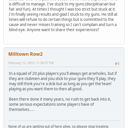
is difficult to manage. I've stuck to my guns (disciplinarian but
fair and fun). At times I thought I was too strict but stuck at it.
I'm finally seeing results and glad I stuck to my guns. He still at
times will refuse to do certain things but is committed to the
cause and never misses training so I can't complain and turn a
blind eye. Anyone want to share their experiences?
Milltown Row2
February 12, 2015, 11:30:57 PM
#1
In a squad of 20 plus players you'll always get arseholes, but if
they are clubmen and you stick to your guns they'll play, they
may still think you're a dcik but as long as you get the'team'
playing as you want them to then all good.
Been there done it many years, no rush to get back into it,
some serious expectations some players have of
themselves.....
None of us are getting out of here alive, so please stop treating