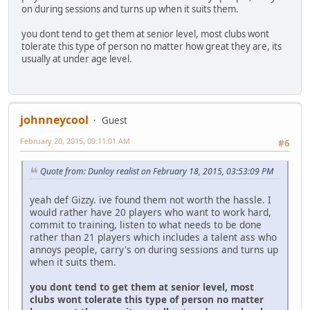
on during sessions and turns up when it suits them.
you dont tend to get them at senior level, most clubs wont
tolerate this type of person no matter how great they are, its
usually at under age level.
johnneycool
Guest
February 20, 2015, 09:11:01 AM
#6
Quote from: Dunloy realist on February 18, 2015, 03:53:09 PM
yeah def Gizzy. ive found them not worth the hassle. I
would rather have 20 players who want to work hard,
commit to training, listen to what needs to be done
rather than 21 players which includes a talent ass who
annoys people, carry's on during sessions and turns up
when it suits them.
you dont tend to get them at senior level, most
clubs wont tolerate this type of person no matter