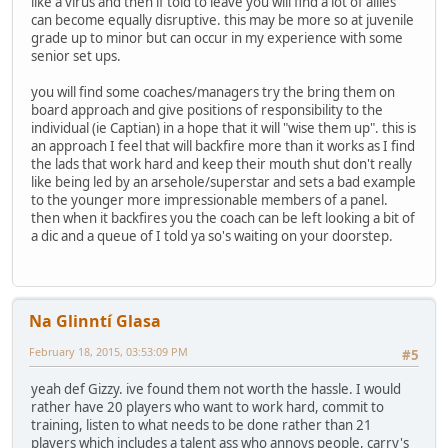
like a virus and then if told to leave you will find a lot of allies
can become equally disruptive. this may be more so at juvenile
grade up to minor but can occur in my experience with some
senior set ups.
you will find some coaches/managers try the bring them on
board approach and give positions of responsibility to the
individual (ie Captian) in a hope that it will "wise them up". this is
an approach I feel that will backfire more than it works as I find
the lads that work hard and keep their mouth shut don't really
like being led by an arsehole/superstar and sets a bad example
to the younger more impressionable members of a panel.
then when it backfires you the coach can be left looking a bit of
a dic and a queue of I told ya so's waiting on your doorstep.
Na Glinntí Glasa
February 18, 2015, 03:53:09 PM
#5
yeah def Gizzy. ive found them not worth the hassle. I would
rather have 20 players who want to work hard, commit to
training, listen to what needs to be done rather than 21
players which includes a talent ass who annoys people, carry's