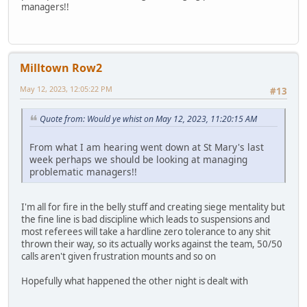
managers!!
Milltown Row2
May 12, 2023, 12:05:22 PM
#13
Quote from: Would ye whist on May 12, 2023, 11:20:15 AM
From what I am hearing went down at St Mary's last
week perhaps we should be looking at managing
problematic managers!!
I'm all for fire in the belly stuff and creating siege mentality but
the fine line is bad discipline which leads to suspensions and
most referees will take a hardline zero tolerance to any shit
thrown their way, so its actually works against the team, 50/50
calls aren't given frustration mounts and so on
Hopefully what happened the other night is dealt with