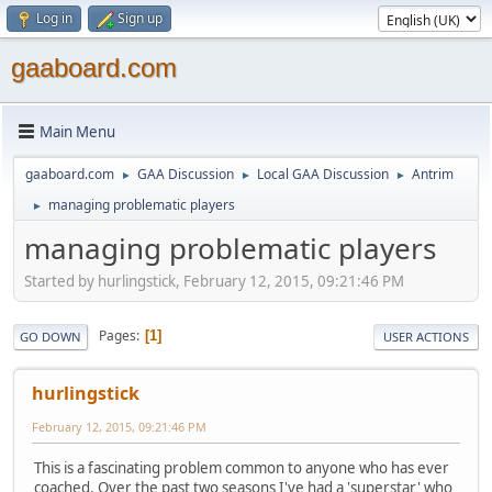
Log in
Sign up
gaaboard.com
Main Menu
gaaboard.com
GAA Discussion
Local GAA Discussion
Antrim
►
►
►
managing problematic players
►
managing problematic players
Started by hurlingstick, February 12, 2015, 09:21:46 PM
Pages
1
GO DOWN
USER ACTIONS
hurlingstick
February 12, 2015, 09:21:46 PM
This is a fascinating problem common to anyone who has ever
coached. Over the past two seasons I've had a 'superstar' who