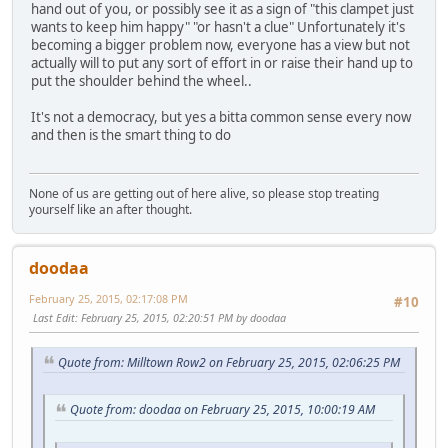
hand out of you, or possibly see it as a sign of "this clampet just
wants to keep him happy" "or hasn't a clue" Unfortunately it's
becoming a bigger problem now, everyone has a view but not
actually will to put any sort of effort in or raise their hand up to
put the shoulder behind the wheel..
It's not a democracy, but yes a bitta common sense every now
and then is the smart thing to do
None of us are getting out of here alive, so please stop treating
yourself like an after thought.
doodaa
February 25, 2015, 02:17:08 PM
#10
Last Edit
: February 25, 2015, 02:20:51 PM by doodaa
Quote from: Milltown Row2 on February 25, 2015, 02:06:25 PM
Quote from: doodaa on February 25, 2015, 10:00:19 AM