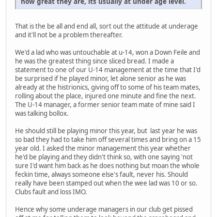
how great they are, its usually at under age level.
That is the be all and end all, sort out the attitude at underage
and it'll not be a problem thereafter.
We'd a lad who was untouchable at u-14, won a Down Feile and
he was the greatest thing since sliced bread. I made a
statement to one of our U-14 management at the time that I'd
be surprised if he played minor, let alone senior as he was
already at the histrionics, giving off to some of his team mates,
rolling about the place, injured one minute and fine the next.
The U-14 manager, a former senior team mate of mine said I
was talking bollox.
He should still be playing minor this year, but last year he was
so bad they had to take him off several times and bring on a 15
year old. I asked the minor management this year whether
he'd be playing and they didn't think so, with one saying 'not
sure I'd want him back as he does nothing but moan the whole
feckin time, always someone else's fault, never his. Should
really have been stamped out when the wee lad was 10 or so.
Clubs fault and loss IMO.
Hence why some underage managers in our club get pissed