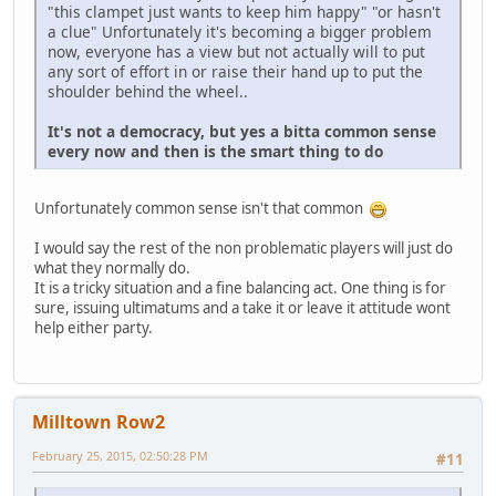
"this clampet just wants to keep him happy" "or hasn't
a clue" Unfortunately it's becoming a bigger problem
now, everyone has a view but not actually will to put
any sort of effort in or raise their hand up to put the
shoulder behind the wheel..
It's not a democracy, but yes a bitta common sense
every now and then is the smart thing to do
Unfortunately common sense isn't that common
I would say the rest of the non problematic players will just do
what they normally do.
It is a tricky situation and a fine balancing act. One thing is for
sure, issuing ultimatums and a take it or leave it attitude wont
help either party.
Milltown Row2
February 25, 2015, 02:50:28 PM
#11