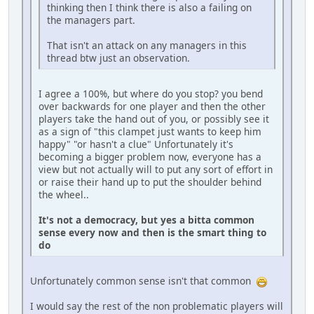
thinking then I think there is also a failing on
the managers part.
That isn't an attack on any managers in this
thread btw just an observation.
I agree a 100%, but where do you stop? you bend
over backwards for one player and then the other
players take the hand out of you, or possibly see it
as a sign of "this clampet just wants to keep him
happy" "or hasn't a clue" Unfortunately it's
becoming a bigger problem now, everyone has a
view but not actually will to put any sort of effort in
or raise their hand up to put the shoulder behind
the wheel..
It's not a democracy, but yes a bitta common
sense every now and then is the smart thing to
do
Unfortunately common sense isn't that common
I would say the rest of the non problematic players will