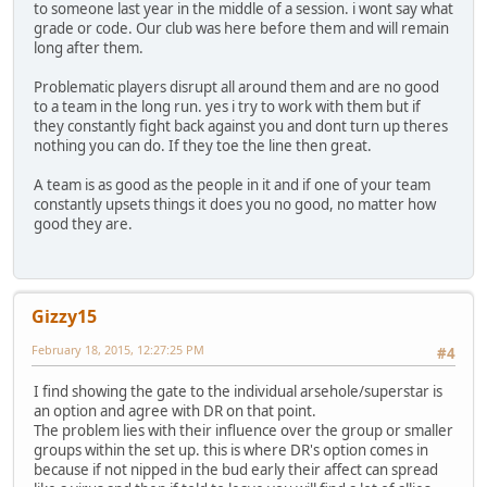
to someone last year in the middle of a session. i wont say what
grade or code. Our club was here before them and will remain
long after them.
Problematic players disrupt all around them and are no good
to a team in the long run. yes i try to work with them but if
they constantly fight back against you and dont turn up theres
nothing you can do. If they toe the line then great.
A team is as good as the people in it and if one of your team
constantly upsets things it does you no good, no matter how
good they are.
Gizzy15
February 18, 2015, 12:27:25 PM
#4
I find showing the gate to the individual arsehole/superstar is
an option and agree with DR on that point.
The problem lies with their influence over the group or smaller
groups within the set up. this is where DR's option comes in
because if not nipped in the bud early their affect can spread