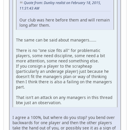
Quote from: Dunloy realist on February 18, 2015,
11:31:43 AM
Our club was here before them and will remain
long after them.
The same can be said about managers......
There is no "one size fits all" for problematic
players, some need discipline, some need a bit
more attention, some need something else.
If you consign a player to the scrapheap
(particularly an underage player) just because he
doesn't fit the managers plan or way of thinking
then I think there is also a failing on the managers
part.
That isn't an attack on any managers in this thread
btw just an observation.
I agree a 100%, but where do you stop? you bend over
backwards for one player and then the other players
take the hand out of you, or possibly see it as a sign of