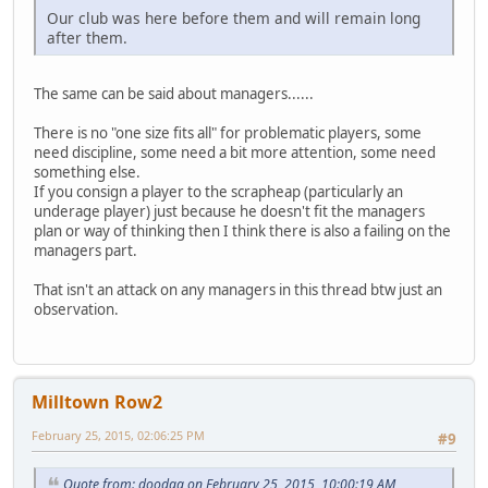
Our club was here before them and will remain long
after them.
The same can be said about managers......
There is no "one size fits all" for problematic players, some
need discipline, some need a bit more attention, some need
something else.
If you consign a player to the scrapheap (particularly an
underage player) just because he doesn't fit the managers
plan or way of thinking then I think there is also a failing on the
managers part.
That isn't an attack on any managers in this thread btw just an
observation.
Milltown Row2
February 25, 2015, 02:06:25 PM
#9
Quote from: doodaa on February 25, 2015, 10:00:19 AM