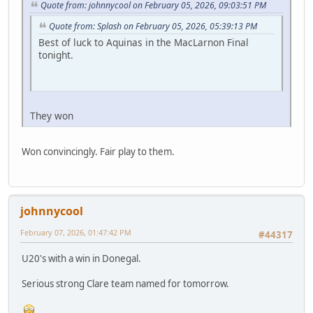
Quote from: johnnycool on February 05, 2026, 09:03:51 PM
Quote from: Splash on February 05, 2026, 05:39:13 PM
Best of luck to Aquinas in the MacLarnon Final
tonight.
They won
Won convincingly. Fair play to them.
johnnycool
February 07, 2026, 01:47:42 PM
#44317
U20's with a win in Donegal.
Serious strong Clare team named for tomorrow.