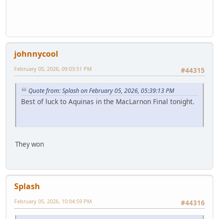
johnnycool
February 05, 2026, 09:03:51 PM
#44315
Quote from: Splash on February 05, 2026, 05:39:13 PM
Best of luck to Aquinas in the MacLarnon Final tonight.
They won
Splash
February 05, 2026, 10:04:59 PM
#44316