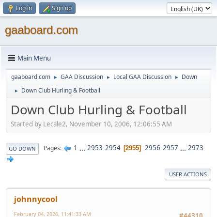
Log in
Sign up
gaaboard.com
Main Menu
gaaboard.com
GAA Discussion
Local GAA Discussion
Down
►
►
►
Down Club Hurling & Football
►
Down Club Hurling & Football
Started by Lecale2, November 10, 2006, 12:06:55 AM
1
...
2953
2954
2956
2957
...
2973
Pages
2955
GO DOWN
USER ACTIONS
johnnycool
February 04, 2026, 11:41:33 AM
#44310