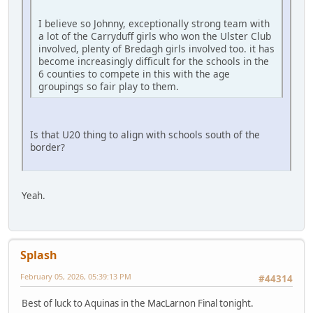
I believe so Johnny, exceptionally strong team with
a lot of the Carryduff girls who won the Ulster Club
involved, plenty of Bredagh girls involved too. it has
become increasingly difficult for the schools in the
6 counties to compete in this with the age
groupings so fair play to them.
Is that U20 thing to align with schools south of the
border?
Yeah.
Splash
February 05, 2026, 05:39:13 PM
#44314
Best of luck to Aquinas in the MacLarnon Final tonight.