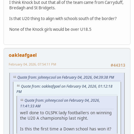
I think Knock but out that all of the team came from Carryduff,
Bredagh and St Bridgets.
Is that U20 thing to align with schools south of the border?
None of the Knock girls would be over U18.5
oakleafgael
February 04, 2026, 07:54:11 PM
#44313
Quote from: johnnycool on February 04, 2026, 04:39:38 PM
Quote from: oakleafgael on February 04, 2026, 01:12:18
PM
Quote from: johnnycool on February 04, 2026,
11:41:33 AM
well done to OLSPK lady footballers on winning
the U20 A championship last night.
Is this the first time a Down school has won it?