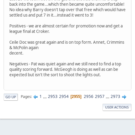
back into the game...which then became quite uncomfortable!
No idea why Barry doesn't tap over that free which would have
settled us and put 7 in it...instead it went to 3!
Positives - we are almost certain for promotion now and get a
league final at Croker.
Ceile Doc was great again and is on top form. Annet, Crimmins
& McPolin again
decent.
Negatives - Pat was quiet again and we still need to find a top
quality scoring forward. McGeogh is doing as well as can be
expected but isn't the sort to shoot the lights out.
1
...
2953
2954
2956
2957
...
2973
Pages
2955
GO UP
USER ACTIONS