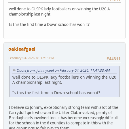
well done to OLSPK lady footballers on winning the U20 A
championship last night.
Is this the first time a Down school has won it?
oakleafgael
February 04, 2026, 01:12:18 PM
#44311
Quote from: johnnycool on February 04, 2026, 11:41:33 AM
well done to OLSPK lady footballers on winning the U20
A championship last night.
Is this the first time a Down school has won it?
I believe so Johnny, exceptionally strong team with a lot of the
Carryduff girls who won the Ulster Club involved, plenty of
Bredagh girls involved too. it has become increasingly difficult
for the schools in the 6 counties to compete in this with the
age groupings so fair play to them.