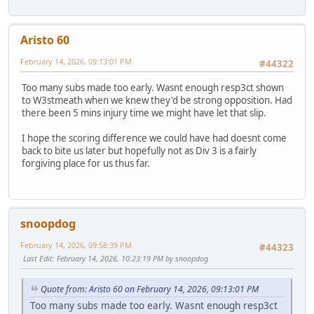
Aristo 60
February 14, 2026, 09:13:01 PM
#44322
Too many subs made too early. Wasnt enough resp3ct shown
to W3stmeath when we knew they'd be strong opposition. Had
there been 5 mins injury time we might have let that slip.
I hope the scoring difference we could have had doesnt come
back to bite us later but hopefully not as Div 3 is a fairly
forgiving place for us thus far.
snoopdog
February 14, 2026, 09:58:39 PM
#44323
Last Edit
: February 14, 2026, 10:23:19 PM by snoopdog
Quote from: Aristo 60 on February 14, 2026, 09:13:01 PM
Too many subs made too early. Wasnt enough resp3ct