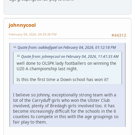
johnnycool
February 04, 2026, 04:39:38 PM
#44312
Quote from: oakleafgael on February 04, 2026, 01:12:18 PM
Quote from: johnnycool on February 04, 2026, 11:41:33 AM
well done to OLSPK lady footballers on winning the
U20 A championship last night.
Is this the first time a Down school has won it?
I believe so Johnny, exceptionally strong team with a
lot of the Carryduff girls who won the Ulster Club
involved, plenty of Bredagh girls involved too. it has
become increasingly difficult for the schools in the 6
counties to compete in this with the age groupings so
fair play to them.