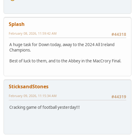
Splash
February 08, 2026, 11:59:42 AM
#44318
A huge task for Down today, away to the 2024 All Ireland
Champions.
Best of luck to them, and to the Abbey in the MacCrory Final.
SticksandStones
February 09, 2026, 11:15:34 AM
#44319
Cracking game of football yesterday!!!