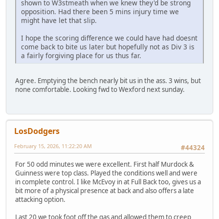
shown to W3stmeath when we knew they'd be strong
opposition. Had there been 5 mins injury time we
might have let that slip.
I hope the scoring difference we could have had doesnt
come back to bite us later but hopefully not as Div 3 is
a fairly forgiving place for us thus far.
Agree. Emptying the bench nearly bit us in the ass. 3 wins, but
none comfortable. Looking fwd to Wexford next sunday.
LosDodgers
February 15, 2026, 11:22:20 AM
#44324
For 50 odd minutes we were excellent. First half Murdock &
Guinness were top class. Played the conditions well and were
in complete control. I like McEvoy in at Full Back too, gives us a
bit more of a physical presence at back and also offers a late
attacking option.
Last 20 we took foot off the gas and allowed them to creep