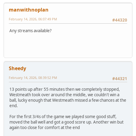
manwithnoplan
February 14, 2026, 06:07:49 PM
#44320
Any streams available?
Sheedy
February 14, 2026, 08:39:52 PM
#44321
13 points up after 55 minutes then we completely stopped,
Westmeath took over around the middle, we couldn't win a
ball, lucky enough that Westmeath missed a few chances at the
end.
For the first 3/4s of the game we played some good stuff,
moved the ball well and got a good score up. Another win but
again too close for comfort at the end