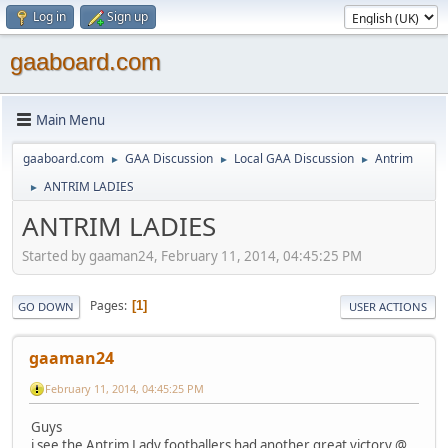
Log in
Sign up
gaaboard.com
Main Menu
gaaboard.com
GAA Discussion
Local GAA Discussion
Antrim
►
►
►
ANTRIM LADIES
►
ANTRIM LADIES
Started by gaaman24, February 11, 2014, 04:45:25 PM
Pages
1
GO DOWN
USER ACTIONS
gaaman24
February 11, 2014, 04:45:25 PM
Guys
i see the Antrim Lady footballers had another great victory @