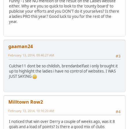
Funny - I see NO mention of the result on the Ladies website
either. Why are you so quick to look to the 'county board' to
publicise your efforts and you DON'T do it yourselves? Is there
a ladies PRO this year? Good luck to you for the rest of the
year.
gaaman24
February 13, 2014, 09:46:27 AM
#3
Culchie11 dont be so childish, brendanbelfast i only brought it
up to highlight the ladies i have no control of websites. I WAS
JUST SAYING
Milltown Row2
February 13, 2014, 10:16:20 AM
#4
I noticed that win over Derry a couple of weeks ago, was it 8
goals and a load of points? Is there a good mix of clubs