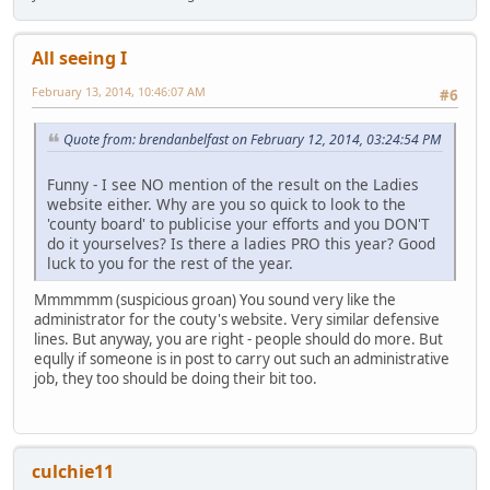
All seeing I
February 13, 2014, 10:46:07 AM
#6
Quote from: brendanbelfast on February 12, 2014, 03:24:54 PM
Funny - I see NO mention of the result on the Ladies
website either. Why are you so quick to look to the
'county board' to publicise your efforts and you DON'T
do it yourselves? Is there a ladies PRO this year? Good
luck to you for the rest of the year.
Mmmmmm (suspicious groan) You sound very like the
administrator for the couty's website. Very similar defensive
lines. But anyway, you are right - people should do more. But
eqully if someone is in post to carry out such an administrative
job, they too should be doing their bit too.
culchie11