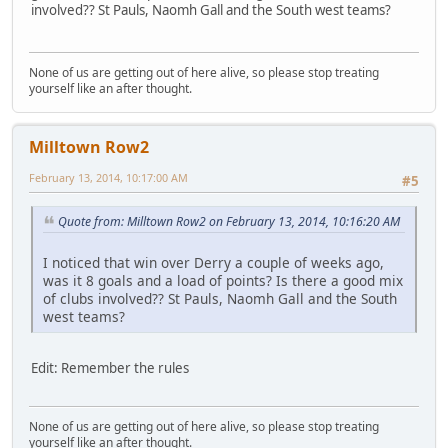
involved?? St Pauls, Naomh Gall and the South west teams?
None of us are getting out of here alive, so please stop treating
yourself like an after thought.
Milltown Row2
February 13, 2014, 10:17:00 AM
#5
Quote from: Milltown Row2 on February 13, 2014, 10:16:20 AM
I noticed that win over Derry a couple of weeks ago,
was it 8 goals and a load of points? Is there a good mix
of clubs involved?? St Pauls, Naomh Gall and the South
west teams?
Edit: Remember the rules
None of us are getting out of here alive, so please stop treating
yourself like an after thought.