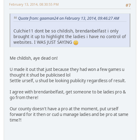
February 13, 2014, 08:30:55 PM
#7
Quote from: gaaman24 on February 13, 2014, 09:46:27 AM
Culchie11 dont be so childish, brendanbelfast i only
brought it up to highlight the ladies i have no control of
websites. I WAS JUST SAYING
Me childish, aye dead on!
U made it out that just because they had won a few games u
thought it shud be publicised lol
Settle urself, u shud be looking publicity regardless of result.
I agree with brendanbelfast, get someone to be ladies pro &
go from there!
Our county doesn't have a pro at the moment, put urself
forward for it then or cud u manage ladies and be pro at same
time?!