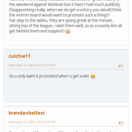
the weekend against Wicklow! but it hasn't had much publicity.
Disappointing really, when we do get a victory you would think
the Antrim board would want to promote such a thing!!!
Fair play to the ladies, they are going great at the minute,
sitting top of the league, i wish them well, so as a county lets all
get behind them and support!!
culchie11
February 12, 2014, 01:53:27 PM
#1
So u only want it promoted when u get a win
brendanbelfast
February 12, 2014, 03:24:54 PM
#2