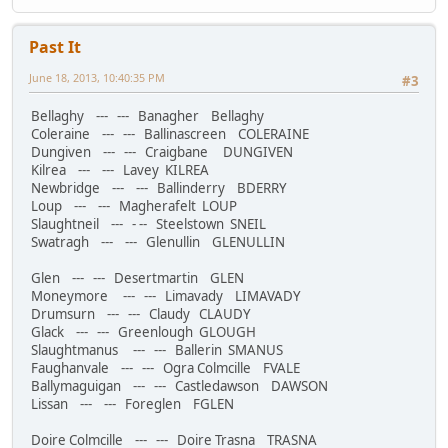
Past It
June 18, 2013, 10:40:35 PM
#3
Bellaghy --- --- Banagher Bellaghy
Coleraine --- --- Ballinascreen COLERAINE
Dungiven --- --- Craigbane DUNGIVEN
Kilrea --- --- Lavey KILREA
Newbridge --- --- Ballinderry BDERRY
Loup --- --- Magherafelt LOUP
Slaughtneil --- - -- Steelstown SNEIL
Swatragh --- --- Glenullin GLENULLIN
Glen --- --- Desertmartin GLEN
Moneymore --- --- Limavady LIMAVADY
Drumsurn --- --- Claudy CLAUDY
Glack --- --- Greenlough GLOUGH
Slaughtmanus --- --- Ballerin SMANUS
Faughanvale --- --- Ogra Colmcille FVALE
Ballymaguigan --- --- Castledawson DAWSON
Lissan --- --- Foreglen FGLEN
Doire Colmcille --- --- Doire Trasna TRASNA