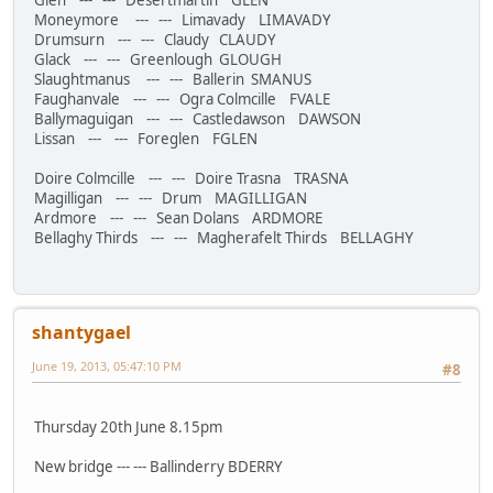
Glen --- --- Desertmartin GLEN
Moneymore --- --- Limavady LIMAVADY
Drumsurn --- --- Claudy CLAUDY
Glack --- --- Greenlough GLOUGH
Slaughtmanus --- --- Ballerin SMANUS
Faughanvale --- --- Ogra Colmcille FVALE
Ballymaguigan --- --- Castledawson DAWSON
Lissan --- --- Foreglen FGLEN
Doire Colmcille --- --- Doire Trasna TRASNA
Magilligan --- --- Drum MAGILLIGAN
Ardmore --- --- Sean Dolans ARDMORE
Bellaghy Thirds --- --- Magherafelt Thirds BELLAGHY
shantygael
June 19, 2013, 05:47:10 PM
#8
Thursday 20th June 8.15pm
New bridge --- --- Ballinderry BDERRY