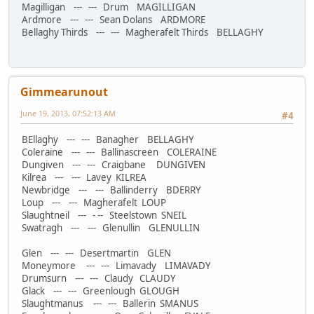
Magilligan --- --- Drum MAGILLIGAN
Ardmore --- --- Sean Dolans ARDMORE
Bellaghy Thirds --- --- Magherafelt Thirds BELLAGHY
Gimmearunout
June 19, 2013, 07:52:13 AM
#4
BEllaghy --- --- Banagher BELLAGHY
Coleraine --- --- Ballinascreen COLERAINE
Dungiven --- --- Craigbane DUNGIVEN
Kilrea --- --- Lavey KILREA
Newbridge --- --- Ballinderry BDERRY
Loup --- --- Magherafelt LOUP
Slaughtneil --- - -- Steelstown SNEIL
Swatragh --- --- Glenullin GLENULLIN
Glen --- --- Desertmartin GLEN
Moneymore --- --- Limavady LIMAVADY
Drumsurn --- --- Claudy CLAUDY
Glack --- --- Greenlough GLOUGH
Slaughtmanus --- --- Ballerin SMANUS