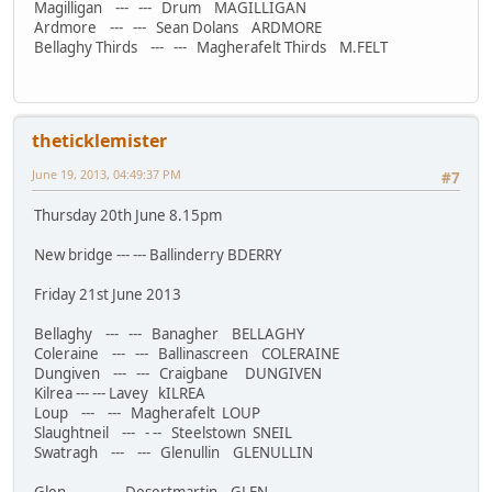
Magilligan --- --- Drum MAGILLIGAN
Ardmore --- --- Sean Dolans ARDMORE
Bellaghy Thirds --- --- Magherafelt Thirds M.FELT
theticklemister
June 19, 2013, 04:49:37 PM
#7
Thursday 20th June 8.15pm
New bridge --- --- Ballinderry BDERRY
Friday 21st June 2013
Bellaghy --- --- Banagher BELLAGHY
Coleraine --- --- Ballinascreen COLERAINE
Dungiven --- --- Craigbane DUNGIVEN
Kilrea --- --- Lavey kILREA
Loup --- --- Magherafelt LOUP
Slaughtneil --- - -- Steelstown SNEIL
Swatragh --- --- Glenullin GLENULLIN