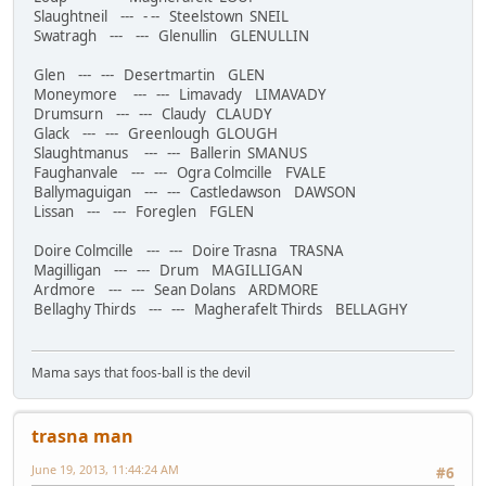
Slaughtneil --- - -- Steelstown SNEIL
Swatragh --- --- Glenullin GLENULLIN
Glen --- --- Desertmartin GLEN
Moneymore --- --- Limavady LIMAVADY
Drumsurn --- --- Claudy CLAUDY
Glack --- --- Greenlough GLOUGH
Slaughtmanus --- --- Ballerin SMANUS
Faughanvale --- --- Ogra Colmcille FVALE
Ballymaguigan --- --- Castledawson DAWSON
Lissan --- --- Foreglen FGLEN
Doire Colmcille --- --- Doire Trasna TRASNA
Magilligan --- --- Drum MAGILLIGAN
Ardmore --- --- Sean Dolans ARDMORE
Bellaghy Thirds --- --- Magherafelt Thirds BELLAGHY
Mama says that foos-ball is the devil
trasna man
June 19, 2013, 11:44:24 AM
#6