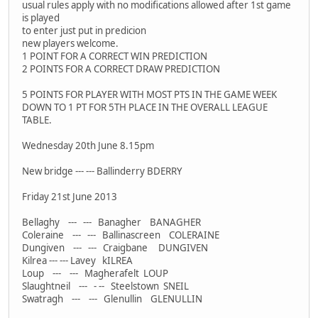
usual rules apply with no modifications allowed after 1st game
is played
to enter just put in predicion
new players welcome.
1 POINT FOR A CORRECT WIN PREDICTION
2 POINTS FOR A CORRECT DRAW PREDICTION
5 POINTS FOR PLAYER WITH MOST PTS IN THE GAME WEEK
DOWN TO 1 PT FOR 5TH PLACE IN THE OVERALL LEAGUE
TABLE.
Wednesday 20th June 8.15pm
New bridge --- --- Ballinderry BDERRY
Friday 21st June 2013
Bellaghy --- --- Banagher BANAGHER
Coleraine --- --- Ballinascreen COLERAINE
Dungiven --- --- Craigbane DUNGIVEN
Kilrea --- --- Lavey kILREA
Loup --- --- Magherafelt LOUP
Slaughtneil --- - -- Steelstown SNEIL
Swatragh --- --- Glenullin GLENULLIN