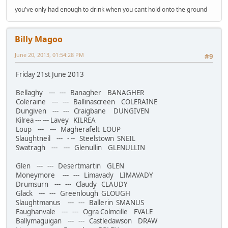
you've only had enough to drink when you cant hold onto the ground
Billy Magoo
June 20, 2013, 01:54:28 PM
#9
Friday 21st June 2013
Bellaghy --- --- Banagher BANAGHER
Coleraine --- --- Ballinascreen COLERAINE
Dungiven --- --- Craigbane DUNGIVEN
Kilrea --- --- Lavey KILREA
Loup --- --- Magherafelt LOUP
Slaughtneil --- - -- Steelstown SNEIL
Swatragh --- --- Glenullin GLENULLIN
Glen --- --- Desertmartin GLEN
Moneymore --- --- Limavady LIMAVADY
Drumsurn --- --- Claudy CLAUDY
Glack --- --- Greenlough GLOUGH
Slaughtmanus --- --- Ballerin SMANUS
Faughanvale --- --- Ogra Colmcille FVALE
Ballymaguigan --- --- Castledawson DRAW