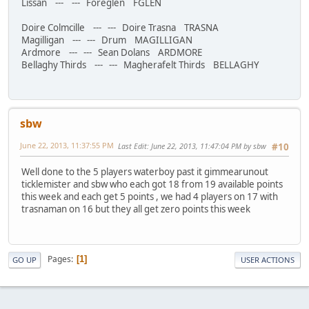
Lissan --- --- Foreglen FGLEN
Doire Colmcille --- --- Doire Trasna TRASNA
Magilligan --- --- Drum MAGILLIGAN
Ardmore --- --- Sean Dolans ARDMORE
Bellaghy Thirds --- --- Magherafelt Thirds BELLAGHY
sbw
June 22, 2013, 11:37:55 PM
Last Edit
: June 22, 2013, 11:47:04 PM by sbw
#10
Well done to the 5 players waterboy past it gimmearunout
ticklemister and sbw who each got 18 from 19 available points
this week and each get 5 points , we had 4 players on 17 with
trasnaman on 16 but they all get zero points this week
Pages
1
GO UP
USER ACTIONS