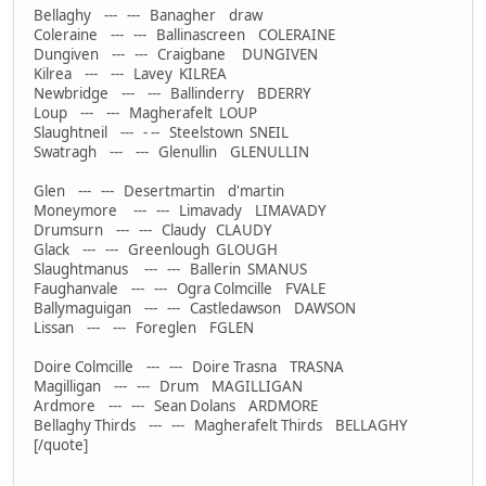
Bellaghy --- --- Banagher draw
Coleraine --- --- Ballinascreen COLERAINE
Dungiven --- --- Craigbane DUNGIVEN
Kilrea --- --- Lavey KILREA
Newbridge --- --- Ballinderry BDERRY
Loup --- --- Magherafelt LOUP
Slaughtneil --- - -- Steelstown SNEIL
Swatragh --- --- Glenullin GLENULLIN
Glen --- --- Desertmartin d'martin
Moneymore --- --- Limavady LIMAVADY
Drumsurn --- --- Claudy CLAUDY
Glack --- --- Greenlough GLOUGH
Slaughtmanus --- --- Ballerin SMANUS
Faughanvale --- --- Ogra Colmcille FVALE
Ballymaguigan --- --- Castledawson DAWSON
Lissan --- --- Foreglen FGLEN
Doire Colmcille --- --- Doire Trasna TRASNA
Magilligan --- --- Drum MAGILLIGAN
Ardmore --- --- Sean Dolans ARDMORE
Bellaghy Thirds --- --- Magherafelt Thirds BELLAGHY
[/quote]