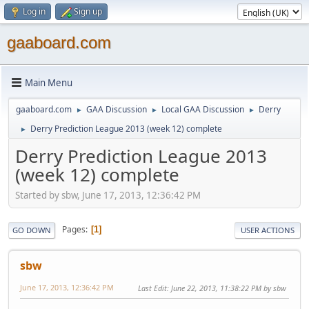
Log in
Sign up
gaaboard.com
Main Menu
gaaboard.com
GAA Discussion
Local GAA Discussion
Derry
►
►
►
Derry Prediction League 2013 (week 12) complete
►
Derry Prediction League 2013
(week 12) complete
Started by sbw, June 17, 2013, 12:36:42 PM
Pages
1
GO DOWN
USER ACTIONS
sbw
June 17, 2013, 12:36:42 PM
Last Edit
: June 22, 2013, 11:38:22 PM by sbw