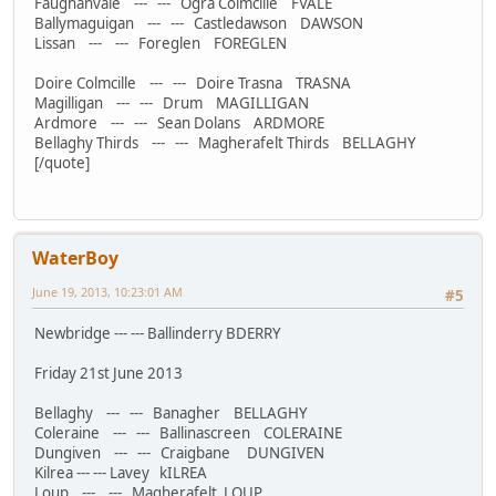
Faughanvale --- --- Ogra Colmcille FVALE
Ballymaguigan --- --- Castledawson DAWSON
Lissan --- --- Foreglen FOREGLEN
Doire Colmcille --- --- Doire Trasna TRASNA
Magilligan --- --- Drum MAGILLIGAN
Ardmore --- --- Sean Dolans ARDMORE
Bellaghy Thirds --- --- Magherafelt Thirds BELLAGHY
[/quote]
WaterBoy
June 19, 2013, 10:23:01 AM
#5
Newbridge --- --- Ballinderry BDERRY
Friday 21st June 2013
Bellaghy --- --- Banagher BELLAGHY
Coleraine --- --- Ballinascreen COLERAINE
Dungiven --- --- Craigbane DUNGIVEN
Kilrea --- --- Lavey kILREA
Loup --- --- Magherafelt LOUP