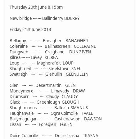
Thursday 20th June 8.15pm
New bridge --- --- Ballinderry BDERRY
Friday 21st June 2013
Bellaghy --- --- Banagher BANAGHER
Coleraine --- --- Ballinascreen COLERAINE
Dungiven --- --- Craigbane DUNGIVEN
Kilrea --- --- Lavey kILREA
Loup --- --- Magherafelt LOUP
Slaughtneil --- - -- Steelstown SNEIL
Swatragh --- --- Glenullin GLENULLIN
Glen --- --- Desertmartin GLEN
Moneymore --- --- Limavady DRAW
Drumsurn --- --- Claudy CLAUDY
Glack --- --- Greenlough GLOUGH
Slaughtmanus --- --- Ballerin SMANUS
Faughanvale --- --- Ogra Colmcille FVALE
Ballymaguigan --- --- Castledawson DAWSON
Lissan --- --- Foreglen FGLEN
Doire Colmcille --- --- Doire Trasna TRASNA