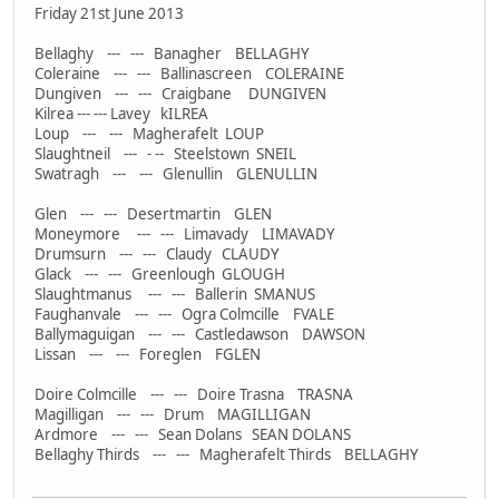
Friday 21st June 2013
Bellaghy --- --- Banagher BELLAGHY
Coleraine --- --- Ballinascreen COLERAINE
Dungiven --- --- Craigbane DUNGIVEN
Kilrea --- --- Lavey kILREA
Loup --- --- Magherafelt LOUP
Slaughtneil --- - -- Steelstown SNEIL
Swatragh --- --- Glenullin GLENULLIN
Glen --- --- Desertmartin GLEN
Moneymore --- --- Limavady LIMAVADY
Drumsurn --- --- Claudy CLAUDY
Glack --- --- Greenlough GLOUGH
Slaughtmanus --- --- Ballerin SMANUS
Faughanvale --- --- Ogra Colmcille FVALE
Ballymaguigan --- --- Castledawson DAWSON
Lissan --- --- Foreglen FGLEN
Doire Colmcille --- --- Doire Trasna TRASNA
Magilligan --- --- Drum MAGILLIGAN
Ardmore --- --- Sean Dolans SEAN DOLANS
Bellaghy Thirds --- --- Magherafelt Thirds BELLAGHY