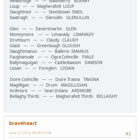
Newbridge --- --- Ballinderry BDERRY
Loup --- --- Magherafelt LOUP
Slaughtneil --- - -- Steelstown SNEIL
Swatragh --- --- Glenullin GLENULLIN
Glen --- --- Desertmartin GLEN
Moneymore --- --- Limavady LIMAVADY
Drumsurn --- --- Claudy CLAUDY
Glack --- --- Greenlough GLOUGH
Slaughtmanus --- --- Ballerin SMANUS
Faughanvale --- --- Ogra Colmcille FVALE
Ballymaguigan --- --- Castledawson DAWSON
Lissan --- --- Foreglen LISSAN
Doire Colmcille --- --- Doire Trasna TRASNA
Magilligan --- --- Drum MAGILLIGAN
Ardmore --- --- Sean Dolans ARDMORE
Bellaghy Thirds --- --- Magherafelt Thirds BELLAGHY
braveheart
June 17, 2013, 08:38:23 PM
#2