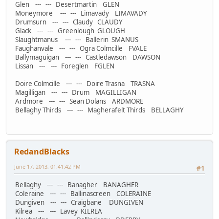
Glen --- --- Desertmartin GLEN
Moneymore --- --- Limavady LIMAVADY
Drumsurn --- --- Claudy CLAUDY
Glack --- --- Greenlough GLOUGH
Slaughtmanus --- --- Ballerin SMANUS
Faughanvale --- --- Ogra Colmcille FVALE
Ballymaguigan --- --- Castledawson DAWSON
Lissan --- --- Foreglen FGLEN
Doire Colmcille --- --- Doire Trasna TRASNA
Magilligan --- --- Drum MAGILLIGAN
Ardmore --- --- Sean Dolans ARDMORE
Bellaghy Thirds --- --- Magherafelt Thirds BELLAGHY
RedandBlacks
June 17, 2013, 01:41:42 PM
#1
Bellaghy --- --- Banagher BANAGHER
Coleraine --- --- Ballinascreen COLERAINE
Dungiven --- --- Craigbane DUNGIVEN
Kilrea --- --- Lavey KILREA