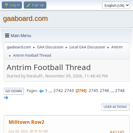
Log in
Sign up
gaaboard.com
Main Menu
gaaboard.com
GAA Discussion
Local GAA Discussion
Antrim
►
►
►
Antrim Football Thread
►
Antrim Football Thread
Started by theskull1, November 09, 2006, 11:48:40 PM
1
...
2742
2743
2745
2746
...
2748
Pages
2744
GO DOWN
USER ACTIONS
Milltown Row2
July 08, 2026, 08:33:35 AM
#41145