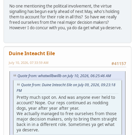
No one mentioning the political involvement, the virtue
signalling has begun early ahead of next May, who's holding
them to account for their role in all this? So have we really
freed ourselves from the real major decision makers?
However I do concur with you, ya do da get what ya deserve.
Duine Inteacht Eile
July 10, 2026, 07:33:59 AM
#41157
Quote from: whatwillbwillb on July 10, 2026, 06:25:46 AM
Quote from: Duine Inteacht Eile on July 09, 2026, 09:23:18
PM
Pretty much spot on. And was anyone ever held to
account? Nope. Our reps continued as nodding
dogs, year after year after year.
We actually managed to free ourselves from those
major decision makers, only to bring them straight
back in in a different role. Sometimes ya get what
ya deserve.