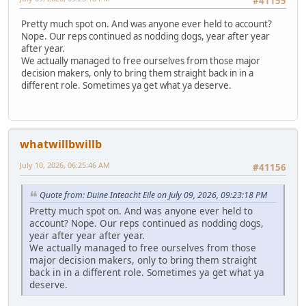
#41155
Pretty much spot on. And was anyone ever held to account?
Nope. Our reps continued as nodding dogs, year after year
after year.
We actually managed to free ourselves from those major
decision makers, only to bring them straight back in in a
different role. Sometimes ya get what ya deserve.
whatwillbwillb
July 10, 2026, 06:25:46 AM
#41156
Quote from: Duine Inteacht Eile on July 09, 2026, 09:23:18 PM
Pretty much spot on. And was anyone ever held to
account? Nope. Our reps continued as nodding dogs,
year after year after year.
We actually managed to free ourselves from those
major decision makers, only to bring them straight
back in in a different role. Sometimes ya get what ya
deserve.