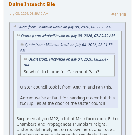
Duine Inteacht Eile
July 08, 2026, 08:59:17 AM
#41146
Quote from: Milltown Row2 on July 08, 2026, 08:33:35 AM
Quote from: whatwillbwillb on July 08, 2026, 07:20:39 AM
Quote from: Milltown Row2 on July 04, 2026, 08:31:58
AM
Quote from: HTownlad on July 04, 2026, 08:23:47
AM
So who's to blame for Casement Park?
Ulster council took it from Antrim and ran this..
Antrim we're at fault for handing it over but this
fuckup lies at the door of the Ulster council
Surprised at you MR2, a lot of Misinformation, Echo
Chambers and Propaganda! Trumpism reigns,
Ulster is definitely not on its own here, and I see a
lot of social media blaming the residents, they