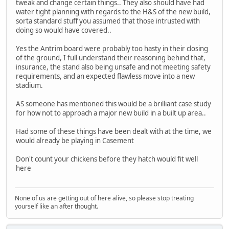
tweak and change certain things.. They also should have had
water tight planning with regards to the H&S of the new build,
sorta standard stuff you assumed that those intrusted with
doing so would have covered..
Yes the Antrim board were probably too hasty in their closing
of the ground, I full understand their reasoning behind that,
insurance, the stand also being unsafe and not meeting safety
requirements, and an expected flawless move into a new
stadium.
AS someone has mentioned this would be a brilliant case study
for how not to approach a major new build in a built up area..
Had some of these things have been dealt with at the time, we
would already be playing in Casement
Don't count your chickens before they hatch would fit well
here
None of us are getting out of here alive, so please stop treating
yourself like an after thought.