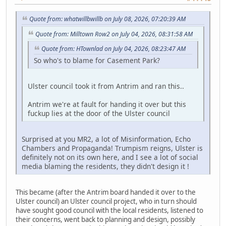
Quote from: whatwillbwillb on July 08, 2026, 07:20:39 AM
Quote from: Milltown Row2 on July 04, 2026, 08:31:58 AM
Quote from: HTownlad on July 04, 2026, 08:23:47 AM
So who's to blame for Casement Park?
Ulster council took it from Antrim and ran this..
Antrim we're at fault for handing it over but this
fuckup lies at the door of the Ulster council
Surprised at you MR2, a lot of Misinformation, Echo
Chambers and Propaganda! Trumpism reigns, Ulster is
definitely not on its own here, and I see a lot of social
media blaming the residents, they didn't design it !
This became (after the Antrim board handed it over to the
Ulster council) an Ulster council project, who in turn should
have sought good council with the local residents, listened to
their concerns, went back to planning and design, possibly