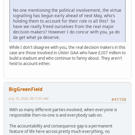
No one mentioning the political involvement, the virtue
signalling has begun early ahead of next May, who's
holding them to account for their role in all this? So
have we really freed ourselves from the real major
decision makers? However I do concur with you, ya do
da get what ya deserve.
While I don't disagree with you, the real decision makers in this
case are those involved in Ulster GAA who have £207 million to
build a stadium and who continue to fanny about. They aren't
held to account either.
BigGreenField
July 10, 2026, 09:17:01 AM
#41158
With so many different parties involved, when everyone is
responsible then no-one is and everybody sails on.
The accountability and consequence gap is a permanent
feature of life here across pretty much everything, no