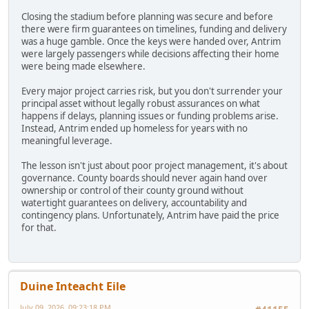
Closing the stadium before planning was secure and before
there were firm guarantees on timelines, funding and delivery
was a huge gamble. Once the keys were handed over, Antrim
were largely passengers while decisions affecting their home
were being made elsewhere.
Every major project carries risk, but you don't surrender your
principal asset without legally robust assurances on what
happens if delays, planning issues or funding problems arise.
Instead, Antrim ended up homeless for years with no
meaningful leverage.
The lesson isn't just about poor project management, it's about
governance. County boards should never again hand over
ownership or control of their county ground without
watertight guarantees on delivery, accountability and
contingency plans. Unfortunately, Antrim have paid the price
for that.
Duine Inteacht Eile
July 09, 2026, 09:23:18 PM