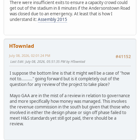
There were insufficient exits to ensure a capacity crowd could
get out of the stadium in 8 minutes if the Andersonstown Road
was closed due to an emergency. At least that is how I
understand it:
Assembly 2015
HTownlad
July 08, 2026, 02:01:24 PM
#41152
Last Edit
: July 08, 2026, 05:51:35 PM by HTownlad
I suppose the bottom line is that it might well be a case of "how
not to........." going forward but is it completely out of the
question for any review of the project to take place?
Mayo GAA are in the mist of a review in relation to governance
and more specifically how money was managed. This involves
the revenue commission in the south but given that those who
involved in either the design phase or sign off phase failed to
meet H&S standards yet still got paid, there should be a
review.