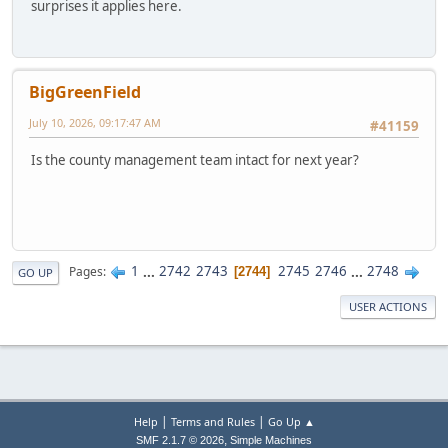
surprises it applies here.
BigGreenField
July 10, 2026, 09:17:47 AM
#41159
Is the county management team intact for next year?
1
...
2742
2743
2745
2746
...
2748
Pages
2744
GO UP
USER ACTIONS
|
|
Help
Terms and Rules
Go Up ▲
,
SMF 2.1.7 © 2026
Simple Machines