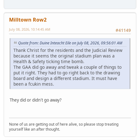
Milltown Row2
July 08, 2026, 10:14:45 AM
#41149
Quote from: Duine Inteacht Eile on July 08, 2026, 09:56:01 AM
Thank Christ for the residents and the Judicial Review
because it seems the original stadium plan was a
Health & Safety ticking time bomb.
The GAA did go away and tweak a couple of things to
put it right. They had to go right back to the drawing
board and design a different stadium. It must have
been a fcukin mess.
They did or didn't go away?
None of us are getting out of here alive, so please stop treating
yourself like an after thought.