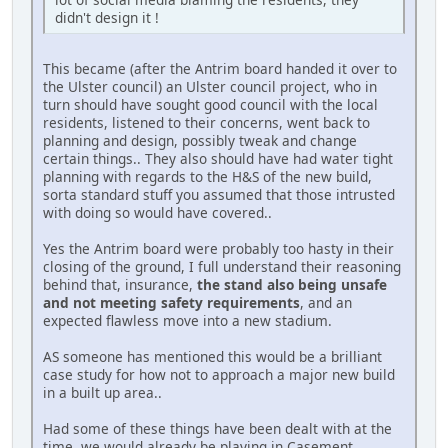
didn't design it !
This became (after the Antrim board handed it over to
the Ulster council) an Ulster council project, who in
turn should have sought good council with the local
residents, listened to their concerns, went back to
planning and design, possibly tweak and change
certain things.. They also should have had water tight
planning with regards to the H&S of the new build,
sorta standard stuff you assumed that those intrusted
with doing so would have covered..
Yes the Antrim board were probably too hasty in their
closing of the ground, I full understand their reasoning
behind that, insurance,
the stand also being unsafe
and not meeting safety requirements
, and an
expected flawless move into a new stadium.
AS someone has mentioned this would be a brilliant
case study for how not to approach a major new build
in a built up area..
Had some of these things have been dealt with at the
time, we would already be playing in Casement