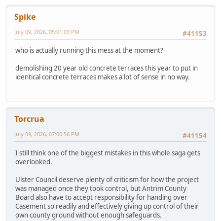
Spike
July 09, 2026, 05:01:03 PM
#41153
who is actually running this mess at the moment?
demolishing 20 year old concrete terraces this year to put in
identical concrete terraces makes a lot of sense in no way.
Torcrua
July 09, 2026, 07:00:56 PM
#41154
I still think one of the biggest mistakes in this whole saga gets
overlooked.
Ulster Council deserve plenty of criticism for how the project
was managed once they took control, but Antrim County
Board also have to accept responsibility for handing over
Casement so readily and effectively giving up control of their
own county ground without enough safeguards.