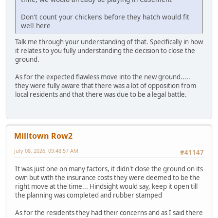
Don't count your chickens before they hatch would fit
well here
Talk me through your understanding of that. Specifically in how
it relates to you fully understanding the decision to close the
ground.
As for the expected flawless move into the new ground.....
they were fully aware that there was a lot of opposition from
local residents and that there was due to be a legal battle.
Milltown Row2
July 08, 2026, 09:48:57 AM
#41147
It was just one on many factors, it didn't close the ground on its
own but with the insurance costs they were deemed to be the
right move at the time... Hindsight would say, keep it open till
the planning was completed and rubber stamped
As for the residents they had their concerns and as I said there