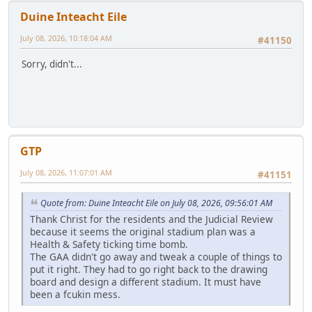
Duine Inteacht Eile
July 08, 2026, 10:18:04 AM
#41150
Sorry, didn't...
GTP
July 08, 2026, 11:07:01 AM
#41151
Quote from: Duine Inteacht Eile on July 08, 2026, 09:56:01 AM
Thank Christ for the residents and the Judicial Review
because it seems the original stadium plan was a
Health & Safety ticking time bomb.
The GAA didn't go away and tweak a couple of things to
put it right. They had to go right back to the drawing
board and design a different stadium. It must have
been a fcukin mess.