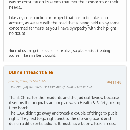
was no consultation its seems that met their concerns or their
needs..
Like any construction or project that has to be taken into
account, as we see with the road that is being held up by some
concerned farmers, as you'll have sympathy with their plight
no doubt
None of us are getting out of here alive, so please stop treating
yourself like an after thought.
Duine Inteacht Eile
July 08, 2026, 09:56:01 AM
#41148
Last Edit
: July 08, 2026, 10:19:03 AM by Duine Inteacht Eile
Thank Christ for the residents and the Judicial Review because
it seems the original stadium plan was a Health & Safety ticking
time bomb.
The GAA didn't go away and tweak a couple of things to put it
right. They had to go right back to the drawing board and
design a different stadium. It must have been a fcukin mess.