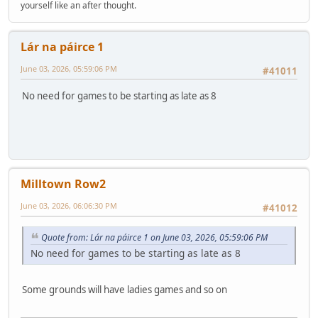
yourself like an after thought.
Lár na páirce 1
June 03, 2026, 05:59:06 PM
#41011
No need for games to be starting as late as 8
Milltown Row2
June 03, 2026, 06:06:30 PM
#41012
Quote from: Lár na páirce 1 on June 03, 2026, 05:59:06 PM
No need for games to be starting as late as 8
Some grounds will have ladies games and so on