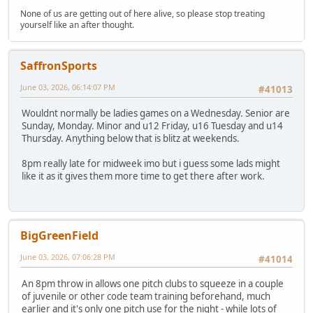
None of us are getting out of here alive, so please stop treating
yourself like an after thought.
SaffronSports
June 03, 2026, 06:14:07 PM
#41013
Wouldnt normally be ladies games on a Wednesday. Senior are
Sunday, Monday. Minor and u12 Friday, u16 Tuesday and u14
Thursday. Anything below that is blitz at weekends.
8pm really late for midweek imo but i guess some lads might
like it as it gives them more time to get there after work.
BigGreenField
June 03, 2026, 07:06:28 PM
#41014
An 8pm throw in allows one pitch clubs to squeeze in a couple
of juvenile or other code team training beforehand, much
earlier and it's only one pitch use for the night - while lots of