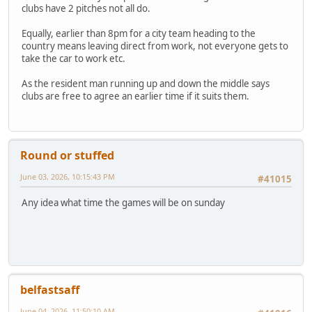
clubs have 2 pitches not all do.
Equally, earlier than 8pm for a city team heading to the
country means leaving direct from work, not everyone gets to
take the car to work etc.
As the resident man running up and down the middle says
clubs are free to agree an earlier time if it suits them.
Round or stuffed
June 03, 2026, 10:15:43 PM
#41015
Any idea what time the games will be on sunday
belfastsaff
June 04, 2026, 11:50:10 AM