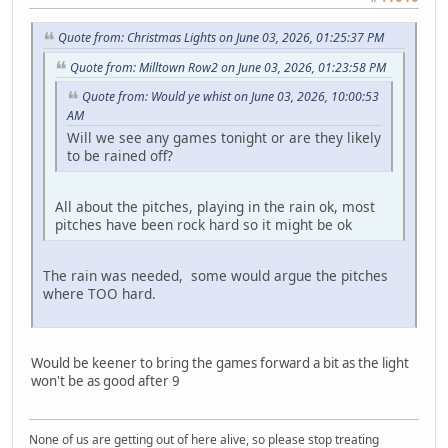
Quote from: Christmas Lights on June 03, 2026, 01:25:37 PM
Quote from: Milltown Row2 on June 03, 2026, 01:23:58 PM
Quote from: Would ye whist on June 03, 2026, 10:00:53
AM
Will we see any games tonight or are they likely
to be rained off?
All about the pitches, playing in the rain ok, most
pitches have been rock hard so it might be ok
The rain was needed, some would argue the pitches
where TOO hard.
Would be keener to bring the games forward a bit as the light
won't be as good after 9
None of us are getting out of here alive, so please stop treating