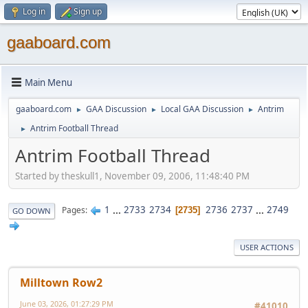
Log in
Sign up
gaaboard.com
Main Menu
gaaboard.com
GAA Discussion
Local GAA Discussion
Antrim
►
►
►
Antrim Football Thread
►
Antrim Football Thread
Started by theskull1, November 09, 2006, 11:48:40 PM
1
...
2733
2734
2736
2737
...
2749
Pages
2735
GO DOWN
USER ACTIONS
Milltown Row2
June 03, 2026, 01:27:29 PM
#41010