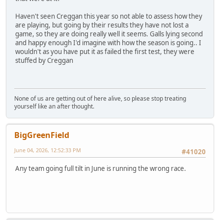
Haven't seen Creggan this year so not able to assess how they
are playing, but going by their results they have not lost a
game, so they are doing really well it seems. Galls lying second
and happy enough I'd imagine with how the season is going.. I
wouldn't as you have put it as failed the first test, they were
stuffed by Creggan
None of us are getting out of here alive, so please stop treating
yourself like an after thought.
BigGreenField
June 04, 2026, 12:52:33 PM
#41020
Any team going full tilt in June is running the wrong race.