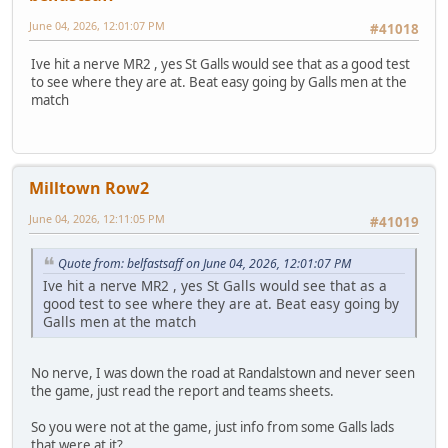
June 04, 2026, 12:01:07 PM
#41018
Ive hit a nerve MR2 , yes St Galls would see that as a good test
to see where they are at. Beat easy going by Galls men at the
match
Milltown Row2
June 04, 2026, 12:11:05 PM
#41019
Quote from: belfastsaff on June 04, 2026, 12:01:07 PM
Ive hit a nerve MR2 , yes St Galls would see that as a
good test to see where they are at. Beat easy going by
Galls men at the match
No nerve, I was down the road at Randalstown and never seen
the game, just read the report and teams sheets.
So you were not at the game, just info from some Galls lads
that were at it?