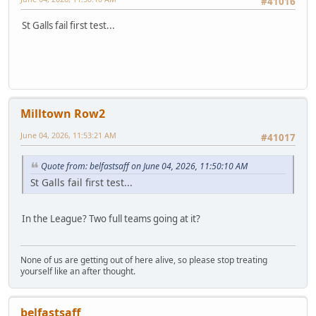
#41016
St Galls fail first test...
Milltown Row2
June 04, 2026, 11:53:21 AM
#41017
Quote from: belfastsaff on June 04, 2026, 11:50:10 AM
St Galls fail first test...
In the League? Two full teams going at it?
None of us are getting out of here alive, so please stop treating
yourself like an after thought.
belfastsaff