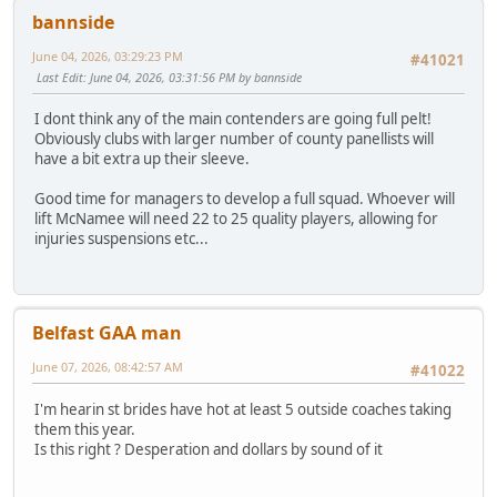
bannside
June 04, 2026, 03:29:23 PM
#41021
Last Edit
: June 04, 2026, 03:31:56 PM by bannside
I dont think any of the main contenders are going full pelt!
Obviously clubs with larger number of county panellists will
have a bit extra up their sleeve.
Good time for managers to develop a full squad. Whoever will
lift McNamee will need 22 to 25 quality players, allowing for
injuries suspensions etc...
Belfast GAA man
June 07, 2026, 08:42:57 AM
#41022
I'm hearin st brides have hot at least 5 outside coaches taking
them this year.
Is this right ? Desperation and dollars by sound of it