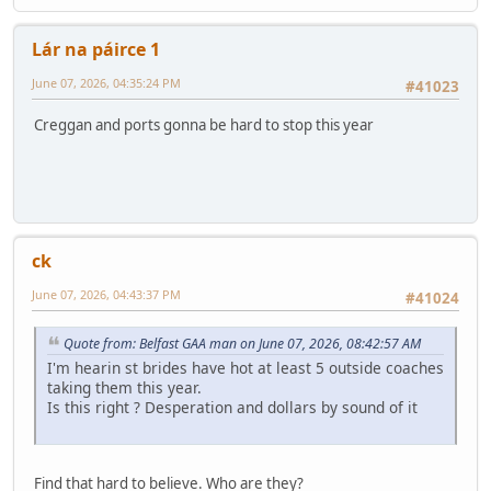
Lár na páirce 1
June 07, 2026, 04:35:24 PM
#41023
Creggan and ports gonna be hard to stop this year
ck
June 07, 2026, 04:43:37 PM
#41024
Quote from: Belfast GAA man on June 07, 2026, 08:42:57 AM
I'm hearin st brides have hot at least 5 outside coaches
taking them this year.
Is this right ? Desperation and dollars by sound of it
Find that hard to believe. Who are they?