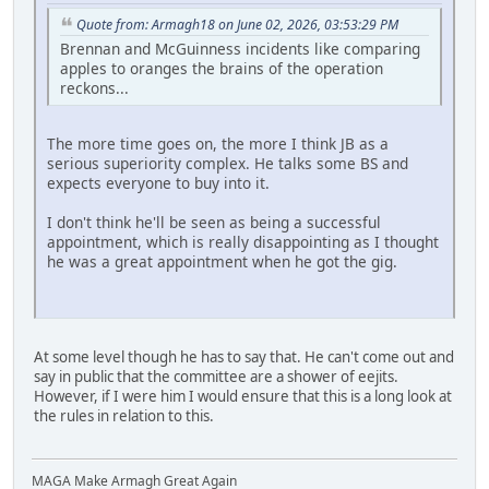
Quote from: Armagh18 on June 02, 2026, 03:53:29 PM
Brennan and McGuinness incidents like comparing
apples to oranges the brains of the operation
reckons...
The more time goes on, the more I think JB as a
serious superiority complex. He talks some BS and
expects everyone to buy into it.
I don't think he'll be seen as being a successful
appointment, which is really disappointing as I thought
he was a great appointment when he got the gig.
At some level though he has to say that. He can't come out and
say in public that the committee are a shower of eejits.
However, if I were him I would ensure that this is a long look at
the rules in relation to this.
MAGA Make Armagh Great Again