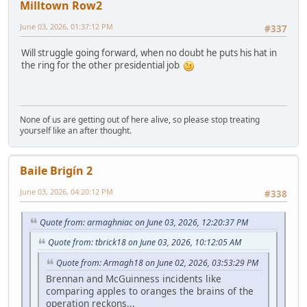
Milltown Row2
June 03, 2026, 01:37:12 PM
#337
Will struggle going forward, when no doubt he puts his hat in
the ring for the other presidential job
None of us are getting out of here alive, so please stop treating
yourself like an after thought.
Baile Brigín 2
June 03, 2026, 04:20:12 PM
#338
Quote from: armaghniac on June 03, 2026, 12:20:37 PM
Quote from: tbrick18 on June 03, 2026, 10:12:05 AM
Quote from: Armagh18 on June 02, 2026, 03:53:29 PM
Brennan and McGuinness incidents like
comparing apples to oranges the brains of the
operation reckons...