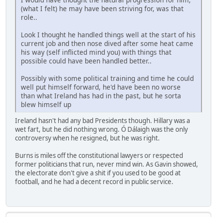
(what I felt) he may have been striving for, was that
role..
Look I thought he handled things well at the start of his
current job and then nose dived after some heat came
his way (self inflicted mind you) with things that
possible could have been handled better..
Possibly with some political training and time he could
well put himself forward, he'd have been no worse
than what Ireland has had in the past, but he sorta
blew himself up
Ireland hasn't had any bad Presidents though. Hillary was a
wet fart, but he did nothing wrong. Ó Dálaigh was the only
controversy when he resigned, but he was right.
Burns is miles off the constitutional lawyers or respected
former politicians that run, never mind win. As Gavin showed,
the electorate don't give a shit if you used to be good at
football, and he had a decent record in public service.