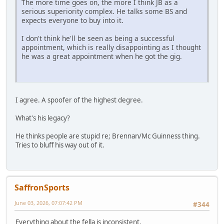
The more time goes on, the more I think JB as a
serious superiority complex. He talks some BS and
expects everyone to buy into it.
I don't think he'll be seen as being a successful
appointment, which is really disappointing as I thought
he was a great appointment when he got the gig.
I agree. A spoofer of the highest degree.
What's his legacy?
He thinks people are stupid re; Brennan/Mc Guinness thing.
Tries to bluff his way out of it.
SaffronSports
June 03, 2026, 07:07:42 PM
#344
Everything about the fella is inconsistent.