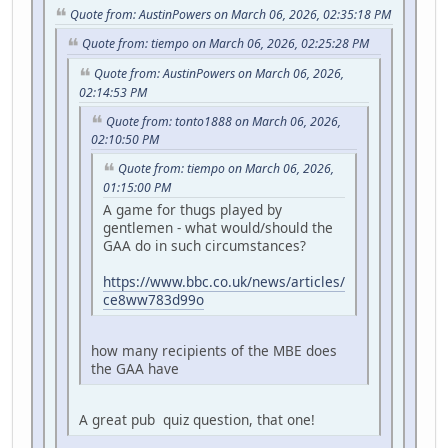
Quote from: AustinPowers on March 06, 2026, 02:35:18 PM
Quote from: tiempo on March 06, 2026, 02:25:28 PM
Quote from: AustinPowers on March 06, 2026,
02:14:53 PM
Quote from: tonto1888 on March 06, 2026,
02:10:50 PM
Quote from: tiempo on March 06, 2026,
01:15:00 PM
A game for thugs played by
gentlemen - what would/should the
GAA do in such circumstances?
https://www.bbc.co.uk/news/articles/
ce8ww783d99o
how many recipients of the MBE does
the GAA have
A great pub quiz question, that one!