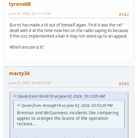
tyrone08
June 03, 2026, 05:17:13 PM
#342
Burns has made a tit out of himself again. First it was the ref
dealt with it at the time now hes on the radio saying its because
if the cccc implemented a ban it may not stand up to an appeal.
Which excuse is it?
marty34
June 03, 2026, 06:05:02 PM
#343
Quote from: tbrick18 on June 03, 2026, 10:12:05 AM
Quote from: Armagh18 on June 02, 2026, 03:53:29 PM
Brennan and McGuinness incidents like comparing
apples to oranges the brains of the operation
reckons...