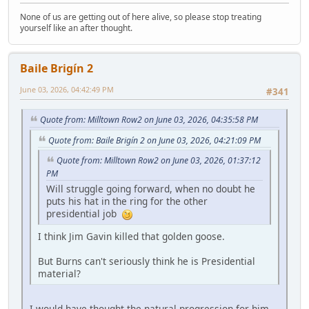
None of us are getting out of here alive, so please stop treating
yourself like an after thought.
Baile Brigín 2
June 03, 2026, 04:42:49 PM
#341
Quote from: Milltown Row2 on June 03, 2026, 04:35:58 PM
Quote from: Baile Brigín 2 on June 03, 2026, 04:21:09 PM
Quote from: Milltown Row2 on June 03, 2026, 01:37:12
PM
Will struggle going forward, when no doubt he
puts his hat in the ring for the other
presidential job
I think Jim Gavin killed that golden goose.
But Burns can't seriously think he is Presidential
material?
I would have thought the natural progression for him,