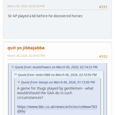
March 06, 2026, 02:55:20 PM
#331
Sir AP played a bit before he discovered horses
quit yo jibbajabba
March 06, 2026, 02:58:50 PM
#332
Quote from: AustinPowers on March 06, 2026, 02:14:53 PM
Quote from: tonto1888 on March 06, 2026, 02:10:50 PM
Quote from: tiempo on March 06, 2026, 01:15:00 PM
A game for thugs played by gentlemen - what
would/should the GAA do in such
circumstances?
https://www.bbc.co.uk/news/articles/ce8ww783
d99o