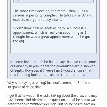
The more time goes on, the more I think JB as a
serious superiority complex. He talks some BS and
expects everyone to buy into it.
I don't think he'll be seen as being a successful
appointment, which is really disappointing as I
thought he was a great appointment when he got
the gig.
At some level though he has to say that. He can't come
out and say in public that the committee are a shower
of eejits. However, if I were him I would ensure that
this is a long look at the rules in relation to this.
Why is he saying anything? Just don't comment. But he is
incapable of doing that.
I get that he was on the radio talking about the draw and may
have been blindsided with the question, but all he had to was
defer to the committees decision. But no, he has to have an