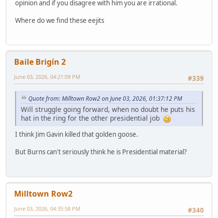
opinion and if you disagree with him you are irrational.
Where do we find these eejits
Baile Brigín 2
June 03, 2026, 04:21:09 PM
#339
Quote from: Milltown Row2 on June 03, 2026, 01:37:12 PM
Will struggle going forward, when no doubt he puts his
hat in the ring for the other presidential job
I think Jim Gavin killed that golden goose.
But Burns can't seriously think he is Presidential material?
Milltown Row2
June 03, 2026, 04:35:58 PM
#340