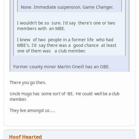
None. Immediate suspension. Game Changer.
I wouldn't be so sure. I'd say there's one or two
members with an MBE.
I knew of two people in a former life who had
MBE's. I'd say there was a good chance at least
one of them was a club member.
Former county minor Martin Oneill has an OBE.
There you go then.
Uncle Hugo has some sort of -BE. He could well be a club
member.
They live amongst us ....
Hoof Hearted