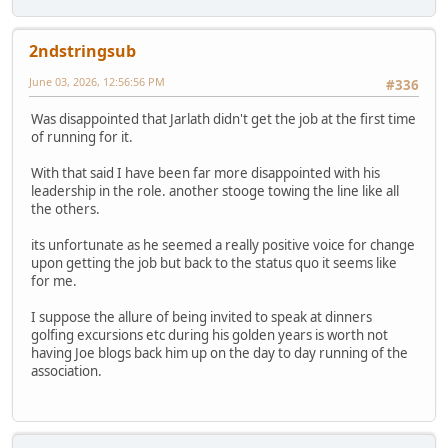
2ndstringsub
June 03, 2026, 12:56:56 PM
#336
Was disappointed that Jarlath didn't get the job at the first time
of running for it.
With that said I have been far more disappointed with his
leadership in the role. another stooge towing the line like all
the others.
its unfortunate as he seemed a really positive voice for change
upon getting the job but back to the status quo it seems like
for me.
I suppose the allure of being invited to speak at dinners
golfing excursions etc during his golden years is worth not
having Joe blogs back him up on the day to day running of the
association.