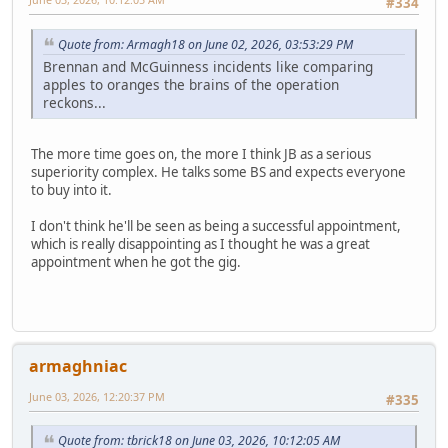
#334
Quote from: Armagh18 on June 02, 2026, 03:53:29 PM
Brennan and McGuinness incidents like comparing
apples to oranges the brains of the operation
reckons...
The more time goes on, the more I think JB as a serious
superiority complex. He talks some BS and expects everyone
to buy into it.
I don't think he'll be seen as being a successful appointment,
which is really disappointing as I thought he was a great
appointment when he got the gig.
armaghniac
June 03, 2026, 12:20:37 PM
#335
Quote from: tbrick18 on June 03, 2026, 10:12:05 AM