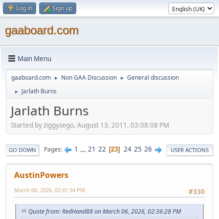
Log in
Sign up
gaaboard.com
Main Menu
gaaboard.com
Non GAA Discussion
General discussion
►
►
Jarlath Burns
►
Jarlath Burns
Started by ziggysego, August 13, 2011, 03:08:08 PM
1
...
21
22
24
25
26
Pages
23
GO DOWN
USER ACTIONS
AustinPowers
March 06, 2026, 02:41:34 PM
#330
Quote from: RedHand88 on March 06, 2026, 02:36:28 PM