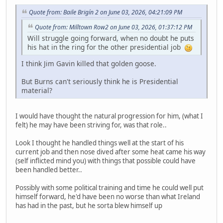
Quote from: Baile Brigín 2 on June 03, 2026, 04:21:09 PM
Quote from: Milltown Row2 on June 03, 2026, 01:37:12 PM
Will struggle going forward, when no doubt he puts
his hat in the ring for the other presidential job
I think Jim Gavin killed that golden goose.
But Burns can't seriously think he is Presidential
material?
I would have thought the natural progression for him, (what I
felt) he may have been striving for, was that role..
Look I thought he handled things well at the start of his
current job and then nose dived after some heat came his way
(self inflicted mind you) with things that possible could have
been handled better..
Possibly with some political training and time he could well put
himself forward, he'd have been no worse than what Ireland
has had in the past, but he sorta blew himself up