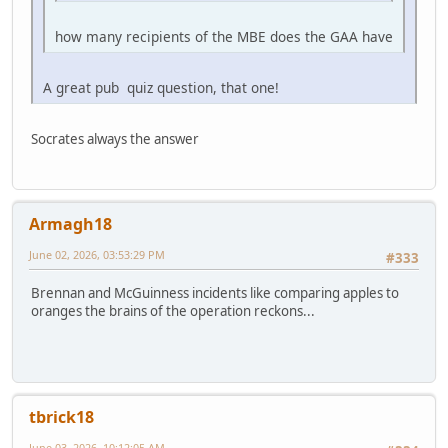
how many recipients of the MBE does the GAA have
A great pub quiz question, that one!
Socrates always the answer
Armagh18
June 02, 2026, 03:53:29 PM
#333
Brennan and McGuinness incidents like comparing apples to
oranges the brains of the operation reckons...
tbrick18
June 03, 2026, 10:12:05 AM