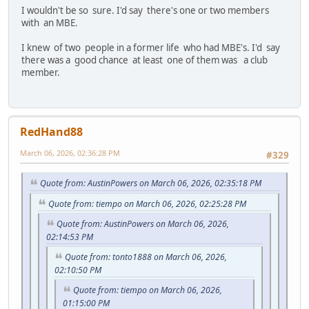
I wouldn't be so sure. I'd say there's one or two members
with an MBE.
I knew of two people in a former life who had MBE's. I'd say
there was a good chance at least one of them was a club
member.
RedHand88
March 06, 2026, 02:36:28 PM
#329
Quote from: AustinPowers on March 06, 2026, 02:35:18 PM
Quote from: tiempo on March 06, 2026, 02:25:28 PM
Quote from: AustinPowers on March 06, 2026,
02:14:53 PM
Quote from: tonto1888 on March 06, 2026,
02:10:50 PM
Quote from: tiempo on March 06, 2026,
01:15:00 PM