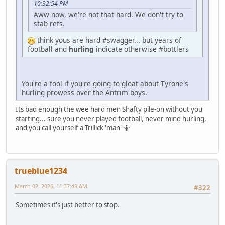
10:32:54 PM
Aww now, we're not that hard. We don't try to
stab refs.
think yous are hard #swagger... but years of
football and
hurling
indicate otherwise #bottlers
You're a fool if you're going to gloat about Tyrone's
hurling prowess over the Antrim boys.
Its bad enough the wee hard men Shafty pile-on without you
starting... sure you never played football, never mind hurling,
and you call yourself a Trillick 'man' 🤷
trueblue1234
March 02, 2026, 11:37:48 AM
#322
Sometimes it's just better to stop.