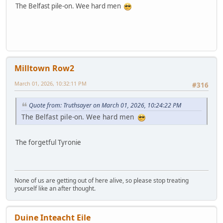
The Belfast pile-on. Wee hard men
Milltown Row2
March 01, 2026, 10:32:11 PM
#316
Quote from: Truthsayer on March 01, 2026, 10:24:22 PM
The Belfast pile-on. Wee hard men
The forgetful Tyronie
None of us are getting out of here alive, so please stop treating
yourself like an after thought.
Duine Inteacht Eile