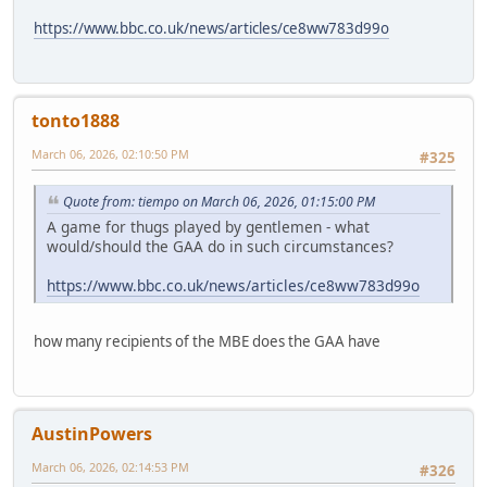
https://www.bbc.co.uk/news/articles/ce8ww783d99o
tonto1888
March 06, 2026, 02:10:50 PM
#325
Quote from: tiempo on March 06, 2026, 01:15:00 PM
A game for thugs played by gentlemen - what
would/should the GAA do in such circumstances?
https://www.bbc.co.uk/news/articles/ce8ww783d99o
how many recipients of the MBE does the GAA have
AustinPowers
March 06, 2026, 02:14:53 PM
#326