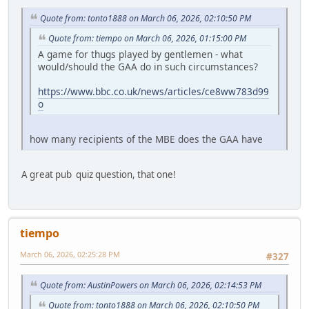
Quote from: tonto1888 on March 06, 2026, 02:10:50 PM
Quote from: tiempo on March 06, 2026, 01:15:00 PM
A game for thugs played by gentlemen - what
would/should the GAA do in such circumstances?
https://www.bbc.co.uk/news/articles/ce8ww783d99
o
how many recipients of the MBE does the GAA have
A great pub quiz question, that one!
tiempo
March 06, 2026, 02:25:28 PM
#327
Quote from: AustinPowers on March 06, 2026, 02:14:53 PM
Quote from: tonto1888 on March 06, 2026, 02:10:50 PM