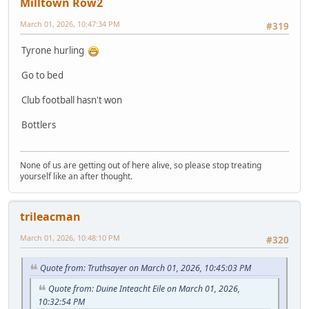
Milltown Row2
March 01, 2026, 10:47:34 PM
#319
Tyrone hurling
Go to bed
Club football hasn't won
Bottlers
None of us are getting out of here alive, so please stop treating
yourself like an after thought.
trileacman
March 01, 2026, 10:48:10 PM
#320
Quote from: Truthsayer on March 01, 2026, 10:45:03 PM
Quote from: Duine Inteacht Eile on March 01, 2026,
10:32:54 PM