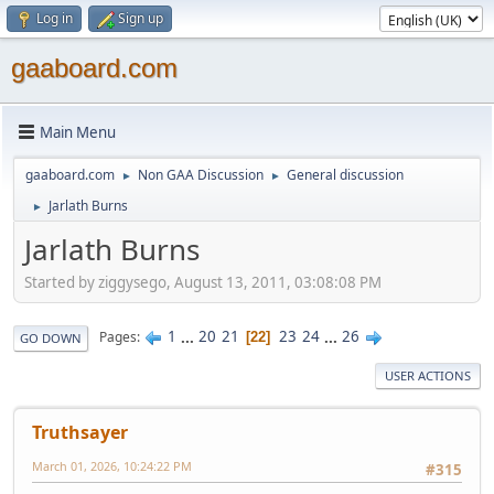
Log in
Sign up
gaaboard.com
Main Menu
gaaboard.com
Non GAA Discussion
General discussion
►
►
Jarlath Burns
►
Jarlath Burns
Started by ziggysego, August 13, 2011, 03:08:08 PM
1
...
20
21
23
24
...
26
Pages
22
GO DOWN
USER ACTIONS
Truthsayer
March 01, 2026, 10:24:22 PM
#315