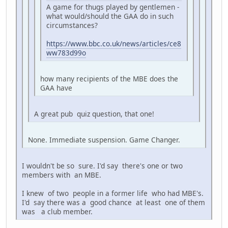
A game for thugs played by gentlemen -
what would/should the GAA do in such
circumstances?
https://www.bbc.co.uk/news/articles/ce8
ww783d99o
how many recipients of the MBE does the
GAA have
A great pub quiz question, that one!
None. Immediate suspension. Game Changer.
I wouldn't be so sure. I'd say there's one or two
members with an MBE.
I knew of two people in a former life who had MBE's.
I'd say there was a good chance at least one of them
was a club member.