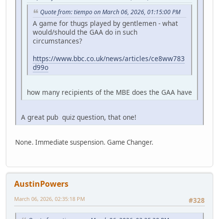
Quote from: tiempo on March 06, 2026, 01:15:00 PM
A game for thugs played by gentlemen - what
would/should the GAA do in such
circumstances?
https://www.bbc.co.uk/news/articles/ce8ww783
d99o
how many recipients of the MBE does the GAA have
A great pub quiz question, that one!
None. Immediate suspension. Game Changer.
AustinPowers
March 06, 2026, 02:35:18 PM
#328