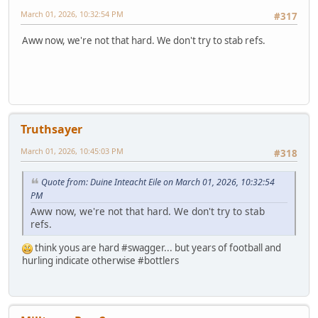
March 01, 2026, 10:32:54 PM
#317
Aww now, we're not that hard. We don't try to stab refs.
Truthsayer
March 01, 2026, 10:45:03 PM
#318
Quote from: Duine Inteacht Eile on March 01, 2026, 10:32:54
PM
Aww now, we're not that hard. We don't try to stab
refs.
think yous are hard #swagger... but years of football and
hurling indicate otherwise #bottlers