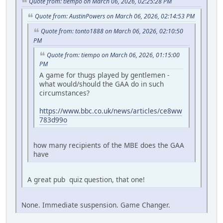
Quote from: tiempo on March 06, 2026, 02:25:28 PM
Quote from: AustinPowers on March 06, 2026, 02:14:53 PM
Quote from: tonto1888 on March 06, 2026, 02:10:50
PM
Quote from: tiempo on March 06, 2026, 01:15:00
PM
A game for thugs played by gentlemen -
what would/should the GAA do in such
circumstances?
https://www.bbc.co.uk/news/articles/ce8ww
783d99o
how many recipients of the MBE does the GAA
have
A great pub quiz question, that one!
None. Immediate suspension. Game Changer.