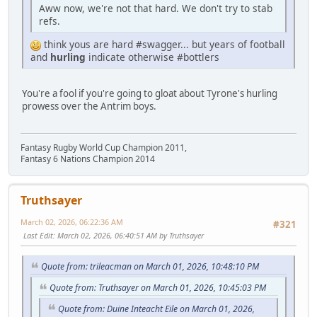
Aww now, we're not that hard. We don't try to stab
refs.
think yous are hard #swagger... but years of football
and
hurling
indicate otherwise #bottlers
You're a fool if you're going to gloat about Tyrone's hurling
prowess over the Antrim boys.
Fantasy Rugby World Cup Champion 2011,
Fantasy 6 Nations Champion 2014
Truthsayer
March 02, 2026, 06:22:36 AM
#321
Last Edit
: March 02, 2026, 06:40:51 AM by Truthsayer
Quote from: trileacman on March 01, 2026, 10:48:10 PM
Quote from: Truthsayer on March 01, 2026, 10:45:03 PM
Quote from: Duine Inteacht Eile on March 01, 2026,