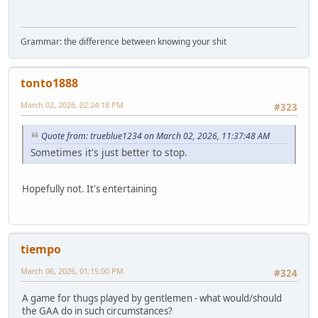
Grammar: the difference between knowing your shit
tonto1888
March 02, 2026, 02:24:18 PM
#323
Quote from: trueblue1234 on March 02, 2026, 11:37:48 AM
Sometimes it's just better to stop.
Hopefully not. It's entertaining
tiempo
March 06, 2026, 01:15:00 PM
#324
A game for thugs played by gentlemen - what would/should
the GAA do in such circumstances?