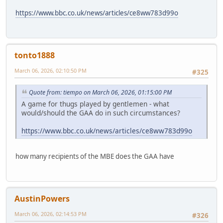
https://www.bbc.co.uk/news/articles/ce8ww783d99o
tonto1888
March 06, 2026, 02:10:50 PM
#325
Quote from: tiempo on March 06, 2026, 01:15:00 PM
A game for thugs played by gentlemen - what
would/should the GAA do in such circumstances?
https://www.bbc.co.uk/news/articles/ce8ww783d99o
how many recipients of the MBE does the GAA have
AustinPowers
March 06, 2026, 02:14:53 PM
#326