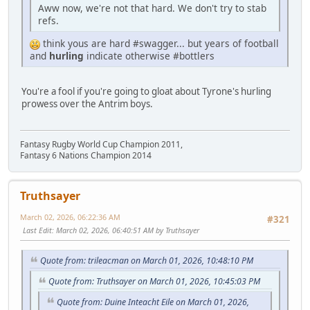
Aww now, we're not that hard. We don't try to stab
refs.
think yous are hard #swagger... but years of football
and
hurling
indicate otherwise #bottlers
You're a fool if you're going to gloat about Tyrone's hurling
prowess over the Antrim boys.
Fantasy Rugby World Cup Champion 2011,
Fantasy 6 Nations Champion 2014
Truthsayer
March 02, 2026, 06:22:36 AM
#321
Last Edit
: March 02, 2026, 06:40:51 AM by Truthsayer
Quote from: trileacman on March 01, 2026, 10:48:10 PM
Quote from: Truthsayer on March 01, 2026, 10:45:03 PM
Quote from: Duine Inteacht Eile on March 01, 2026,