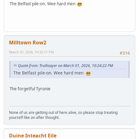
The Belfast pile-on. Wee hard men
Milltown Row2
March 01, 2026, 10:32:11 PM
#316
Quote from: Truthsayer on March 01, 2026, 10:24:22 PM
The Belfast pile-on. Wee hard men
The forgetful Tyronie
None of us are getting out of here alive, so please stop treating
yourself like an after thought.
Duine Inteacht Eile