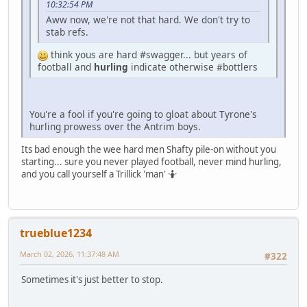
10:32:54 PM
Aww now, we're not that hard. We don't try to
stab refs.
think yous are hard #swagger... but years of
football and
hurling
indicate otherwise #bottlers
You're a fool if you're going to gloat about Tyrone's
hurling prowess over the Antrim boys.
Its bad enough the wee hard men Shafty pile-on without you
starting... sure you never played football, never mind hurling,
and you call yourself a Trillick 'man' 🤷
trueblue1234
March 02, 2026, 11:37:48 AM
#322
Sometimes it's just better to stop.