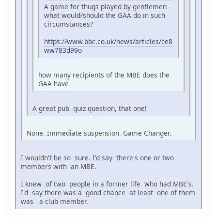
A game for thugs played by gentlemen -
what would/should the GAA do in such
circumstances?
https://www.bbc.co.uk/news/articles/ce8
ww783d99o
how many recipients of the MBE does the
GAA have
A great pub quiz question, that one!
None. Immediate suspension. Game Changer.
I wouldn't be so sure. I'd say there's one or two
members with an MBE.
I knew of two people in a former life who had MBE's.
I'd say there was a good chance at least one of them
was a club member.