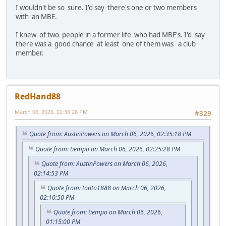
I wouldn't be so sure. I'd say there's one or two members
with an MBE.
I knew of two people in a former life who had MBE's. I'd say
there was a good chance at least one of them was a club
member.
RedHand88
March 06, 2026, 02:36:28 PM
#329
Quote from: AustinPowers on March 06, 2026, 02:35:18 PM
Quote from: tiempo on March 06, 2026, 02:25:28 PM
Quote from: AustinPowers on March 06, 2026,
02:14:53 PM
Quote from: tonto1888 on March 06, 2026,
02:10:50 PM
Quote from: tiempo on March 06, 2026,
01:15:00 PM