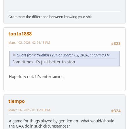
Grammar: the difference between knowing your shit
tonto1888
March 02, 2026, 02:24:18 PM
#323
Quote from: trueblue1234 on March 02, 2026, 11:37:48 AM
Sometimes it's just better to stop.
Hopefully not. It's entertaining
tiempo
March 06, 2026, 01:15:00 PM
#324
A game for thugs played by gentlemen - what would/should
the GAA do in such circumstances?