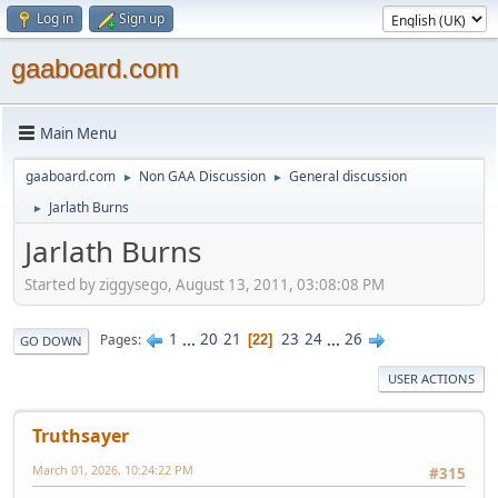
Log in
Sign up
gaaboard.com
Main Menu
gaaboard.com
Non GAA Discussion
General discussion
►
►
Jarlath Burns
►
Jarlath Burns
Started by ziggysego, August 13, 2011, 03:08:08 PM
1
...
20
21
23
24
...
26
Pages
22
GO DOWN
USER ACTIONS
Truthsayer
March 01, 2026, 10:24:22 PM
#315