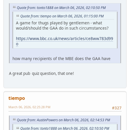
Quote from: tonto1888 on March 06, 2026, 02:10:50 PM
Quote from: tiempo on March 06, 2026, 01:15:00 PM
A game for thugs played by gentlemen - what
would/should the GAA do in such circumstances?
https://www.bbc.co.uk/news/articles/ce8ww783d99
o
how many recipients of the MBE does the GAA have
A great pub quiz question, that one!
tiempo
March 06, 2026, 02:25:28 PM
#327
Quote from: AustinPowers on March 06, 2026, 02:14:53 PM
Quote from: tonto1888 on March 06, 2026, 02:10:50 PM