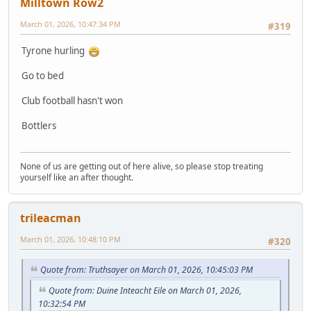
Milltown Row2
March 01, 2026, 10:47:34 PM
#319
Tyrone hurling
Go to bed
Club football hasn't won
Bottlers
None of us are getting out of here alive, so please stop treating
yourself like an after thought.
trileacman
March 01, 2026, 10:48:10 PM
#320
Quote from: Truthsayer on March 01, 2026, 10:45:03 PM
Quote from: Duine Inteacht Eile on March 01, 2026,
10:32:54 PM