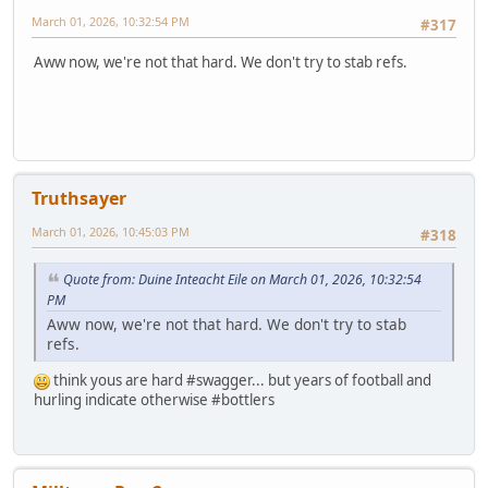
March 01, 2026, 10:32:54 PM
#317
Aww now, we're not that hard. We don't try to stab refs.
Truthsayer
March 01, 2026, 10:45:03 PM
#318
Quote from: Duine Inteacht Eile on March 01, 2026, 10:32:54
PM
Aww now, we're not that hard. We don't try to stab
refs.
think yous are hard #swagger... but years of football and
hurling indicate otherwise #bottlers