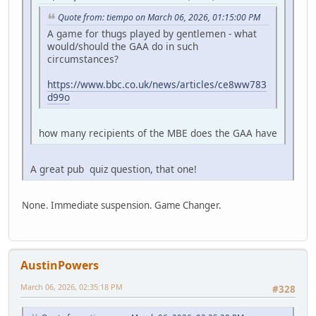
Quote from: tiempo on March 06, 2026, 01:15:00 PM
A game for thugs played by gentlemen - what
would/should the GAA do in such
circumstances?
https://www.bbc.co.uk/news/articles/ce8ww783
d99o
how many recipients of the MBE does the GAA have
A great pub quiz question, that one!
None. Immediate suspension. Game Changer.
AustinPowers
March 06, 2026, 02:35:18 PM
#328