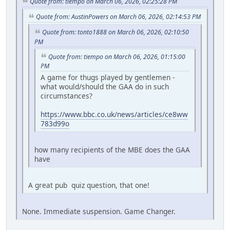
Quote from: tiempo on March 06, 2026, 02:25:28 PM
Quote from: AustinPowers on March 06, 2026, 02:14:53 PM
Quote from: tonto1888 on March 06, 2026, 02:10:50
PM
Quote from: tiempo on March 06, 2026, 01:15:00
PM
A game for thugs played by gentlemen -
what would/should the GAA do in such
circumstances?
https://www.bbc.co.uk/news/articles/ce8ww
783d99o
how many recipients of the MBE does the GAA
have
A great pub quiz question, that one!
None. Immediate suspension. Game Changer.