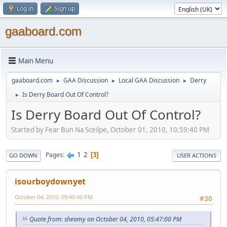
Log in
Sign up
gaaboard.com
Main Menu
gaaboard.com
GAA Discussion
Local GAA Discussion
Derry
►
►
►
Is Derry Board Out Of Control?
►
Is Derry Board Out Of Control?
Started by Fear Bun Na Sceilpe, October 01, 2010, 10:59:40 PM
1
2
Pages
3
GO DOWN
USER ACTIONS
isourboydownyet
October 04, 2010, 09:40:40 PM
#30
Quote from: sheamy on October 04, 2010, 05:47:00 PM