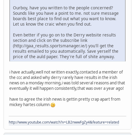
Ourboy, have you written to the people concerned?
Sounds like you have a point to me. not sure message
boards best place to find out what you want to know.
Let us know the craic when you find out.
Even better if you go on to the Derry website results
section and click on the subscribe link
(http://gaa_results.sportsmanager.ie/) you'll get the
results emailed to you automatically. Save yerself the
price of the auld paper. They're full of shite anyway.
i have actually,well not written exactly,contacted a member of
the ccc and asked why derry rarely have results in the irish
news on a monday morning,i was told several reasons and that
eventually it will happen consistently,that was over a year ago!
have to agree the irish news is gettin pretty crap apart from
mickey hartes column
http://www.youtube.com/watch?v=LB2nwwFgZy4&feature=related