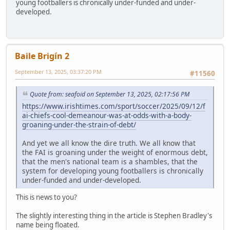
young footballers is chronically under-funded and under-
developed.
Baile Brigín 2
September 13, 2025, 03:37:20 PM
#11560
Quote from: seafoid on September 13, 2025, 02:17:56 PM
https://www.irishtimes.com/sport/soccer/2025/09/12/f
ai-chiefs-cool-demeanour-was-at-odds-with-a-body-
groaning-under-the-strain-of-debt/
And yet we all know the dire truth. We all know that
the FAI is groaning under the weight of enormous debt,
that the men's national team is a shambles, that the
system for developing young footballers is chronically
under-funded and under-developed.
This is news to you?
The slightly interesting thing in the article is Stephen Bradley's
name being floated.