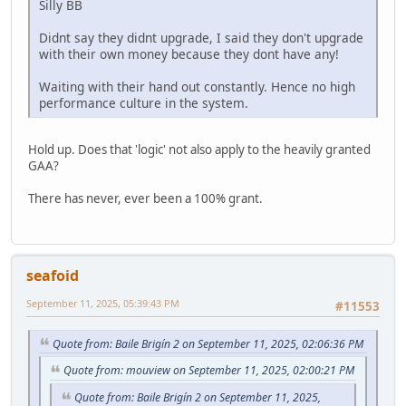
Silly BB
Didnt say they didnt upgrade, I said they don't upgrade
with their own money because they dont have any!
Waiting with their hand out constantly. Hence no high
performance culture in the system.
Hold up. Does that 'logic' not also apply to the heavily granted
GAA?
There has never, ever been a 100% grant.
seafoid
September 11, 2025, 05:39:43 PM
#11553
Quote from: Baile Brigín 2 on September 11, 2025, 02:06:36 PM
Quote from: mouview on September 11, 2025, 02:00:21 PM
Quote from: Baile Brigín 2 on September 11, 2025,