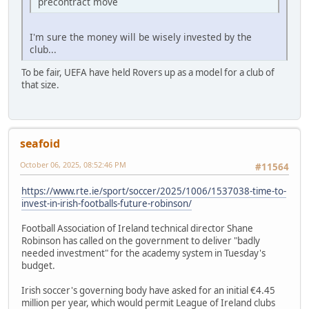
precontract move
I'm sure the money will be wisely invested by the
club...
To be fair, UEFA have held Rovers up as a model for a club of
that size.
seafoid
October 06, 2025, 08:52:46 PM
#11564
https://www.rte.ie/sport/soccer/2025/1006/1537038-time-to-
invest-in-irish-footballs-future-robinson/
Football Association of Ireland technical director Shane
Robinson has called on the government to deliver "badly
needed investment" for the academy system in Tuesday's
budget.
Irish soccer's governing body have asked for an initial €4.45
million per year, which would permit League of Ireland clubs