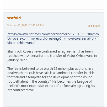
seafoid
October 03, 2025, 12:43:05 PM
#11561
https://www.irishtimes.com/sport/soccer/2025/10/03/shamro
ck-rovers-confirm-record-breaking-2m-move-to-arsenal-for-
victor-ozhianvuna/
Shamrock Rovers have confirmed an agreement has been
reached with Arsenal for the transfer of Victor Ozhianvuna in
January 2027.
The fee is believed to be worth €2 million plus add-ons, in a
deal which the club have said is a "landmark transfer in Irish
football and a template for the development of top young
football talent in the country". He becomes the League of
Ireland's most expensive export after formally agreeing his
precontract move