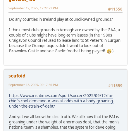
September 12, 2025, 12:22:21 PM
#11558
Do any counties in Ireland play at council-owned grounds?
I think most club grounds in Armagh are owned by the GAA, a
couple of clubs might have long-term leases (in the 1980s
Craigavon Council refused to lease land to St Peter's in Lurgan
because the Orange bigots didn't want to look out of
Brownlow Castle and see Gaelic football being played!
)
seafoid
September 13, 2025, 02:17:56 PM
#11559
https://www.irishtimes.com/sport/soccer/2025/09/12/fai-
chiefs-cool-demeanour-was-at-odds-with-a-body-groaning-
under-the-strain-of-debt/
And yet we all know the dire truth. We all know that the FAI is
groaning under the weight of enormous debt, that the men's
national team is a shambles, that the system for developing