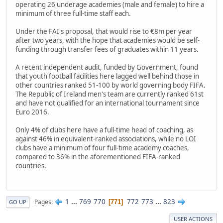
operating 26 underage academies (male and female) to hire a
minimum of three full-time staff each.
Under the FAI's proposal, that would rise to €8m per year
after two years, with the hope that academies would be self-
funding through transfer fees of graduates within 11 years.
A recent independent audit, funded by Government, found
that youth football facilities here lagged well behind those in
other countries ranked 51-100 by world governing body FIFA.
The Republic of Ireland men's team are currently ranked 61st
and have not qualified for an international tournament since
Euro 2016.
Only 4% of clubs here have a full-time head of coaching, as
against 46% in equivalent-ranked associations, while no LOI
clubs have a minimum of four full-time academy coaches,
compared to 36% in the aforementioned FIFA-ranked
countries.
1
...
769
770
772
773
...
823
Pages
771
GO UP
USER ACTIONS