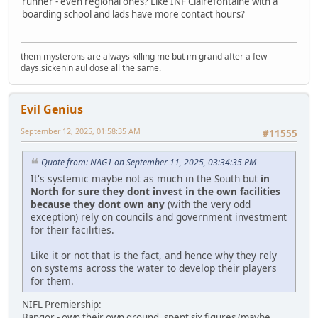
runner - even regional ones? Like INF Clairefontaine with a
boarding school and lads have more contact hours?
them mysterons are always killing me but im grand after a few
days.sickenin aul dose all the same.
Evil Genius
September 12, 2025, 01:58:35 AM
#11555
Quote from: NAG1 on September 11, 2025, 03:34:35 PM
It's systemic maybe not as much in the South but
in
North for sure they dont invest in the own facilities
because they dont own any
(with the very odd
exception) rely on councils and government investment
for their facilities.
Like it or not that is the fact, and hence why they rely
on systems across the water to develop their players
for them.
NIFL Premiership:
Bangor - own their own ground, spent six figures (maybe