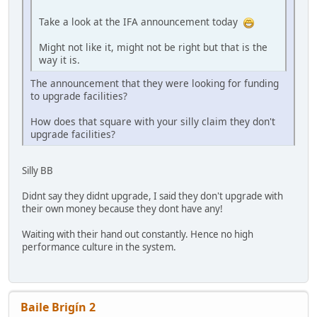
Take a look at the IFA announcement today
Might not like it, might not be right but that is the
way it is.
The announcement that they were looking for funding
to upgrade facilities?
How does that square with your silly claim they don't
upgrade facilities?
Silly BB
Didnt say they didnt upgrade, I said they don't upgrade with
their own money because they dont have any!
Waiting with their hand out constantly. Hence no high
performance culture in the system.
Baile Brigín 2