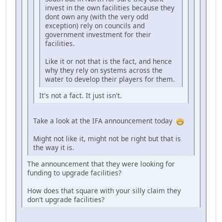
invest in the own facilities because they
dont own any (with the very odd
exception) rely on councils and
government investment for their
facilities.
Like it or not that is the fact, and hence
why they rely on systems across the
water to develop their players for them.
It's not a fact. It just isn't.
Take a look at the IFA announcement today
Might not like it, might not be right but that is
the way it is.
The announcement that they were looking for
funding to upgrade facilities?
How does that square with your silly claim they
don't upgrade facilities?