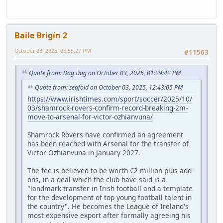
Baile Brigín 2
October 03, 2025, 05:55:27 PM
#11563
Quote from: Dag Dog on October 03, 2025, 01:29:42 PM
Quote from: seafoid on October 03, 2025, 12:43:05 PM
https://www.irishtimes.com/sport/soccer/2025/10/
03/shamrock-rovers-confirm-record-breaking-2m-
move-to-arsenal-for-victor-ozhianvuna/
Shamrock Rovers have confirmed an agreement
has been reached with Arsenal for the transfer of
Victor Ozhianvuna in January 2027.
The fee is believed to be worth €2 million plus add-
ons, in a deal which the club have said is a
"landmark transfer in Irish football and a template
for the development of top young football talent in
the country". He becomes the League of Ireland's
most expensive export after formally agreeing his