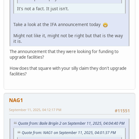
It's not a fact. It just isn't.
Take a look at the IFA announcement today
Might not like it, might not be right but that is the way
it is.
The announcement that they were looking for funding to
upgrade facilities?
How does that square with your silly claim they don't upgrade
facilities?
NAG1
September 11, 2025, 04:12:17 PM
#11551
Quote from: Baile Brigín 2 on September 11, 2025, 04:04:40 PM
Quote from: NAG1 on September 11, 2025, 04:01:37 PM