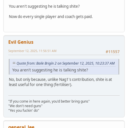
You aren't suggesting he is talking shite?
Now do every single player and coach gets paid.
Evil Genius
September 12, 2025, 11:56:51 AM
#11557
Quote from: Baile Brigín 2 on September 12, 2025, 10:23:37 AM
You aren't suggesting he is talking shite?
No, but only because, unlike Nag1's contribution, shite is at
least useful for one thing (fertiliser).
"If you come in here again, you'd better bring guns"
"We don't need guns"
"Yes you fuckin' do"
general_lee