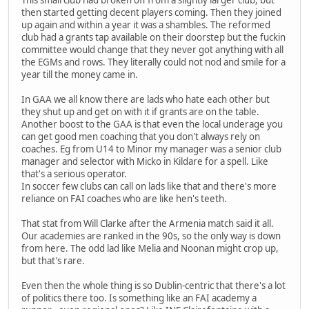
This small club had broken off from a slightly larger club, but
then started getting decent players coming. Then they joined
up again and within a year it was a shambles. The reformed
club had a grants tap available on their doorstep but the fuckin
committee would change that they never got anything with all
the EGMs and rows. They literally could not nod and smile for a
year till the money came in.
In GAA we all know there are lads who hate each other but
they shut up and get on with it if grants are on the table.
Another boost to the GAA is that even the local underage you
can get good men coaching that you don't always rely on
coaches. Eg from U14 to Minor my manager was a senior club
manager and selector with Micko in Kildare for a spell. Like
that's a serious operator.
In soccer few clubs can call on lads like that and there's more
reliance on FAI coaches who are like hen's teeth.
That stat from Will Clarke after the Armenia match said it all.
Our academies are ranked in the 90s, so the only way is down
from here. The odd lad like Melia and Noonan might crop up,
but that's rare.
Even then the whole thing is so Dublin-centric that there's a lot
of politics there too. Is something like an FAI academy a