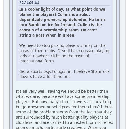
10:24:05 AM
In a cooler light of day, at what point do we
blame the players? Collins is a solid,
dependable premiership defender. He turns
into Bambi on ice for Ireland. Cullen is the
captain of a premiership team. He can't
string a pass when in green.
We need to stop picking players simply on the
basis of their clubs. O'Neill has no issue playing
lads at nowhere clubs on the basis of
international form.
Get a sports psychologist in, I believe Shamrock
Rovers have a full time one
It's all very well, saying we should be better than
what we are, because we have some premiership
players. But how many of our players are anything
but journeymen or solid pros for their clubs? I think
some of the problem stems from the fact that they
are surrounded by much better quality players at
club level and are carried to an extent, or not relied
upon so much, particularly creatively. When you