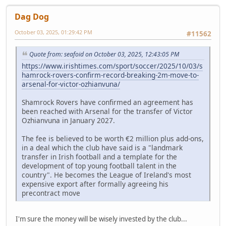
Dag Dog
October 03, 2025, 01:29:42 PM
#11562
Quote from: seafoid on October 03, 2025, 12:43:05 PM
https://www.irishtimes.com/sport/soccer/2025/10/03/s
hamrock-rovers-confirm-record-breaking-2m-move-to-
arsenal-for-victor-ozhianvuna/
Shamrock Rovers have confirmed an agreement has
been reached with Arsenal for the transfer of Victor
Ozhianvuna in January 2027.
The fee is believed to be worth €2 million plus add-ons,
in a deal which the club have said is a "landmark
transfer in Irish football and a template for the
development of top young football talent in the
country". He becomes the League of Ireland's most
expensive export after formally agreeing his
precontract move
I'm sure the money will be wisely invested by the club...