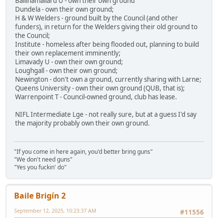
Ballinamallard U - own their own ground'
Dundela - own their own ground;
H & W Welders - ground built by the Council (and other
funders), in return for the Welders giving their old ground to
the Council;
Institute - homeless after being flooded out, planning to build
their own replacement imminently;
Limavady U - own their own ground;
Loughgall - own their own ground;
Newington - don't own a ground, currently sharing with Larne;
Queens University - own their own ground (QUB, that is);
Warrenpoint T - Council-owned ground, club has lease.
NIFL Intermediate Lge - not really sure, but at a guess I'd say
the majority probably own their own ground.
"If you come in here again, you'd better bring guns"
"We don't need guns"
"Yes you fuckin' do"
Baile Brigín 2
September 12, 2025, 10:23:37 AM
#11556