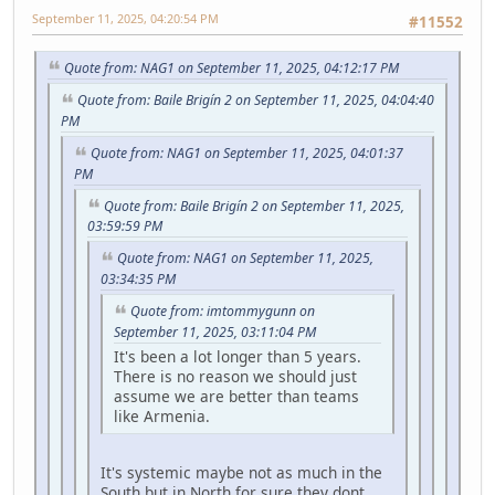
September 11, 2025, 04:20:54 PM
#11552
Quote from: NAG1 on September 11, 2025, 04:12:17 PM
Quote from: Baile Brigín 2 on September 11, 2025, 04:04:40
PM
Quote from: NAG1 on September 11, 2025, 04:01:37
PM
Quote from: Baile Brigín 2 on September 11, 2025,
03:59:59 PM
Quote from: NAG1 on September 11, 2025,
03:34:35 PM
Quote from: imtommygunn on
September 11, 2025, 03:11:04 PM
It's been a lot longer than 5 years.
There is no reason we should just
assume we are better than teams
like Armenia.
It's systemic maybe not as much in the
South but in North for sure they dont