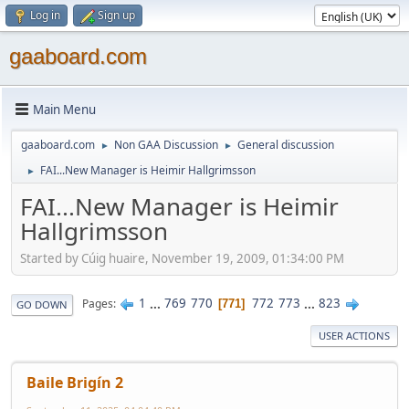
Log in
Sign up
gaaboard.com
Main Menu
gaaboard.com
Non GAA Discussion
General discussion
►
►
FAI...New Manager is Heimir Hallgrimsson
►
FAI...New Manager is Heimir
Hallgrimsson
Started by Cúig huaire, November 19, 2009, 01:34:00 PM
1
...
769
770
772
773
...
823
Pages
771
GO DOWN
USER ACTIONS
Baile Brigín 2