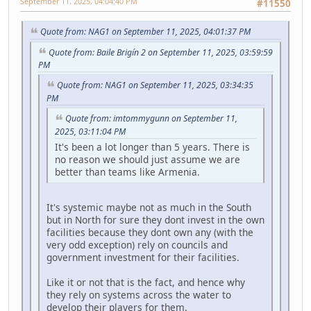
September 11, 2025, 04:04:40 PM
#11550
Quote from: NAG1 on September 11, 2025, 04:01:37 PM
Quote from: Baile Brigín 2 on September 11, 2025, 03:59:59
PM
Quote from: NAG1 on September 11, 2025, 03:34:35
PM
Quote from: imtommygunn on September 11,
2025, 03:11:04 PM
It's been a lot longer than 5 years. There is
no reason we should just assume we are
better than teams like Armenia.
It's systemic maybe not as much in the South
but in North for sure they dont invest in the own
facilities because they dont own any (with the
very odd exception) rely on councils and
government investment for their facilities.
Like it or not that is the fact, and hence why
they rely on systems across the water to
develop their players for them.