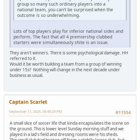
group so many such ordinary players into a
national team, you can't be surprised when the
outcome is so underwhelming.
Lots of top players play for inferior national sides and
perform. The fact that all 4 premiership clubbed
starters were simultaneously shite is an issue.
They aren't winners. There is some psychological damage. HH
referred to it.
Would it be worth building a team from a group of winning
under 15s? Nothing will change in the next decade under
business as usual.
Captain Scarlet
September 11, 2025, 05:43:29 PM
#11554
A small slice of soccer life that kinda encapsulates the scene on
the ground. This is lower level Sunday morning stuff and we
played in a lad's field and dressing rooms were his sheds.