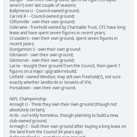
seven?) over last couple of seasons;
Ballymena U - Council-owned ground;
Carrick R - - Council-owned ground;
Cliftonville - own their own ground;
Coleraine - freehold owned by Charitable Trust, CFC have long
lease and have spent seven figures in recent years;
Crusaders - own their own ground, spent seven figures in
recent years;
Dungannon S - own their own ground;
Glenavon - own their own ground;
Glentoran - own their own ground;
Larne - bought their ground from the Council, then spent 7
figures on a major upgrade/rebuild;
Linfield - owned Windsor, may still own freehold(?), not sure
exactly whether landlords or tenants of IFA;
Portadown - own their own ground.
NIFL Championship:
Annagh U - Think they own their own ground (though not
absolutely certain);
Ards - currently homeless, though planning to build a new,
club-owned ground;
Armagh C - built their own ground after buying a long lease on
the land from the Council 34 years ago;