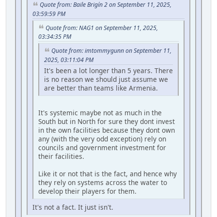
Quote from: Baile Brigín 2 on September 11, 2025,
03:59:59 PM
Quote from: NAG1 on September 11, 2025,
03:34:35 PM
Quote from: imtommygunn on September 11,
2025, 03:11:04 PM
It's been a lot longer than 5 years. There
is no reason we should just assume we
are better than teams like Armenia.
It's systemic maybe not as much in the
South but in North for sure they dont invest
in the own facilities because they dont own
any (with the very odd exception) rely on
councils and government investment for
their facilities.
Like it or not that is the fact, and hence why
they rely on systems across the water to
develop their players for them.
It's not a fact. It just isn't.