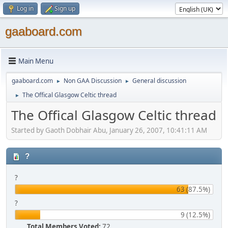
Log in
Sign up
gaaboard.com
Main Menu
gaaboard.com
Non GAA Discussion
General discussion
►
►
The Offical Glasgow Celtic thread
►
The Offical Glasgow Celtic thread
Started by Gaoth Dobhair Abu, January 26, 2007, 10:41:11 AM
?
?
63 (87.5%)
?
9 (12.5%)
Total Members Voted:
72