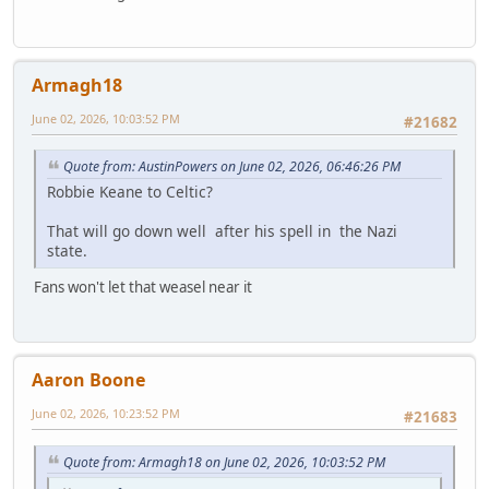
Armagh18
June 02, 2026, 10:03:52 PM
#21682
Quote from: AustinPowers on June 02, 2026, 06:46:26 PM
Robbie Keane to Celtic?
That will go down well after his spell in the Nazi
state.
Fans won't let that weasel near it
Aaron Boone
June 02, 2026, 10:23:52 PM
#21683
Quote from: Armagh18 on June 02, 2026, 10:03:52 PM