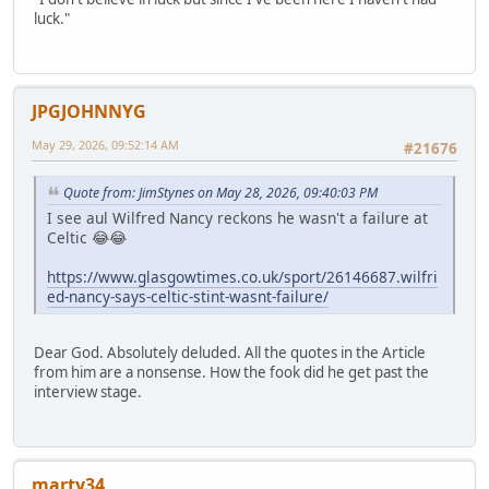
luck."
JPGJOHNNYG
May 29, 2026, 09:52:14 AM
#21676
Quote from: JimStynes on May 28, 2026, 09:40:03 PM
I see aul Wilfred Nancy reckons he wasn't a failure at
Celtic 😂😂
https://www.glasgowtimes.co.uk/sport/26146687.wilfri
ed-nancy-says-celtic-stint-wasnt-failure/
Dear God. Absolutely deluded. All the quotes in the Article
from him are a nonsense. How the fook did he get past the
interview stage.
marty34