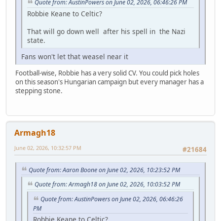
Quote from: AustinPowers on June 02, 2026, 06:46:26 PM
Robbie Keane to Celtic?
That will go down well after his spell in the Nazi
state.
Fans won't let that weasel near it
Football-wise, Robbie has a very solid CV. You could pick holes
on this season's Hungarian campaign but every manager has a
stepping stone.
Armagh18
June 02, 2026, 10:32:57 PM
#21684
Quote from: Aaron Boone on June 02, 2026, 10:23:52 PM
Quote from: Armagh18 on June 02, 2026, 10:03:52 PM
Quote from: AustinPowers on June 02, 2026, 06:46:26
PM
Robbie Keane to Celtic?