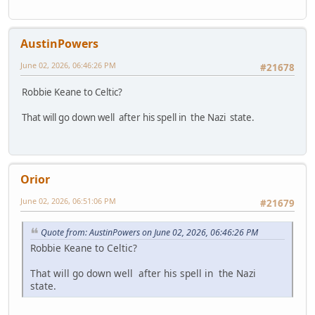
AustinPowers
June 02, 2026, 06:46:26 PM
#21678
Robbie Keane to Celtic?
That will go down well after his spell in the Nazi state.
Orior
June 02, 2026, 06:51:06 PM
#21679
Quote from: AustinPowers on June 02, 2026, 06:46:26 PM
Robbie Keane to Celtic?
That will go down well after his spell in the Nazi
state.