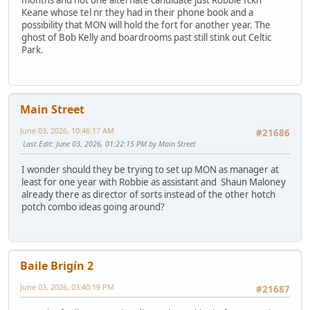
months and not one alternate candidate just Robbie fckn
Keane whose tel nr they had in their phone book and a
possibility that MON will hold the fort for another year. The
ghost of Bob Kelly and boardrooms past still stink out Celtic
Park.
Main Street
June 03, 2026, 10:46:17 AM
#21686
Last Edit
: June 03, 2026, 01:22:15 PM by Main Street
I wonder should they be trying to set up MON as manager at
least for one year with Robbie as assistant and Shaun Maloney
already there as director of sorts instead of the other hotch
potch combo ideas going around?
Baile Brigín 2
June 03, 2026, 03:40:19 PM
#21687