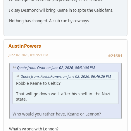
I'd say Desmond will bring Keane in to spite the Celtic fans.
Nothing has changed. A club run by cowboys.
AustinPowers
June 02, 2026, 09:09:21 PM
#21681
Quote from: Orior on June 02, 2026, 06:51:06 PM
Quote from: AustinPowers on June 02, 2026, 06:46:26 PM
Robbie Keane to Celtic?
That will go down well after his spell in the Nazi
state.
Who would you rather have, Keane or Lennon?
What's wrong with Lennon?