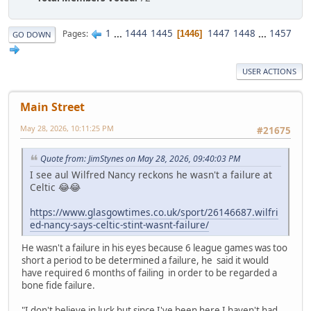
1
...
1444
1445
1447
1448
...
1457
Pages
1446
GO DOWN
USER ACTIONS
Main Street
May 28, 2026, 10:11:25 PM
#21675
Quote from: JimStynes on May 28, 2026, 09:40:03 PM
I see aul Wilfred Nancy reckons he wasn't a failure at
Celtic 😂😂
https://www.glasgowtimes.co.uk/sport/26146687.wilfri
ed-nancy-says-celtic-stint-wasnt-failure/
He wasn't a failure in his eyes because 6 league games was too
short a period to be determined a failure, he said it would
have required 6 months of failing in order to be regarded a
bone fide failure.
"I don't believe in luck but since I've been here I haven't had