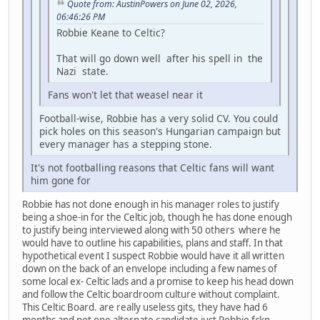
Quote from: AustinPowers on June 02, 2026,
06:46:26 PM
Robbie Keane to Celtic?
That will go down well after his spell in the
Nazi state.
Fans won't let that weasel near it
Football-wise, Robbie has a very solid CV. You could
pick holes on this season's Hungarian campaign but
every manager has a stepping stone.
It's not footballing reasons that Celtic fans will want
him gone for
Robbie has not done enough in his manager roles to justify
being a shoe-in for the Celtic job, though he has done enough
to justify being interviewed along with 50 others where he
would have to outline his capabilities, plans and staff. In that
hypothetical event I suspect Robbie would have it all written
down on the back of an envelope including a few names of
some local ex- Celtic lads and a promise to keep his head down
and follow the Celtic boardroom culture without complaint.
This Celtic Board. are really useless gits, they have had 6