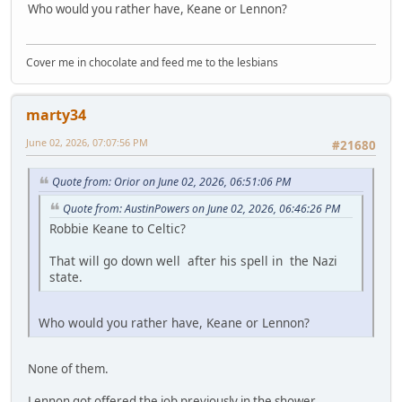
Who would you rather have, Keane or Lennon?
Cover me in chocolate and feed me to the lesbians
marty34
June 02, 2026, 07:07:56 PM
#21680
Quote from: Orior on June 02, 2026, 06:51:06 PM
Quote from: AustinPowers on June 02, 2026, 06:46:26 PM
Robbie Keane to Celtic?
That will go down well after his spell in the Nazi
state.
Who would you rather have, Keane or Lennon?
None of them.
Lennon got offered the job previously in the shower.