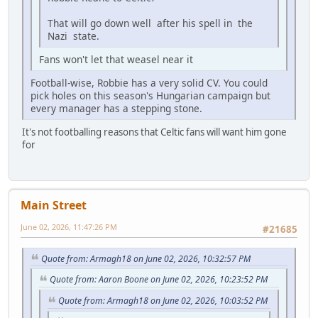
That will go down well after his spell in the
Nazi state.
Fans won't let that weasel near it
Football-wise, Robbie has a very solid CV. You could
pick holes on this season's Hungarian campaign but
every manager has a stepping stone.
It's not footballing reasons that Celtic fans will want him gone
for
Main Street
June 02, 2026, 11:47:26 PM
#21685
Quote from: Armagh18 on June 02, 2026, 10:32:57 PM
Quote from: Aaron Boone on June 02, 2026, 10:23:52 PM
Quote from: Armagh18 on June 02, 2026, 10:03:52 PM