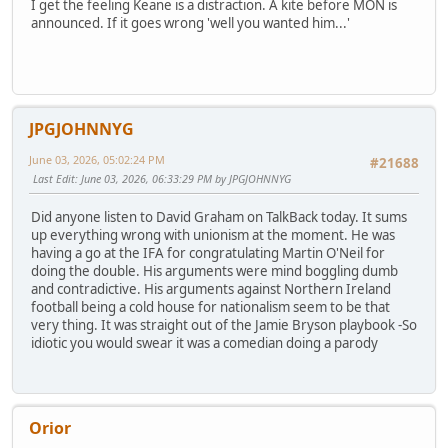
I get the feeling Keane is a distraction. A kite before MON is
announced. If it goes wrong 'well you wanted him...'
JPGJOHNNYG
June 03, 2026, 05:02:24 PM
#21688
Last Edit
: June 03, 2026, 06:33:29 PM by JPGJOHNNYG
Did anyone listen to David Graham on TalkBack today. It sums
up everything wrong with unionism at the moment. He was
having a go at the IFA for congratulating Martin O'Neil for
doing the double. His arguments were mind boggling dumb
and contradictive. His arguments against Northern Ireland
football being a cold house for nationalism seem to be that
very thing. It was straight out of the Jamie Bryson playbook -So
idiotic you would swear it was a comedian doing a parody
Orior