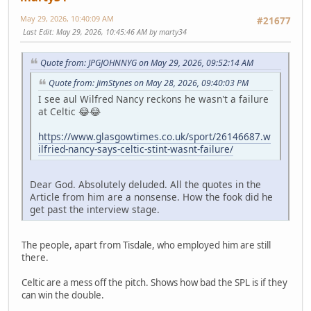
May 29, 2026, 10:40:09 AM
#21677
Last Edit
: May 29, 2026, 10:45:46 AM by marty34
Quote from: JPGJOHNNYG on May 29, 2026, 09:52:14 AM
Quote from: JimStynes on May 28, 2026, 09:40:03 PM
I see aul Wilfred Nancy reckons he wasn't a failure
at Celtic 😂😂
https://www.glasgowtimes.co.uk/sport/26146687.w
ilfried-nancy-says-celtic-stint-wasnt-failure/
Dear God. Absolutely deluded. All the quotes in the
Article from him are a nonsense. How the fook did he
get past the interview stage.
The people, apart from Tisdale, who employed him are still
there.
Celtic are a mess off the pitch. Shows how bad the SPL is if they
can win the double.