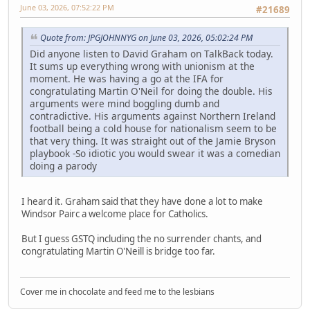
June 03, 2026, 07:52:22 PM
#21689
Quote from: JPGJOHNNYG on June 03, 2026, 05:02:24 PM
Did anyone listen to David Graham on TalkBack today.
It sums up everything wrong with unionism at the
moment. He was having a go at the IFA for
congratulating Martin O'Neil for doing the double. His
arguments were mind boggling dumb and
contradictive. His arguments against Northern Ireland
football being a cold house for nationalism seem to be
that very thing. It was straight out of the Jamie Bryson
playbook -So idiotic you would swear it was a comedian
doing a parody
I heard it. Graham said that they have done a lot to make
Windsor Pairc a welcome place for Catholics.
But I guess GSTQ including the no surrender chants, and
congratulating Martin O'Neill is bridge too far.
Cover me in chocolate and feed me to the lesbians