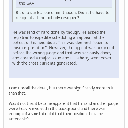
the GAA.
Bit of a stink around him though. Didn't he have to
resign at a time nobody resigned?
He was kind of hard done by though. He asked the
registrar to expedite scheduling an appeal, at the
behest of his neighbour. This was deemed "open to
misinterpretation". However, the appeal was arranged
before the wrong judge and that was seriously dodgy
and created a major issue and O'Flaherty went down
with the cross currents generated.
I can't recall the detail, but there was significantly more to it
than that.
Was it not that it became apparent that him and another judge
were heavily involved in the background and there was
enough of a smell about it that their positions became
untenable?