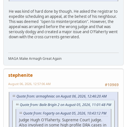
He was kind of hard done by though. He asked the registrar to
expedite scheduling an appeal, at the behest of his neighbour.
This was deemed "open to misinterpretation". However, the
appeal was arranged before the wrong judge and that was
seriously dodgy and created a major issue and O'Flaherty went
down with the cross currents generated.
MAGA Make Armagh Great Again
stephenite
August 06, 2026, 12:57:06 AM
#10969
Quote from: armaghniac on August 06, 2026, 12:46:20 AM
Quote from: Baile Brigín 2 on August 05, 2026, 11:01:48 PM
Quote from: Fogarty on August 05, 2026, 10:43:12 PM
Judge Hugh O'Flaherty. Supreme Court judge.
Also involved in some high profile DRA cases in