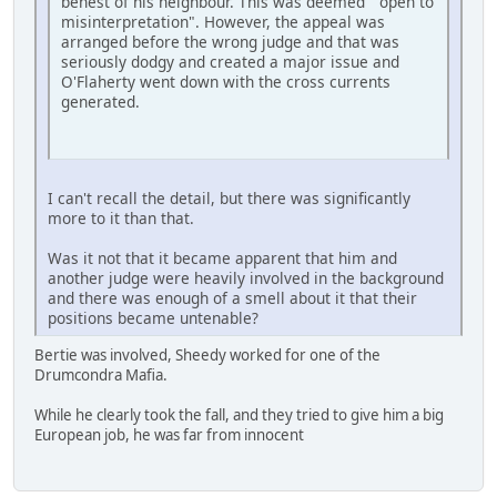
behest of his neighbour. This was deemed "open to
misinterpretation". However, the appeal was
arranged before the wrong judge and that was
seriously dodgy and created a major issue and
O'Flaherty went down with the cross currents
generated.
I can't recall the detail, but there was significantly
more to it than that.
Was it not that it became apparent that him and
another judge were heavily involved in the background
and there was enough of a smell about it that their
positions became untenable?
Bertie was involved, Sheedy worked for one of the
Drumcondra Mafia.
While he clearly took the fall, and they tried to give him a big
European job, he was far from innocent