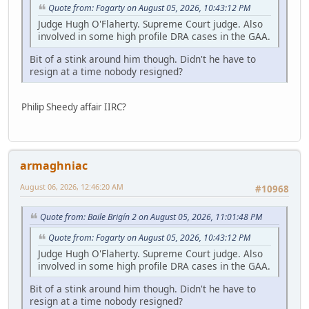
Quote from: Fogarty on August 05, 2026, 10:43:12 PM
Judge Hugh O'Flaherty. Supreme Court judge. Also
involved in some high profile DRA cases in the GAA.
Bit of a stink around him though. Didn't he have to
resign at a time nobody resigned?
Philip Sheedy affair IIRC?
armaghniac
August 06, 2026, 12:46:20 AM
#10968
Quote from: Baile Brigín 2 on August 05, 2026, 11:01:48 PM
Quote from: Fogarty on August 05, 2026, 10:43:12 PM
Judge Hugh O'Flaherty. Supreme Court judge. Also
involved in some high profile DRA cases in the GAA.
Bit of a stink around him though. Didn't he have to
resign at a time nobody resigned?