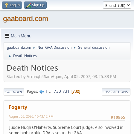
Log in
Sign up
gaaboard.com
Main Menu
gaaboard.com
Non GAA Discussion
General discussion
►
►
Death Notices
►
Death Notices
Started by Armagh4SamAgain, April 05, 2007, 03:25:33 PM
1
...
730
731
Pages
732
GO DOWN
USER ACTIONS
Fogarty
August 05, 2026, 10:43:12 PM
#10965
Judge Hugh O'Flaherty. Supreme Court judge. Also involved in
some high profile DRA cases in the GAA.