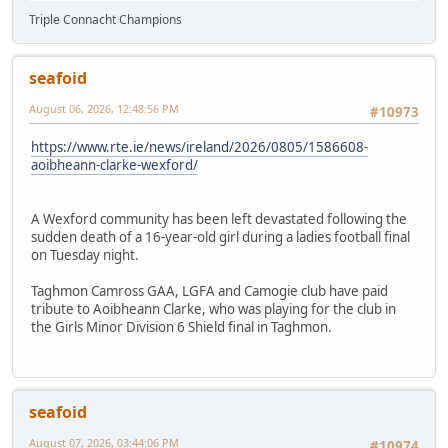
Triple Connacht Champions
seafoid
August 06, 2026, 12:48:56 PM
#10973
https://www.rte.ie/news/ireland/2026/0805/1586608-
aoibheann-clarke-wexford/
A Wexford community has been left devastated following the
sudden death of a 16-year-old girl during a ladies football final
on Tuesday night.
Taghmon Camross GAA, LGFA and Camogie club have paid
tribute to Aoibheann Clarke, who was playing for the club in
the Girls Minor Division 6 Shield final in Taghmon.
seafoid
August 07, 2026, 03:44:06 PM
#10974