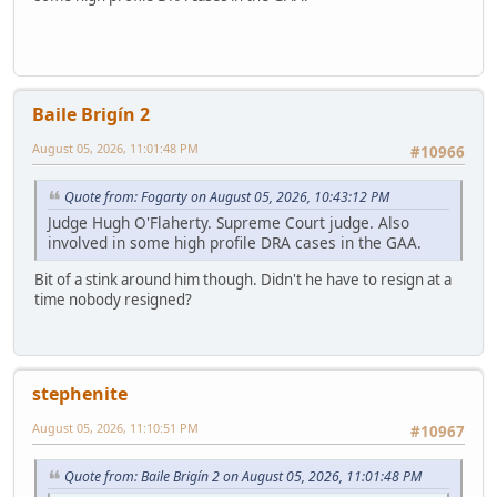
Baile Brigín 2
August 05, 2026, 11:01:48 PM
#10966
Quote from: Fogarty on August 05, 2026, 10:43:12 PM
Judge Hugh O'Flaherty. Supreme Court judge. Also
involved in some high profile DRA cases in the GAA.
Bit of a stink around him though. Didn't he have to resign at a
time nobody resigned?
stephenite
August 05, 2026, 11:10:51 PM
#10967
Quote from: Baile Brigín 2 on August 05, 2026, 11:01:48 PM