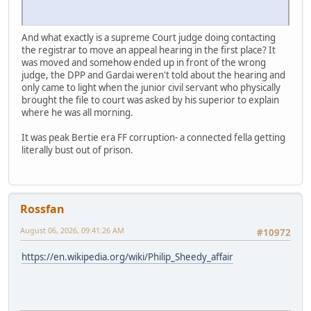
And what exactly is a supreme Court judge doing contacting
the registrar to move an appeal hearing in the first place? It
was moved and somehow ended up in front of the wrong
judge, the DPP and Gardai weren't told about the hearing and
only came to light when the junior civil servant who physically
brought the file to court was asked by his superior to explain
where he was all morning.
It was peak Bertie era FF corruption- a connected fella getting
literally bust out of prison.
Rossfan
August 06, 2026, 09:41:26 AM
#10972
https://en.wikipedia.org/wiki/Philip_Sheedy_affair