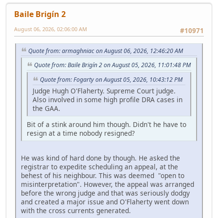
Baile Brigín 2
August 06, 2026, 02:06:00 AM
#10971
Quote from: armaghniac on August 06, 2026, 12:46:20 AM
Quote from: Baile Brigín 2 on August 05, 2026, 11:01:48 PM
Quote from: Fogarty on August 05, 2026, 10:43:12 PM
Judge Hugh O'Flaherty. Supreme Court judge.
Also involved in some high profile DRA cases in
the GAA.
Bit of a stink around him though. Didn't he have to
resign at a time nobody resigned?
He was kind of hard done by though. He asked the
registrar to expedite scheduling an appeal, at the
behest of his neighbour. This was deemed "open to
misinterpretation". However, the appeal was arranged
before the wrong judge and that was seriously dodgy
and created a major issue and O'Flaherty went down
with the cross currents generated.