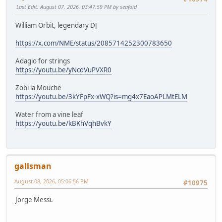
Last Edit
: August 07, 2026, 03:47:59 PM by seafoid
William Orbit, legendary DJ
https://x.com/NME/status/2085714252300783650
Adagio for strings
https://youtu.be/yNcdVuPVXR0
Zobi la Mouche
https://youtu.be/3kYFpFx-xWQ?is=mg4x7EaoAPLMtELM
Water from a vine leaf
https://youtu.be/kBKhVqhBvkY
gallsman
August 08, 2026, 05:06:56 PM
#10975
Jorge Messi.