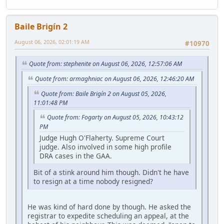
Baile Brigín 2
August 06, 2026, 02:01:19 AM
#10970
Quote from: stephenite on August 06, 2026, 12:57:06 AM
Quote from: armaghniac on August 06, 2026, 12:46:20 AM
Quote from: Baile Brigín 2 on August 05, 2026,
11:01:48 PM
Quote from: Fogarty on August 05, 2026, 10:43:12
PM
Judge Hugh O'Flaherty. Supreme Court
judge. Also involved in some high profile
DRA cases in the GAA.
Bit of a stink around him though. Didn't he have
to resign at a time nobody resigned?
He was kind of hard done by though. He asked the
registrar to expedite scheduling an appeal, at the