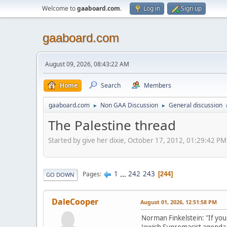
Welcome to
gaaboard.com
.
Log in
Sign up
gaaboard.com
August 09, 2026, 08:43:22 AM
Home
Search
Members
gaaboard.com
Non GAA Discussion
General discussion
►
►
The Palestine thread
Started by give her dixie, October 17, 2012, 01:29:42 PM
1
...
242
243
Pages
244
GO DOWN
DaleCooper
August 01, 2026, 12:51:58 PM
Norman Finkelstein: "If you r
Jewish Supremacist agenda, is