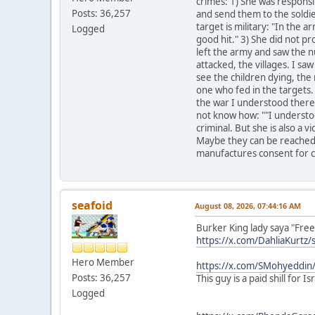
crimes: 1) She was responsib
Posts: 36,257
and send them to the soldier
target is military: "In the ar
Logged
good hit." 3) She did not pr
left the army and saw the n
attacked, the villages. I sa
see the children dying, the 
one who fed in the targets. 
the war I understood there'
not know how: ""I understood
criminal. But she is also a 
Maybe they can be reached 
manufactures consent for c
seafoid
August 08, 2026, 07:44:16 AM
Burker King lady saya "Free 
https://x.com/DahliaKurt
Hero Member
https://x.com/SMohyeddi
Posts: 36,257
This guy is a paid shill for
Logged