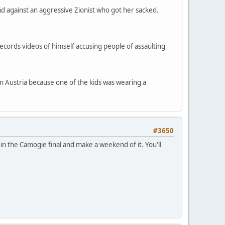
d against an aggressive Zionist who got her sacked.
records videos of himself accusing people of assaulting
in Austria because one of the kids was wearing a
#3650
 in the Camogie final and make a weekend of it. You'll