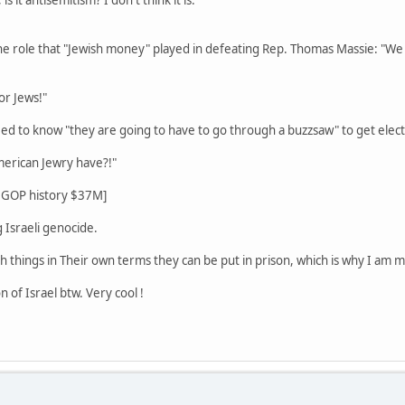
he role that "Jewish money" played in defeating Rep. Thomas Massie: "We 
for Jews!"
eed to know "they are going to have to go through a buzzsaw" to get elect
erican Jewry have?!"
n GOP history $37M]
 Israeli genocide.
h things in Their own terms they can be put in prison, which is why I am m
n of Israel btw. Very cool !