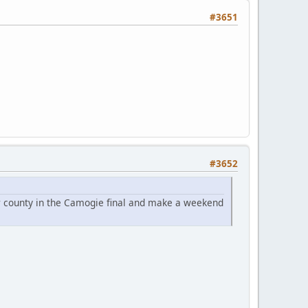
#3651
#3652
our county in the Camogie final and make a weekend