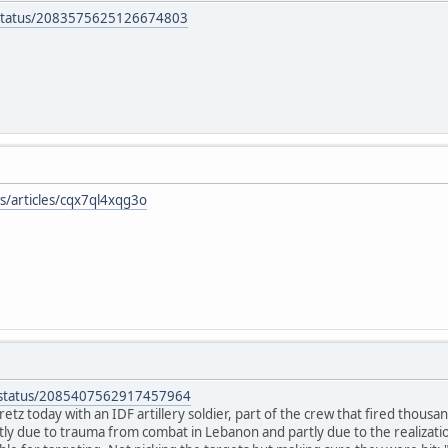
b/status/2083575625126674803
s/articles/cqx7ql4xqg3o
a/status/2085407562917457964
retz today with an IDF artillery soldier, part of the crew that fired thous
ly due to trauma from combat in Lebanon and partly due to the realizati