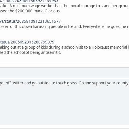
ad/status/2085841368929439933
oks like. A minimum-wage worker had the moral courage to stand her groun
sed the $200,000 mark. Glorious.
awa/status/2085810912313651577
ve seen of this clown harassing people in Iceland. Everywhere he goes, he 
x/status/2085692915200799079
king out at a group of kids during a school visit to a Holocaust memorial 
used the school of being antisemitic.
 get off twitter and go outside to touch grass. Go and support your county