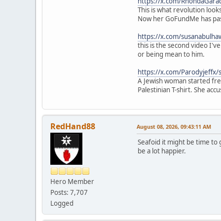
https://x.com/RhondaGar
This is what revolution lo
Now her GoFundMe has pas
https://x.com/susanabulh
this is the second video I'
or being mean to him.
https://x.com/Parodyjeff
A Jewish woman started frea
Palestinian T-shirt. She acc
RedHand88
August 08, 2026, 09:43:11 AM
Seafoid it might be time to
be a lot happier.
Hero Member
Posts: 7,707
Logged