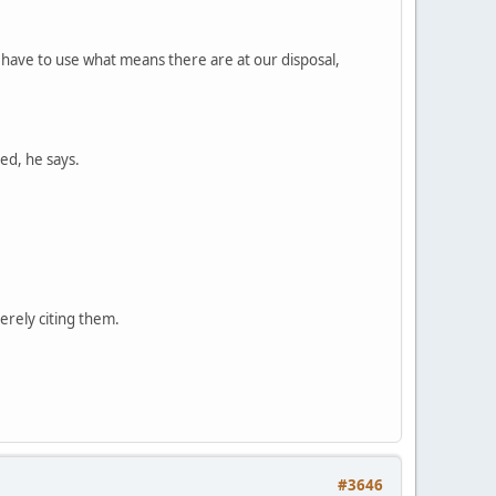
have to use what means there are at our disposal,
ed, he says.
erely citing them.
#3646