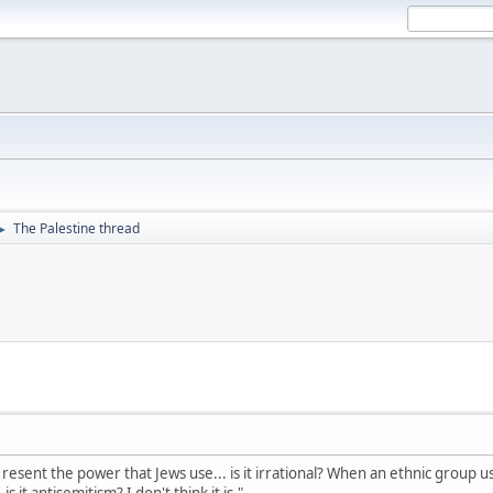
The Palestine thread
►
esent the power that Jews use... is it irrational? When an ethnic group uses
 it antisemitism? I don't think it is."