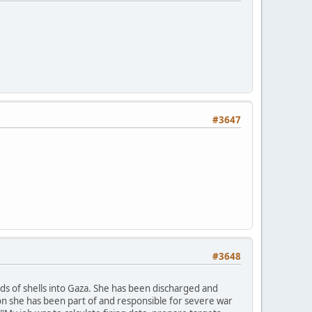
#3647
#3648
ands of shells into Gaza. She has been discharged and
on she has been part of and responsible for severe war