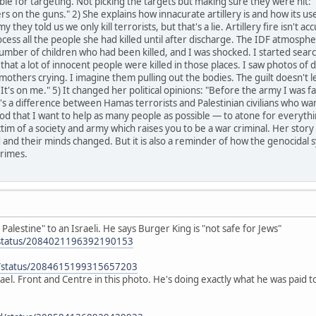
le for targeting. Not picking the targets but making sure they were hit: "
s on the guns." 2) She explains how innacurate artillery is and how its use 
my they told us we only kill terrorists, but that's a lie. Artillery fire isn't
ocess all the people she had killed until after discharge. The IDF atmosphe
umber of children who had been killed, and I was shocked. I started sear
w that a lot of innocent people were killed in those places. I saw photos of 
mothers crying. I imagine them pulling out the bodies. The guilt doesn't leav
It's on me." 5) It changed her political opinions: "Before the army I was fa
s a difference between Hamas terrorists and Palestinian civilians who wan
 that I want to help as many people as possible — to atone for everything 
victim of a society and army which raises you to be a war criminal. Her sto
and their minds changed. But it is also a reminder of how the genocidal 
rimes.
Palestine" to an Israeli. He says Burger King is "not safe for Jews"
z/status/2084021196392190153
n/status/2084615199315657203
 Israel. Front and Centre in this photo. He's doing exactly what he was paid 