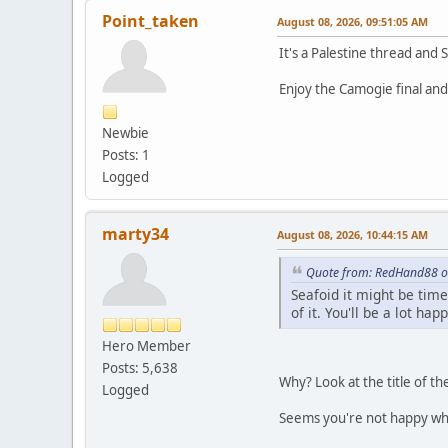
Point_taken
August 08, 2026, 09:51:05 AM
It's a Palestine thread and 
Enjoy the Camogie final and 
Newbie
Posts: 1
Logged
marty34
August 08, 2026, 10:44:15 AM
Quote from: RedHand88 o
Seafoid it might be tim
of it. You'll be a lot happ
Hero Member
Posts: 5,638
Why? Look at the title of th
Logged
Seems you're not happy wh