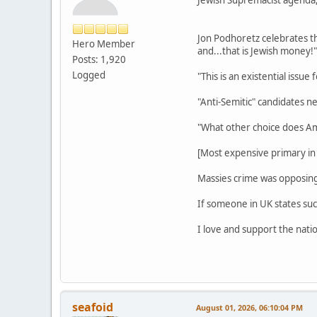
Jon Podhoretz celebrates t
Hero Member
and...that is Jewish money!"
Posts: 1,920
Logged
"This is an existential issue 
"Anti-Semitic" candidates n
"What other choice does Am
[Most expensive primary i
Massies crime was opposing
If someone in UK states suc
I love and support the natio
seafoid
August 01, 2026, 06:10:04 PM