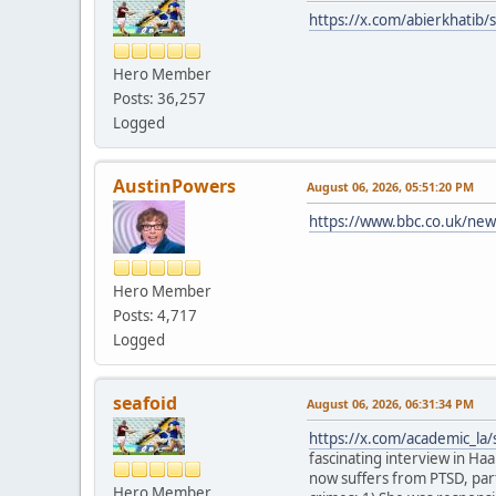
https://x.com/abierkhati
Hero Member
Posts: 36,257
Logged
AustinPowers
August 06, 2026, 05:51:20 PM
https://www.bbc.co.uk/new
Hero Member
Posts: 4,717
Logged
seafoid
August 06, 2026, 06:31:34 PM
https://x.com/academic_l
fascinating interview in Haa
now suffers from PTSD, part
Hero Member