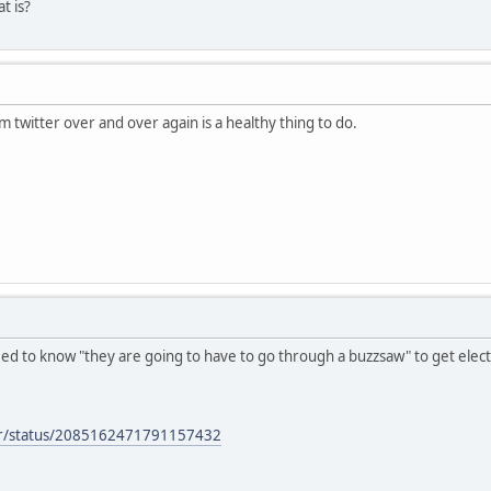
 is?
m twitter over and over again is a healthy thing to do.
eed to know "they are going to have to go through a buzzsaw" to get elect
per/status/2085162471791157432