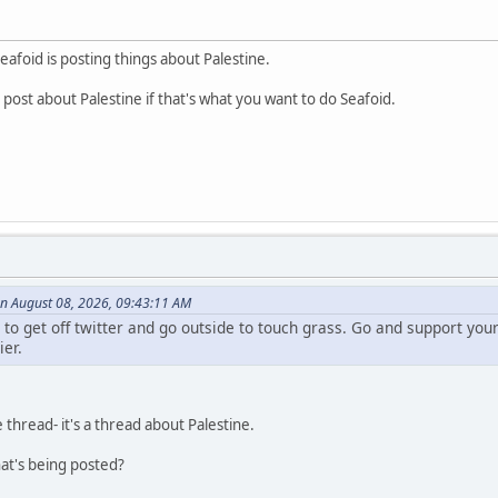
Seafoid is posting things about Palestine.
post about Palestine if that's what you want to do Seafoid.
n August 08, 2026, 09:43:11 AM
e to get off twitter and go outside to touch grass. Go and support y
ier.
e thread- it's a thread about Palestine.
at's being posted?