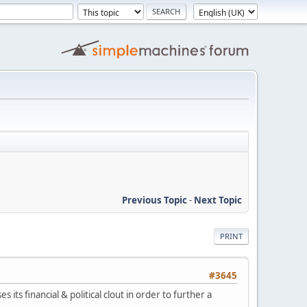
Previous Topic
-
Next Topic
PRINT
#3645
 its financial & political clout in order to further a