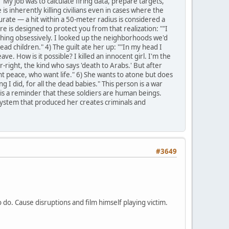
"My job was to calculate firing data, prepare targets,
is inherently killing civilians even in cases where the
 accurate — a hit within a 50-meter radius is considered a
re is designed to protect you from that realization: ""I
ching obsessively. I looked up the neighborhoods we'd
dead children." 4) The guilt ate her up: ""In my head I
e. How is it possible? I killed an innocent girl. I'm the
r-right, the kind who says 'death to Arabs.' But after
t peace, who want life." 6) She wants to atone but does
I did, for all the dead babies." This person is a war
ry is a reminder that these soldiers are human beings.
system that produced her creates criminals and
#3649
to do. Cause disruptions and film himself playing victim.