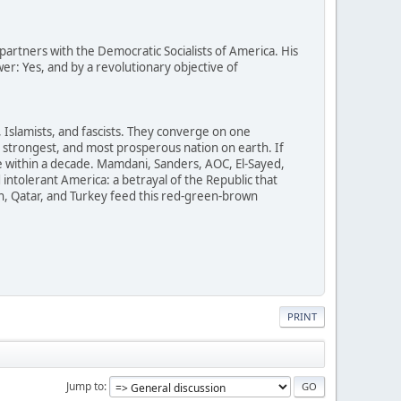
rtners with the Democratic Socialists of America. His
er: Yes, and by a revolutionary objective of
Islamists, and fascists. They converge on one
t, strongest, and most prosperous nation on earth. If
within a decade. Mamdani, Sanders, AOC, El-Sayed,
intolerant America: a betrayal of the Republic that
an, Qatar, and Turkey feed this red-green-brown
PRINT
Jump to