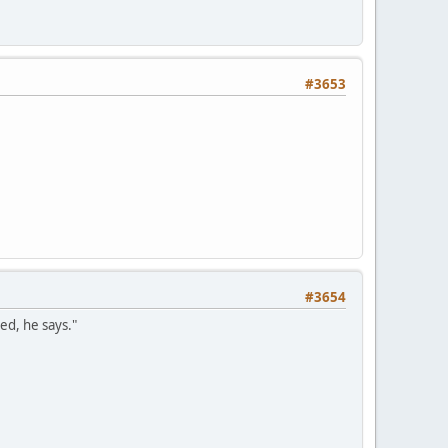
#3653
#3654
ed, he says."