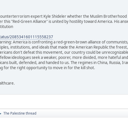
 counterterrorism expert Kyle Shideler whether the Muslim Brotherhood pa
r this "Red-Green Alliance" is united by hostility toward America. His answ
titution
/status/2085341601115558237
rning: America is confronting a red-green-brown alliance of communists, 
ciples, institutions, and ideals that made the American Republic the frees
cans don't defeat this movement, our country could be unrecognizable 
 fellow ideologues seek a weaker, poorer, more divided, more hateful and 
ans built, defended, and handed to us. The regimes in China, Russia, Ir
ng for the right opportunity to move in for the kill shot.
althcare.
The Palestine thread
►