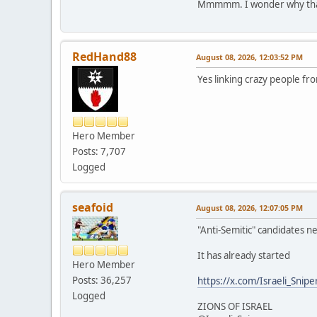
Mmmmm. I wonder why that
RedHand88
August 08, 2026, 12:03:52 PM
Yes linking crazy people fro
Hero Member
Posts: 7,707
Logged
seafoid
August 08, 2026, 12:07:05 PM
"Anti-Semitic" candidates n
It has already started
Hero Member
Posts: 36,257
https://x.com/Israeli_Sni
Logged
ZIONS OF ISRAEL