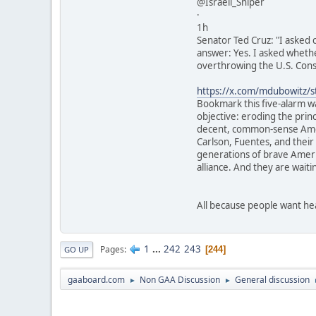
@Israeli_Sniper
·
1h
Senator Ted Cruz: "I asked
answer: Yes. I asked whethe
overthrowing the U.S. Cons
https://x.com/mdubowitz
Bookmark this five-alarm wa
objective: eroding the prin
decent, common-sense Ameri
Carlson, Fuentes, and their
generations of brave Americ
alliance. And they are waiti
All because people want he
1
...
242
243
Pages
244
GO UP
gaaboard.com
Non GAA Discussion
General discussion
►
►