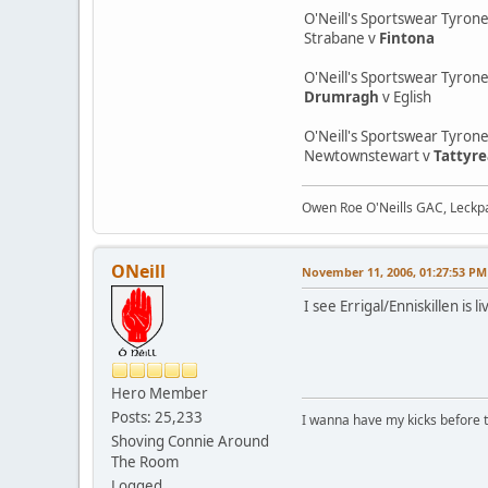
O'Neill's Sportswear Tyron
Strabane v
Fintona
O'Neill's Sportswear Tyrone
Drumragh
v Eglish
O'Neill's Sportswear Tyron
Newtownstewart v
Tattyr
Owen Roe O'Neills GAC, Leckpa
ONeill
November 11, 2006, 01:27:53 PM
I see Errigal/Enniskillen i
Hero Member
Posts: 25,233
I wanna have my kicks before 
Shoving Connie Around
The Room
Logged