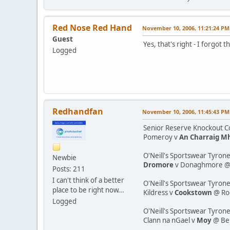
Red Nose Red Hand
November 10, 2006, 11:21:24 PM
Guest
Yes, that's right - I forgot 
Logged
Redhandfan
November 10, 2006, 11:45:43 PM
Senior Reserve Knockout Co
Pomeroy v
An Charraig M
O'Neill's Sportswear Tyrone
Newbie
Dromore
v Donaghmore @ K
Posts: 211
I can't think of a better
O'Neill's Sportswear Tyrone
place to be right now...
Kildress v
Cookstown
@ Ro
Logged
O'Neill's Sportswear Tyron
Clann na nGael v
Moy
@ Be