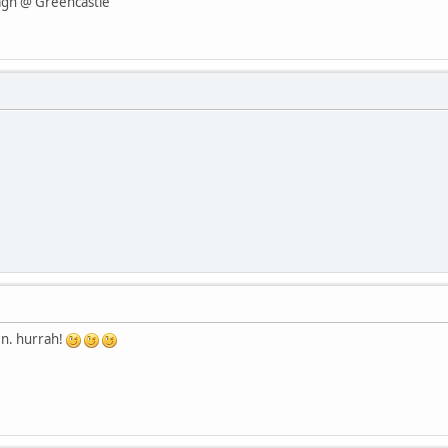
agh @ Greencastle
en. hurrah!