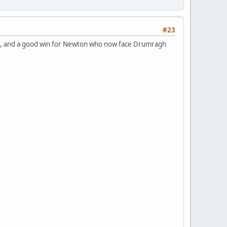
#23
tona, and a good win for Newton who now face Drumragh