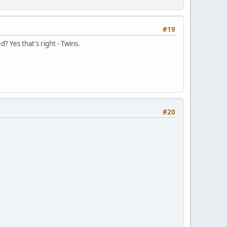
#19
d? Yes that's right - Twins.
#20