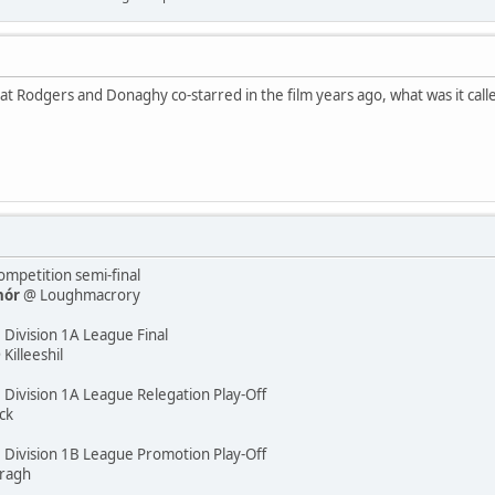
that Rodgers and Donaghy co-starred in the film years ago, what was it calle
mpetition semi-final
hór
@ Loughmacrory
 Division 1A League Final
illeeshil
 Division 1A League Relegation Play-Off
ck
e Division 1B League Promotion Play-Off
ragh