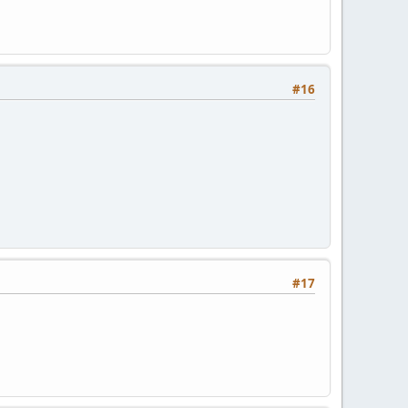
#16
#17