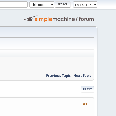
Previous Topic
-
Next Topic
PRINT
#15