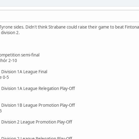
 Tyrone sides. Didn't think Strabane could raise their game to beat Fin
 division 2.
mpetition semi-final
Mhór 2-10
 Division 1A League Final
 0-5
 Division 1A League Relegation Play-Off
e Division 1B League Promotion Play-Off
6
e Division 2 League Promotion Play-Off
 Division 2 League Relegation Play-Off