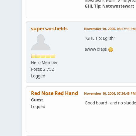
Newtownstewart v Tattyre
GHL Tip: Netownstewart
supersarsfields
November 10, 2006, 03:57:11 PM
"GHL Tip: Eglish"
awww crap!!
Hero Member
Posts: 2,752
Logged
Red Nose Red Hand
November 10, 2006, 07:36:45 PM
Guest
Good board - and no sludd
Logged