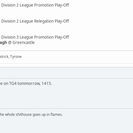
e Division 2 League Promotion Play-Off
 Division 2 League Relegation Play-Off
e Division 3 League Promotion Play-Off
eagh
@ Greencastle
trick, Tyrone
s live on TG4 tommorrow, 1415.
the whole shithouse goes up in flames.