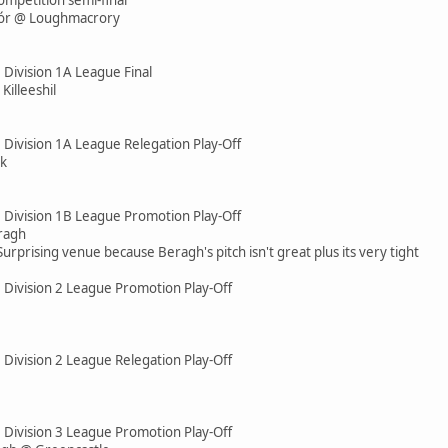
hór @ Loughmacrory
 Division 1A League Final
illeeshil
 Division 1A League Relegation Play-Off
ck
e Division 1B League Promotion Play-Off
ragh
Surprising venue because Beragh's pitch isn't great plus its very tight
e Division 2 League Promotion Play-Off
 Division 2 League Relegation Play-Off
e Division 3 League Promotion Play-Off