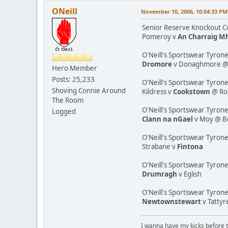
ONeill
November 10, 2006, 10:04:33 PM
Senior Reserve Knockout Co
Pomeroy v
An Charraig M
O'Neill's Sportswear Tyrone
Dromore
v Donaghmore @ K
Hero Member
Posts: 25,233
O'Neill's Sportswear Tyrone
Shoving Connie Around
Kildress v
Cookstown
@ Ro
The Room
O'Neill's Sportswear Tyron
Logged
Clann na nGael
v Moy @ B
O'Neill's Sportswear Tyron
Strabane v
Fintona
O'Neill's Sportswear Tyrone
Drumragh
v Eglish
O'Neill's Sportswear Tyron
Newtownstewart
v Tatty
I wanna have my kicks before 