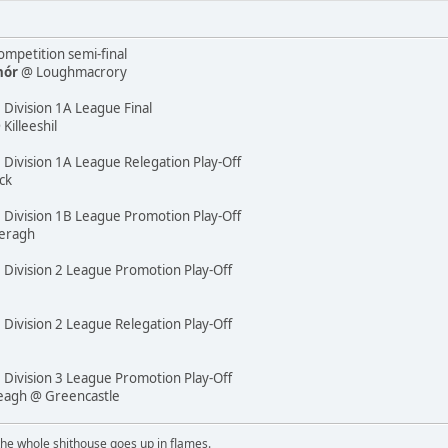
mpetition semi-final
hór
@ Loughmacrory
 Division 1A League Final
illeeshil
 Division 1A League Relegation Play-Off
ck
e Division 1B League Promotion Play-Off
eragh
e Division 2 League Promotion Play-Off
 Division 2 League Relegation Play-Off
e Division 3 League Promotion Play-Off
reagh @ Greencastle
the whole shithouse goes up in flames.