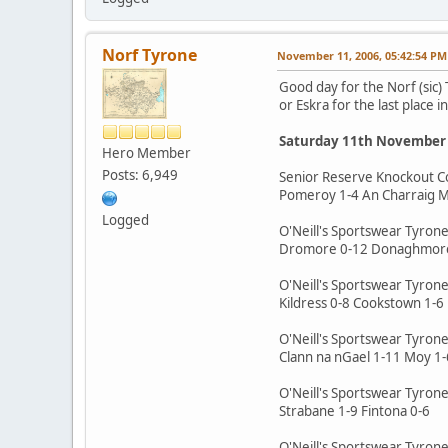
Norf Tyrone
November 11, 2006, 05:42:54 PM
Good day for the Norf (sic)
or Eskra for the last place in
Saturday 11th November
Hero Member
Posts: 6,949
Senior Reserve Knockout Co
Pomeroy 1-4 An Charraig 
Logged
O'Neill's Sportswear Tyrone
Dromore 0-12 Donaghmore
O'Neill's Sportswear Tyrone
Kildress 0-8 Cookstown 1-6
O'Neill's Sportswear Tyron
Clann na nGael 1-11 Moy 1-
O'Neill's Sportswear Tyron
Strabane 1-9 Fintona 0-6
O'Neill's Sportswear Tyrone