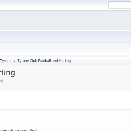
Tyrone
Tyrone Club Football and Hurling
►
rling
PM
mpetition semi-final