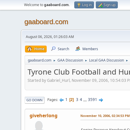
Welcome to
gaaboard.com
.
Log in
Sign up
gaaboard.com
August 06, 2026, 01:26:03 AM
Home
Search
Members
gaaboard.com
GAA Discussion
Local GAA Discussion
►
►
►
Tyrone Club Football and Hu
Started by Gabriel_Hurl, November 09, 2006, 10:54:03 
1
3
4
...
3591
Pages
2
GO DOWN
giveherlong
November 10, 2006, 02:34:53 PM
Senior Reserve Knockout Co