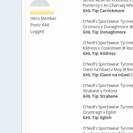
Pomeroy v An Charraig M
GHL Tip: Carrickmore
Hero Member
O'Neill's Sportswear Tyrone
Posts: 648
Dromore v Donaghmore @ K
Logged
GHL Tip: Donaghmore
O'Neill's Sportswear Tyrone
Kildress v Cookstown @ Ro
GHL Tip: Kildress
O'Neill's Sportswear Tyron
Clann na nGael v Moy @ Be
GHL Tip: Clann na nGael
(
O'Neill's Sportswear Tyron
Strabane v Fintona
GHL Tip: Strabane
O'Neill's Sportswear Tyrone
Drumragh v Eglish
GHL Tip: Eglish
O'Neill's Sportswear Tyron