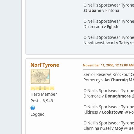
O'Neill's Sportswear Tyron
Strabane
v Fintona
O'Neill's Sportswear Tyrone
Drumragh v
Eglish
O'Neill's Sportswear Tyron
Newtownstewart v
Tattyr
Norf Tyrone
November 11, 2006, 12:12:08 AM
Senior Reserve Knockout Co
Pomeroy v
An Charraig M
O'Neill's Sportswear Tyrone
Hero Member
Dromore v
Donaghmore
@
Posts: 6,949
O'Neill's Sportswear Tyrone
Kildress v
Cookstown
@ Ro
Logged
O'Neill's Sportswear Tyron
Clann na nGael v
Moy
@ Be