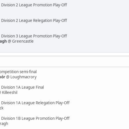
e Division 2 League Promotion Play-Off
 Division 2 League Relegation Play-Off
e Division 3 League Promotion Play-Off
eagh
@ Greencastle
mpetition semi-final
hór
@ Loughmacrory
 Division 1A League Final
 Killeeshil
 Division 1A League Relegation Play-Off
ck
e Division 1B League Promotion Play-Off
ragh