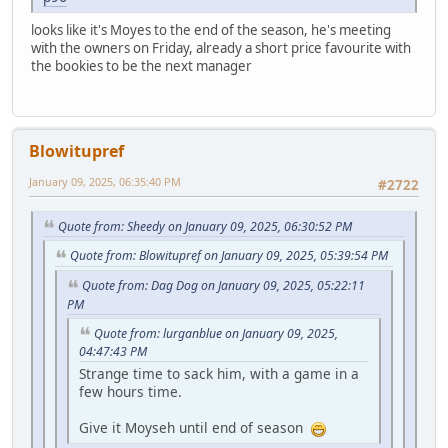
looks like it's Moyes to the end of the season, he's meeting
with the owners on Friday, already a short price favourite with
the bookies to be the next manager
Blowitupref
January 09, 2025, 06:35:40 PM
#2722
Quote from: Sheedy on January 09, 2025, 06:30:52 PM
Quote from: Blowitupref on January 09, 2025, 05:39:54 PM
Quote from: Dag Dog on January 09, 2025, 05:22:11
PM
Quote from: lurganblue on January 09, 2025,
04:47:43 PM
Strange time to sack him, with a game in a
few hours time.
Give it Moyseh until end of season