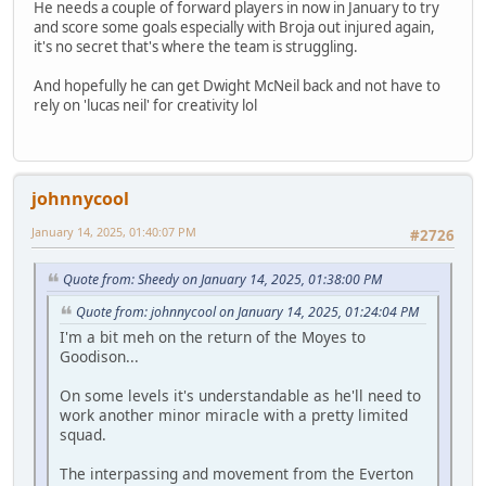
He needs a couple of forward players in now in January to try
and score some goals especially with Broja out injured again,
it's no secret that's where the team is struggling.
And hopefully he can get Dwight McNeil back and not have to
rely on 'lucas neil' for creativity lol
johnnycool
January 14, 2025, 01:40:07 PM
#2726
Quote from: Sheedy on January 14, 2025, 01:38:00 PM
Quote from: johnnycool on January 14, 2025, 01:24:04 PM
I'm a bit meh on the return of the Moyes to
Goodison...
On some levels it's understandable as he'll need to
work another minor miracle with a pretty limited
squad.
The interpassing and movement from the Everton