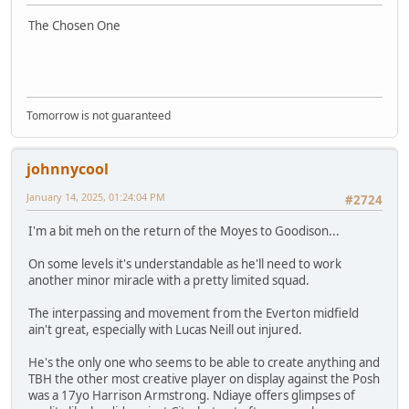
The Chosen One
Tomorrow is not guaranteed
johnnycool
January 14, 2025, 01:24:04 PM
#2724
I'm a bit meh on the return of the Moyes to Goodison...
On some levels it's understandable as he'll need to work
another minor miracle with a pretty limited squad.
The interpassing and movement from the Everton midfield
ain't great, especially with Lucas Neill out injured.
He's the only one who seems to be able to create anything and
TBH the other most creative player on display against the Posh
was a 17yo Harrison Armstrong. Ndiaye offers glimpses of