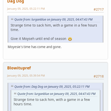
Dag Dog
January 09, 2025, 05:22:11 PM
#2717
Quote from: lurganblue on January 09, 2025, 04:47:43 PM
Strange time to sack him, with a game in a few hours
time.
Give it Moyseh until end of season
Moyesie's time has come and gone.
Blowitupref
January 09, 2025, 05:39:54 PM
#2718
Quote from: Dag Dog on January 09, 2025, 05:22:11 PM
Quote from: lurganblue on January 09, 2025, 04:47:43 PM
Strange time to sack him, with a game in a few
hours time.