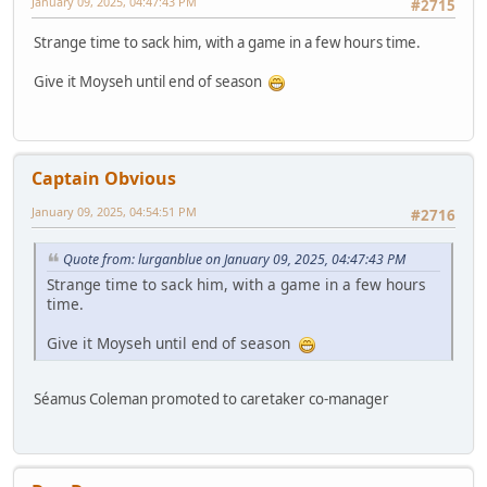
January 09, 2025, 04:47:43 PM
#2715
Strange time to sack him, with a game in a few hours time.
Give it Moyseh until end of season
Captain Obvious
January 09, 2025, 04:54:51 PM
#2716
Quote from: lurganblue on January 09, 2025, 04:47:43 PM
Strange time to sack him, with a game in a few hours
time.
Give it Moyseh until end of season
Séamus Coleman promoted to caretaker co-manager