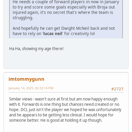
He needs a couple of forward players in now in January
to try and score some goals especially with Broja out
injured again, it's no secret that's where the team is
struggling.
And hopefully he can get Dwight McNeil back and not
have to rely on '
lucas neil
' for creativity lol
Ha Ha, showing my age there!
imtommygunn
January 14, 2025, 02:23:14 PM
#2727
Similar views - wasn't sure at first but am now happy enough
with it. Forwards is one thing but chances need created or no
hope. DCL just isn't the player we hoped he was unfortunately
and he appears to be getting less clinical. I would hope for
someone better. He is good at holding it up though.