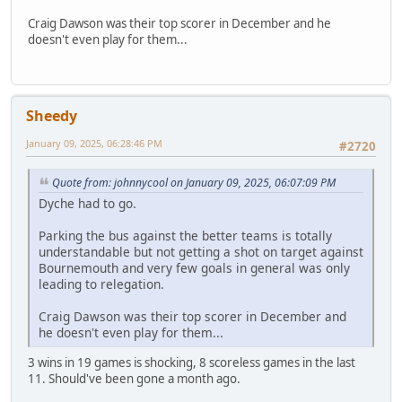
Craig Dawson was their top scorer in December and he
doesn't even play for them...
Sheedy
January 09, 2025, 06:28:46 PM
#2720
Quote from: johnnycool on January 09, 2025, 06:07:09 PM
Dyche had to go.
Parking the bus against the better teams is totally
understandable but not getting a shot on target against
Bournemouth and very few goals in general was only
leading to relegation.
Craig Dawson was their top scorer in December and
he doesn't even play for them...
3 wins in 19 games is shocking, 8 scoreless games in the last
11. Should've been gone a month ago.