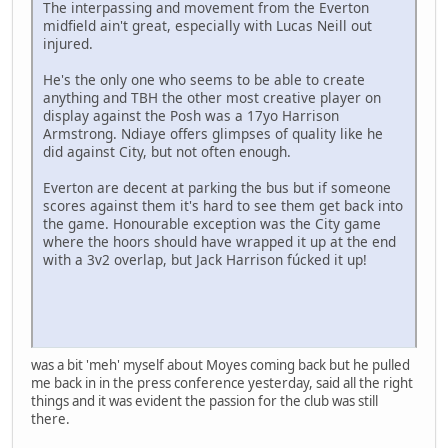
The interpassing and movement from the Everton
midfield ain't great, especially with Lucas Neill out
injured.
He's the only one who seems to be able to create
anything and TBH the other most creative player on
display against the Posh was a 17yo Harrison
Armstrong. Ndiaye offers glimpses of quality like he
did against City, but not often enough.
Everton are decent at parking the bus but if someone
scores against them it's hard to see them get back into
the game. Honourable exception was the City game
where the hoors should have wrapped it up at the end
with a 3v2 overlap, but Jack Harrison fúcked it up!
was a bit 'meh' myself about Moyes coming back but he pulled
me back in in the press conference yesterday, said all the right
things and it was evident the passion for the club was still
there.