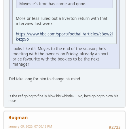
Moyesie's time has come and gone.
More or less ruled out a Everton return with that
interview last week.
https://www.bbc.com/sport/football/articles/c8ew2l
k4zp9o
looks like it's Moyes to the end of the season, he's
meeting with the owners on Friday, already a short
price favourite with the bookies to be the next
manager
Did take long for him to change his mind.
Is the ref going to finally blow his whistle?... No, he's going to blow his
nose
Bogman
January 09, 2025, 07:00:12 PM
#2723