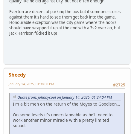
quality like he did against City, but not often enough.
Everton are decent at parking the bus but if someone scores
against them it's hard to see them get back into the game.
Honourable exception was the City game where the hoors
should have wrapped it up at the end with a 3v2 overlap, but
Jack Harrison fúcked it up!
Sheedy
January 14, 2025, 01:38:00 PM
#2725
Quote from: johnnycool on January 14, 2025, 01:24:04 PM
I'm a bit meh on the return of the Moyes to Goodison...
On some levels it's understandable as he'll need to
work another minor miracle with a pretty limited
squad.