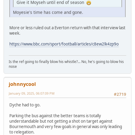
Give it Moyseh until end of season
Moyesie's time has come and gone.
More or less ruled out a Everton return with that interview last
week.
https://www.bbc.com/sport/football/articles/c8ew2lk4zp9o
Is the ref going to finally blow his whistle?... No, he's going to blow his
nose
johnnycool
January 09, 2025, 06:07:09 PM
#2719
Dyche had to go.
Parking the bus against the better teams is totally
understandable but not getting a shot on target against
Bournemouth and very few goals in general was only leading
to relegation.