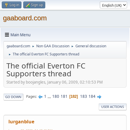
Log in
Sign up
gaaboard.com
Main Menu
gaaboard.com
Non GAA Discussion
General discussion
►
►
The official Everton FC Supporters thread
►
The official Everton FC
Supporters thread
Started by boojangles, January 06, 2009, 02:10:53 PM
1
...
180
181
183
184
Pages
182
GO DOWN
USER ACTIONS
lurganblue