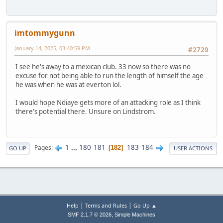
imtommygunn
January 14, 2025, 03:40:59 PM
#2729
I see he's away to a mexican club. 33 now so there was no
excuse for not being able to run the length of himself the age
he was when he was at everton lol.
I would hope Ndiaye gets more of an attacking role as I think
there's potential there. Unsure on Lindstrom.
1
...
180
181
183
184
Pages
182
GO UP
USER ACTIONS
|
|
Help
Terms and Rules
Go Up ▲
,
SMF 2.1.7 © 2026
Simple Machines