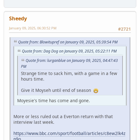
Sheedy
January 09, 2025, 06:30:52 PM
#2721
Quote from: Blowitupref on January 09, 2025, 05:39:54 PM
Quote from: Dag Dog on January 09, 2025, 05:22:11 PM
Quote from: lurganblue on January 09, 2025, 04:47:43
PM
Strange time to sack him, with a game in a few
hours time.
Give it Moyseh until end of season
Moyesie's time has come and gone.
More or less ruled out a Everton return with that
interview last week.
https://www.bbc.com/sport/football/articles/c8ew2lk4z
p9o