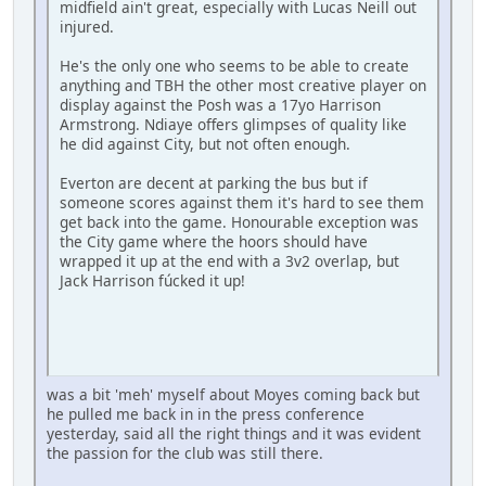
midfield ain't great, especially with Lucas Neill out
injured.
He's the only one who seems to be able to create
anything and TBH the other most creative player on
display against the Posh was a 17yo Harrison
Armstrong. Ndiaye offers glimpses of quality like
he did against City, but not often enough.
Everton are decent at parking the bus but if
someone scores against them it's hard to see them
get back into the game. Honourable exception was
the City game where the hoors should have
wrapped it up at the end with a 3v2 overlap, but
Jack Harrison fúcked it up!
was a bit 'meh' myself about Moyes coming back but
he pulled me back in in the press conference
yesterday, said all the right things and it was evident
the passion for the club was still there.