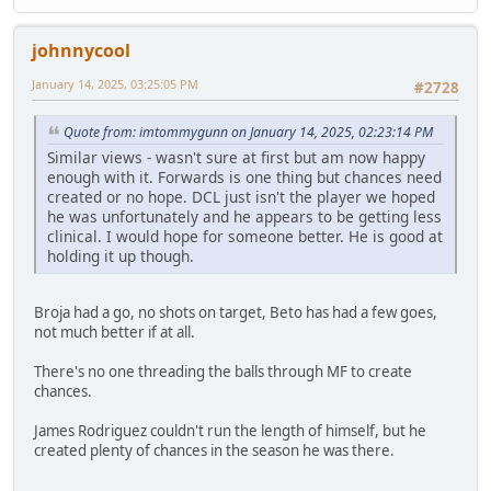
johnnycool
January 14, 2025, 03:25:05 PM
#2728
Quote from: imtommygunn on January 14, 2025, 02:23:14 PM
Similar views - wasn't sure at first but am now happy
enough with it. Forwards is one thing but chances need
created or no hope. DCL just isn't the player we hoped
he was unfortunately and he appears to be getting less
clinical. I would hope for someone better. He is good at
holding it up though.
Broja had a go, no shots on target, Beto has had a few goes,
not much better if at all.
There's no one threading the balls through MF to create
chances.
James Rodriguez couldn't run the length of himself, but he
created plenty of chances in the season he was there.