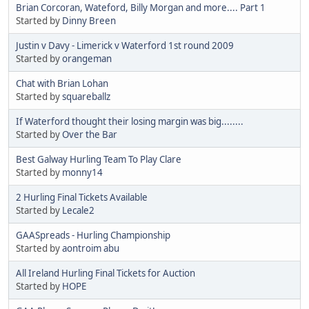
Brian Corcoran, Wateford, Billy Morgan and more.... Part 1
Started by
Dinny Breen
Justin v Davy - Limerick v Waterford 1st round 2009
Started by
orangeman
Chat with Brian Lohan
Started by
squareballz
If Waterford thought their losing margin was big........
Started by
Over the Bar
Best Galway Hurling Team To Play Clare
Started by
monny14
2 Hurling Final Tickets Available
Started by
Lecale2
GAASpreads - Hurling Championship
Started by
aontroim abu
All Ireland Hurling Final Tickets for Auction
Started by
HOPE