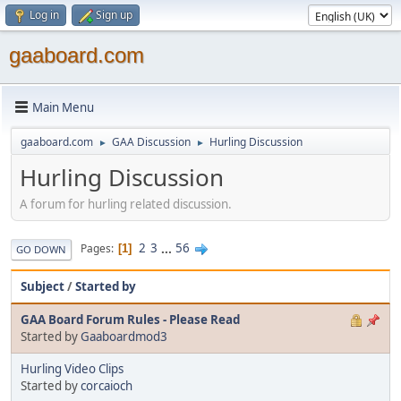
Log in
Sign up
gaaboard.com
Main Menu
gaaboard.com
GAA Discussion
Hurling Discussion
►
►
Hurling Discussion
A forum for hurling related discussion.
2
3
...
56
Pages
1
GO DOWN
Subject
/
Started by
GAA Board Forum Rules - Please Read
Started by
Gaaboardmod3
Hurling Video Clips
Started by
corcaioch