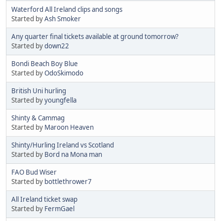
Waterford All Ireland clips and songs
Started by
Ash Smoker
Any quarter final tickets available at ground tomorrow?
Started by
down22
Bondi Beach Boy Blue
Started by
OdoSkimodo
British Uni hurling
Started by
youngfella
Shinty & Cammag
Started by
Maroon Heaven
Shinty/Hurling Ireland vs Scotland
Started by
Bord na Mona man
FAO Bud Wiser
Started by
bottlethrower7
All Ireland ticket swap
Started by
FermGael