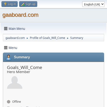
Log in
Sign up
gaaboard.com
Main Menu
gaaboard.com
Profile of Goals_Will_Come
Summary
►
►
Menu
Summary
Goals_Will_Come
Hero Member
Offline