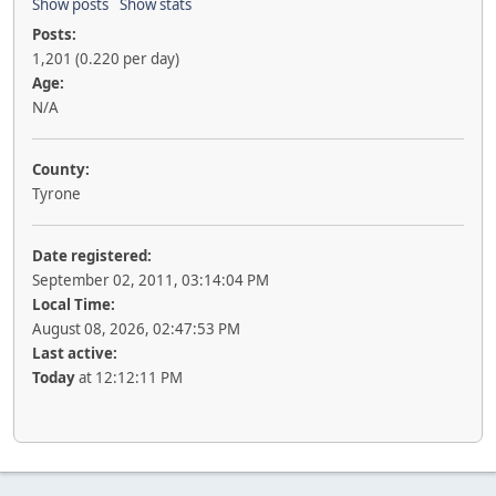
Show posts
Show stats
Posts:
1,201 (0.220 per day)
Age:
N/A
County:
Tyrone
Date registered:
September 02, 2011, 03:14:04 PM
Local Time:
August 08, 2026, 02:47:53 PM
Last active:
Today
at 12:12:11 PM