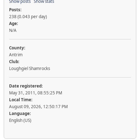
Show posts
Show stats
Posts:
238 (0.043 per day)
Age:
N/A
County:
Antrim
Club:
Loughgiel Shamrocks
Date registered:
May 31, 2011, 08:55:25 PM
Local Time:
August 09, 2026, 12:50:17 PM
Language:
English (US)