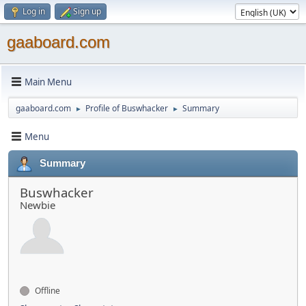
Log in
Sign up
gaaboard.com
Main Menu
gaaboard.com
Profile of Buswhacker
Summary
►
►
Menu
Summary
Buswhacker
Newbie
Offline