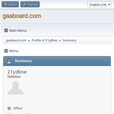
Log in
Sign up
gaaboard.com
Main Menu
gaaboard.com
Profile of 21ydline
Summary
►
►
Menu
Summary
21ydline
Newbie
Offline