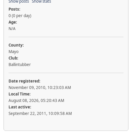
Show posts
Show stats
Posts:
0 (0 per day)
Age:
N/A
County:
Mayo
Club:
Ballintubber
Date registered:
November 09, 2010, 10:23:03 AM
Local Time:
August 08, 2026, 05:20:43 AM
Last active:
September 22, 2011, 10:09:58 AM