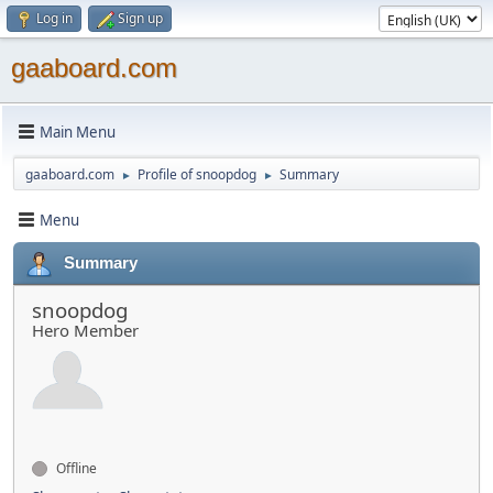
Log in
Sign up
gaaboard.com
Main Menu
gaaboard.com
Profile of snoopdog
Summary
►
►
Menu
Summary
snoopdog
Hero Member
Offline