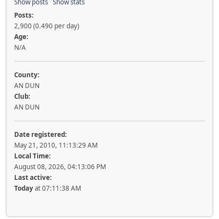
Show posts
Show stats
Posts:
2,900 (0.490 per day)
Age:
N/A
County:
AN DUN
Club:
AN DUN
Date registered:
May 21, 2010, 11:13:29 AM
Local Time:
August 08, 2026, 04:13:06 PM
Last active:
Today
at 07:11:38 AM