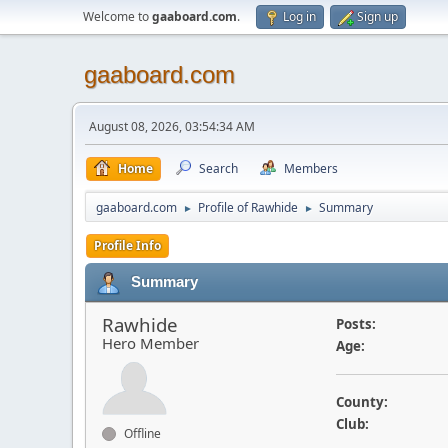
Welcome to
gaaboard.com
.
Log in
Sign up
gaaboard.com
August 08, 2026, 03:54:34 AM
Home
Search
Members
gaaboard.com
Profile of Rawhide
Summary
►
►
Profile Info
Summary
Rawhide
Posts:
Hero Member
Age:
County:
Club:
Offline