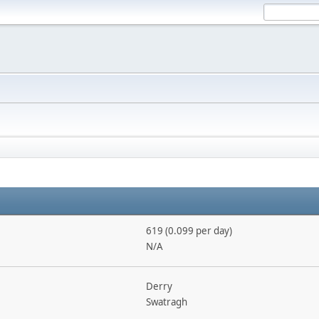
619 (0.099 per day)
N/A
Derry
Swatragh