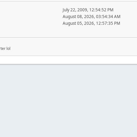
July 22, 2009, 12:54:52 PM
August 08, 2026, 03:54:34 AM
August 05, 2026, 12:57:35 PM
ter lol