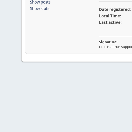
Show posts
Show stats
Date registered:
Local Time:
Last active:
Signature:
cccc is a true suppor