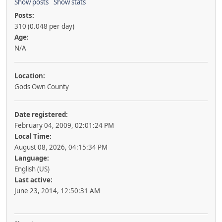
Show posts
Show stats
Posts:
310 (0.048 per day)
Age:
N/A
Location:
Gods Own County
Date registered:
February 04, 2009, 02:01:24 PM
Local Time:
August 08, 2026, 04:15:34 PM
Language:
English (US)
Last active:
June 23, 2014, 12:50:31 AM