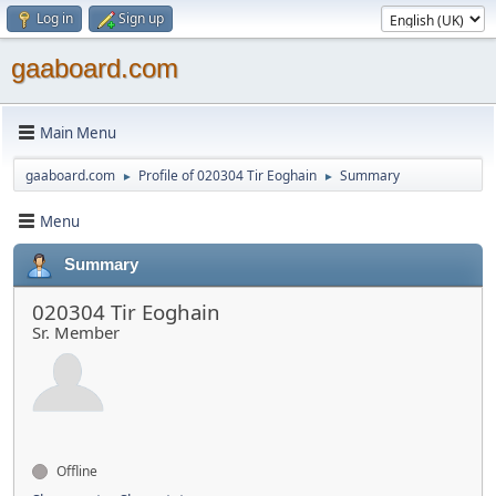
Log in
Sign up
gaaboard.com
Main Menu
gaaboard.com
Profile of 020304 Tir Eoghain
Summary
►
►
Menu
Summary
020304 Tir Eoghain
Sr. Member
Offline