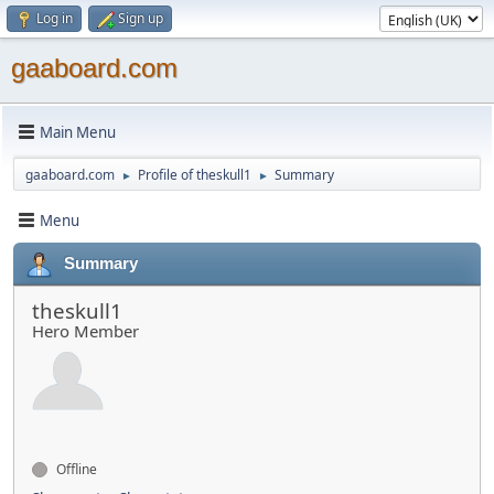
Log in
Sign up
gaaboard.com
Main Menu
gaaboard.com
Profile of theskull1
Summary
►
►
Menu
Summary
theskull1
Hero Member
Offline