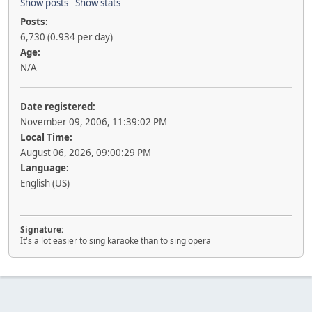
Show posts
Show stats
Posts:
6,730 (0.934 per day)
Age:
N/A
Date registered:
November 09, 2006, 11:39:02 PM
Local Time:
August 06, 2026, 09:00:29 PM
Language:
English (US)
Signature:
It's a lot easier to sing karaoke than to sing opera