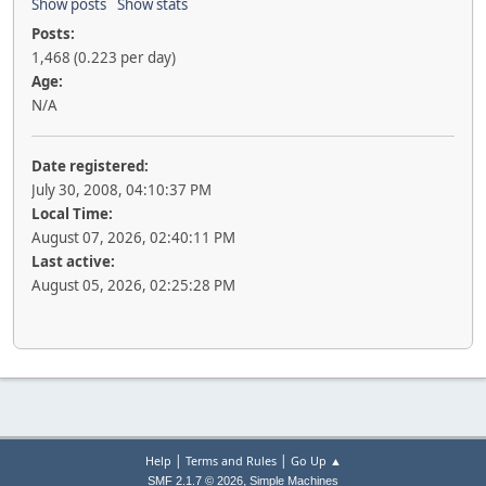
Show posts
Show stats
Posts:
1,468 (0.223 per day)
Age:
N/A
Date registered:
July 30, 2008, 04:10:37 PM
Local Time:
August 07, 2026, 02:40:11 PM
Last active:
August 05, 2026, 02:25:28 PM
|
|
Help
Terms and Rules
Go Up ▲
,
SMF 2.1.7 © 2026
Simple Machines