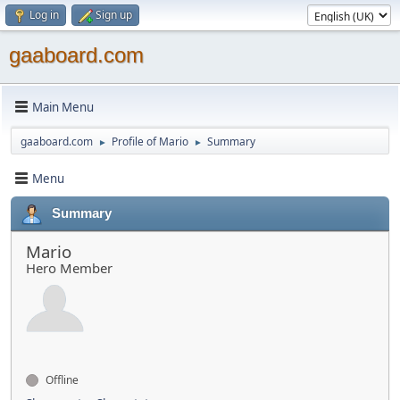
Log in
Sign up
gaaboard.com
Main Menu
gaaboard.com
Profile of Mario
Summary
►
►
Menu
Summary
Mario
Hero Member
Offline