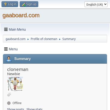
Log in
Sign up
gaaboard.com
Main Menu
gaaboard.com
Profile of cloneman
Summary
►
►
Menu
Summary
cloneman
Newbie
Offline
Show posts
Show stats