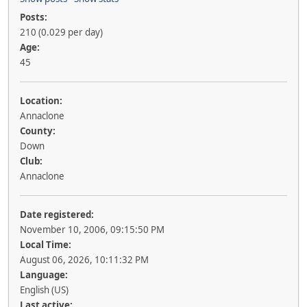
Posts:
210 (0.029 per day)
Age:
45
Location:
Annaclone
County:
Down
Club:
Annaclone
Date registered:
November 10, 2006, 09:15:50 PM
Local Time:
August 06, 2026, 10:11:32 PM
Language:
English (US)
Last active: