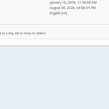
January 16, 2008, 11:58:08 AM
August 06, 2026, 04:06:55 PM
English (US)
ick as a dog, ate to many mc dollars