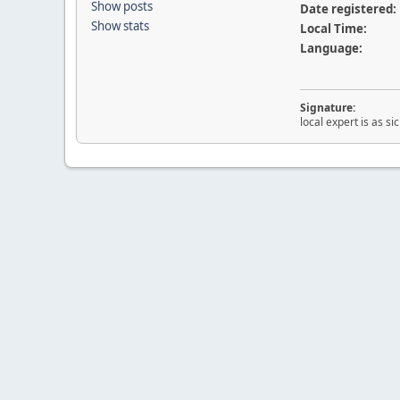
Show posts
Date registered:
Show stats
Local Time:
Language:
Signature:
local expert is as s