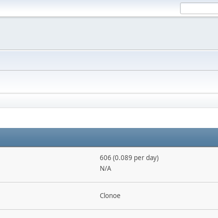
606 (0.089 per day)
N/A
Clonoe