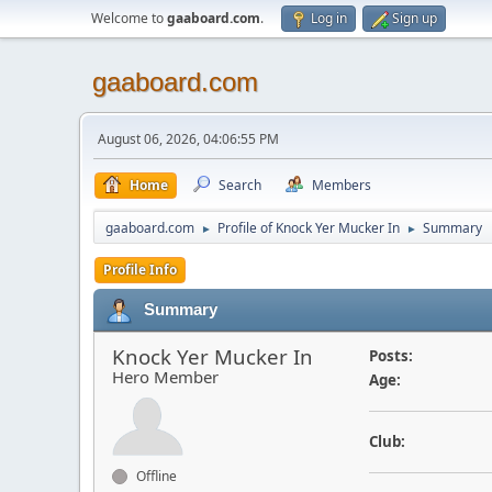
Welcome to
gaaboard.com
.
Log in
Sign up
gaaboard.com
August 06, 2026, 04:06:55 PM
Home
Search
Members
gaaboard.com
Profile of Knock Yer Mucker In
Summary
►
►
Profile Info
Summary
Knock Yer Mucker In
Posts:
Hero Member
Age:
Club:
Offline