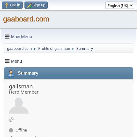
Log in
Sign up
gaaboard.com
Main Menu
gaaboard.com
Profile of gallsman
Summary
►
►
Menu
Summary
gallsman
Hero Member
Offline