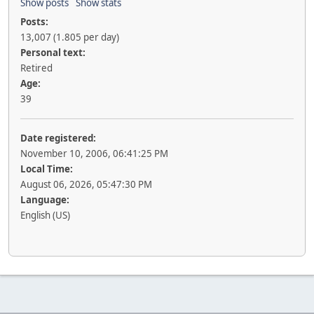
Show posts
Show stats
Posts:
13,007 (1.805 per day)
Personal text:
Retired
Age:
39
Date registered:
November 10, 2006, 06:41:25 PM
Local Time:
August 06, 2026, 05:47:30 PM
Language:
English (US)