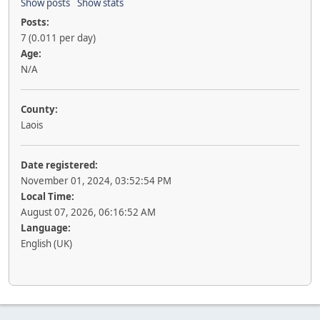
Show posts
Show stats
Posts:
7 (0.011 per day)
Age:
N/A
County:
Laois
Date registered:
November 01, 2024, 03:52:54 PM
Local Time:
August 07, 2026, 06:16:52 AM
Language:
English (UK)