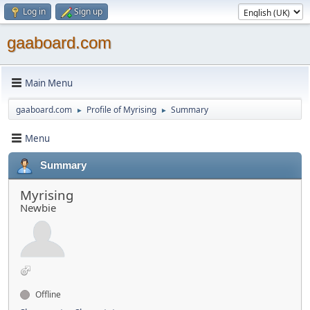
Log in
Sign up
gaaboard.com
Main Menu
gaaboard.com
Profile of Myrising
Summary
►
►
Menu
Summary
Myrising
Newbie
Offline