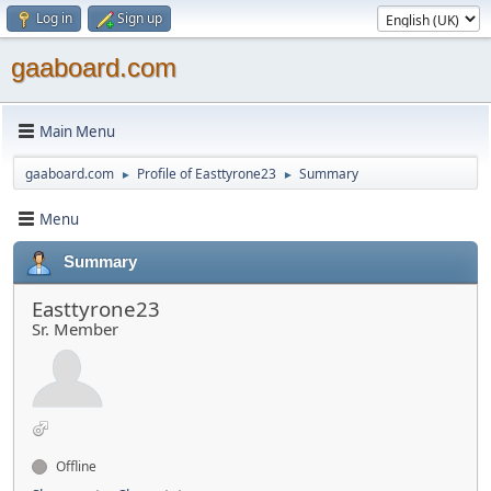
Log in
Sign up
gaaboard.com
Main Menu
gaaboard.com
Profile of Easttyrone23
Summary
►
►
Menu
Summary
Easttyrone23
Sr. Member
Offline