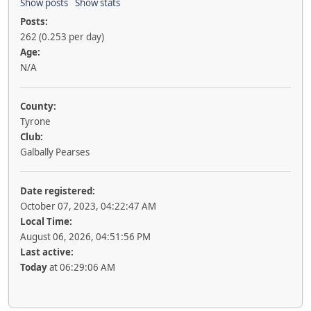
Show posts
Show stats
Posts:
262 (0.253 per day)
Age:
N/A
County:
Tyrone
Club:
Galbally Pearses
Date registered:
October 07, 2023, 04:22:47 AM
Local Time:
August 06, 2026, 04:51:56 PM
Last active:
Today
at 06:29:06 AM