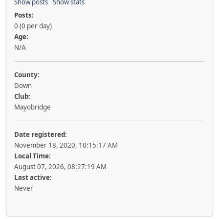
Show posts
Show stats
Posts:
0 (0 per day)
Age:
N/A
County:
Down
Club:
Mayobridge
Date registered:
November 18, 2020, 10:15:17 AM
Local Time:
August 07, 2026, 08:27:19 AM
Last active:
Never