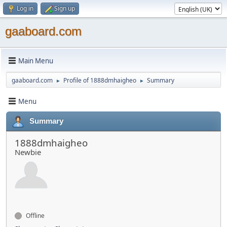
Log in
Sign up
gaaboard.com
Main Menu
gaaboard.com
Profile of 1888dmhaigheo
Summary
►
►
Menu
Summary
1888dmhaigheo
Newbie
Offline