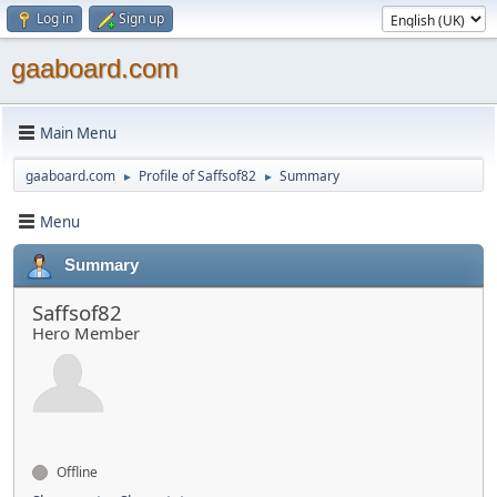
Log in
Sign up
gaaboard.com
Main Menu
gaaboard.com
Profile of Saffsof82
Summary
►
►
Menu
Summary
Saffsof82
Hero Member
Offline