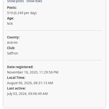
Show posts
Show stats
Posts:
519 (0.249 per day)
Age:
N/A
County:
Antrim
Club:
Saffron
Date registered:
November 16, 2020, 11:29:56 PM
Local Time:
August 06, 2026, 08:31:13 AM
Last active:
July 03, 2026, 09:06:49 AM