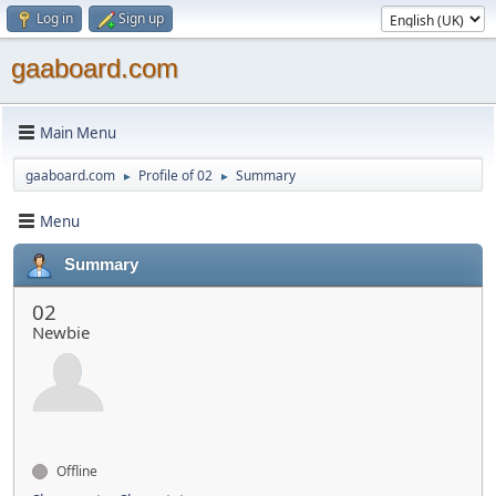
Log in
Sign up
gaaboard.com
Main Menu
gaaboard.com
Profile of 02
Summary
►
►
Menu
Summary
02
Newbie
Offline