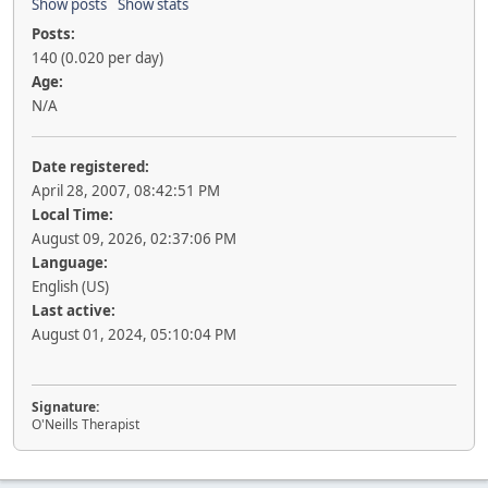
Show posts
Show stats
Posts:
140 (0.020 per day)
Age:
N/A
Date registered:
April 28, 2007, 08:42:51 PM
Local Time:
August 09, 2026, 02:37:06 PM
Language:
English (US)
Last active:
August 01, 2024, 05:10:04 PM
Signature:
O'Neills Therapist