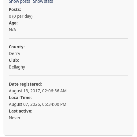
Show posts
Show stats
Posts:
0 (0 per day)
Age:
N/A
County:
Derry
Club:
Bellaghy
Date registered:
August 13, 2017, 02:06:56 AM
Local Time:
August 07, 2026, 05:34:00 PM
Last active:
Never