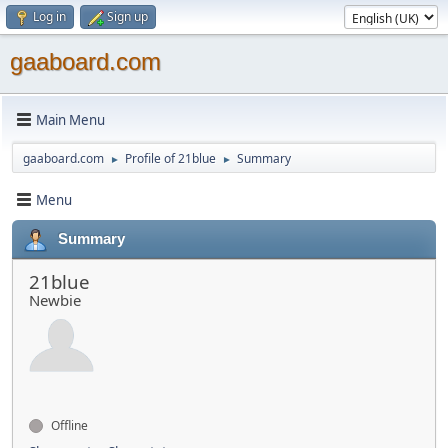
Log in
Sign up
gaaboard.com
Main Menu
gaaboard.com
Profile of 21blue
Summary
►
►
Menu
Summary
21blue
Newbie
Offline