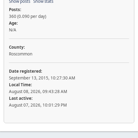
Show posts
Show stats
Posts:
360 (0.090 per day)
Age:
N/A
County:
Roscommon
Date registered:
September 13, 2015, 10:27:30 AM
Local Time:
August 08, 2026, 09:43:28 AM
Last active:
August 07, 2026, 10:01:29 PM