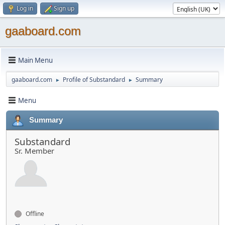
Log in
Sign up
gaaboard.com
Main Menu
gaaboard.com
Profile of Substandard
Summary
►
►
Menu
Summary
Substandard
Sr. Member
Offline