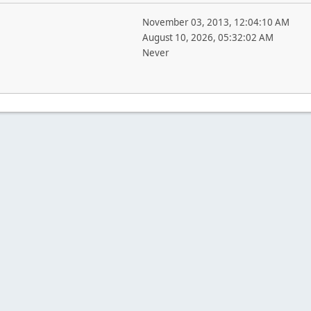
November 03, 2013, 12:04:10 AM
August 10, 2026, 05:32:02 AM
Never