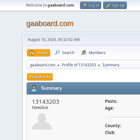
Welcome to
gaaboard.com
.
Log in
Sign up
gaaboard.com
August 10, 2026, 05:32:02 AM
Home
Search
Members
gaaboard.com
Profile of 13143203
Summary
►
►
Profile Info
Summary
13143203
Posts:
Newbie
Age:
County:
Club: