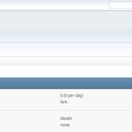
0 (0 per day)
N/A
Meath
none