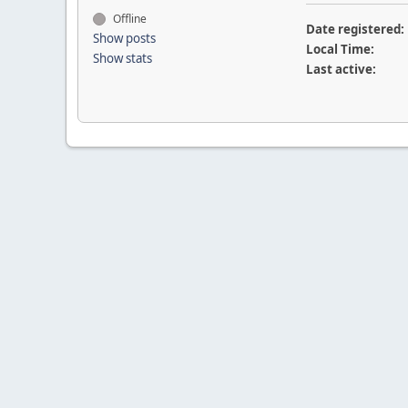
Offline
Date registered:
Show posts
Local Time:
Show stats
Last active: