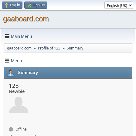
Log in
Sign up
gaaboard.com
Main Menu
gaaboard.com
Profile of 123
Summary
►
►
Menu
Summary
123
Newbie
Offline