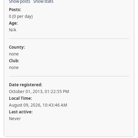
Show posts
Show stats
Posts:
0 (0 per day)
Age:
N/A
County:
none
Club:
none
Date registered:
October 01, 2013, 01:22:55 PM
Local Time:
August 09, 2026, 10:43:46 AM
Last active:
Never