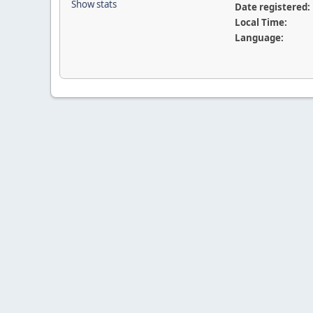
Show stats
Date registered:
Local Time:
Language: