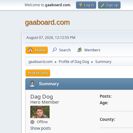
Welcome to
gaaboard.com
.
Log in
Sign up
gaaboard.com
August 07, 2026, 12:12:55 PM
Home
Search
Members
gaaboard.com
Profile of Dag Dog
Summary
►
►
Profile Info
Summary
Dag Dog
Posts:
Hero Member
Age:
County:
Offline
Show posts