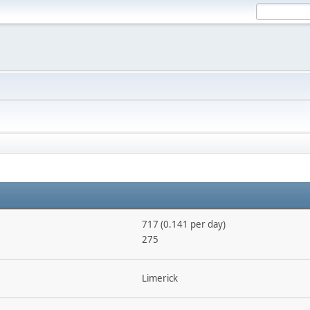
717 (0.141 per day)
275
Limerick