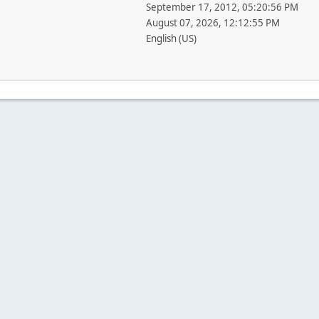
September 17, 2012, 05:20:56 PM
August 07, 2026, 12:12:55 PM
English (US)