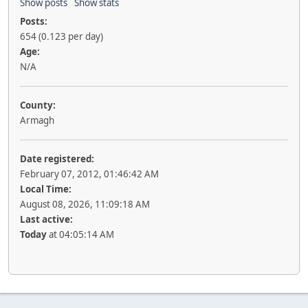
Show posts
Show stats
Posts:
654 (0.123 per day)
Age:
N/A
County:
Armagh
Date registered:
February 07, 2012, 01:46:42 AM
Local Time:
August 08, 2026, 11:09:18 AM
Last active:
Today
at 04:05:14 AM