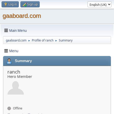
Log in
Sign up
gaaboard.com
Main Menu
gaaboard.com
Profile of ranch
Summary
►
►
Menu
Summary
ranch
Hero Member
Offline