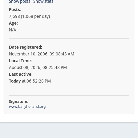
Show posts
Show stats
Posts:
7,698 (1.068 per day)
Age:
N/A
Date registered:
November 10, 2006, 09:08:43 AM
Local Time:
August 08, 2026, 08:25:48 PM
Last active:
Today
at 06:52:28 PM
Signature:
www.ballyholland.org