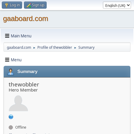
Log in
Sign up
gaaboard.com
Main Menu
gaaboard.com
Profile of thewobbler
Summary
►
►
Menu
Summary
thewobbler
Hero Member
Offline