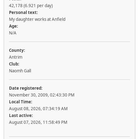
42,178 (6.921 per day)
Personal text:
My daughter works at Anfield
Age:
N/A
County:
Antrim
Club:
Naomh Gall
Date registered:
November 30, 2009, 02:43:30 PM
Local Time:
August 08, 2026, 07:34:19 AM
Last active:
August 07, 2026, 11:58:49 PM