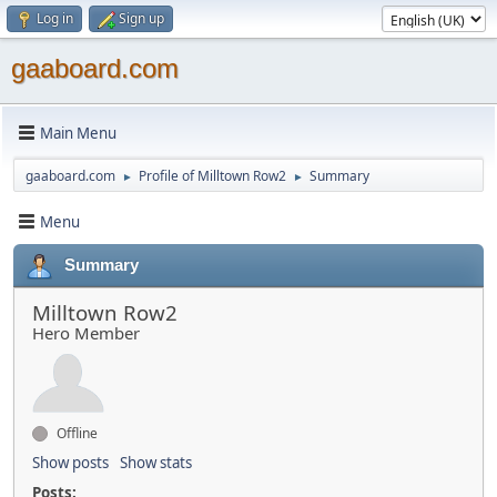
Log in
Sign up
gaaboard.com
Main Menu
gaaboard.com
Profile of Milltown Row2
Summary
►
►
Menu
Summary
Milltown Row2
Hero Member
Offline
Show posts
Show stats
Posts: