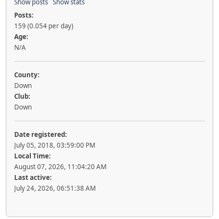
Show posts
Show stats
Posts:
159 (0.054 per day)
Age:
N/A
County:
Down
Club:
Down
Date registered:
July 05, 2018, 03:59:00 PM
Local Time:
August 07, 2026, 11:04:20 AM
Last active:
July 24, 2026, 06:51:38 AM