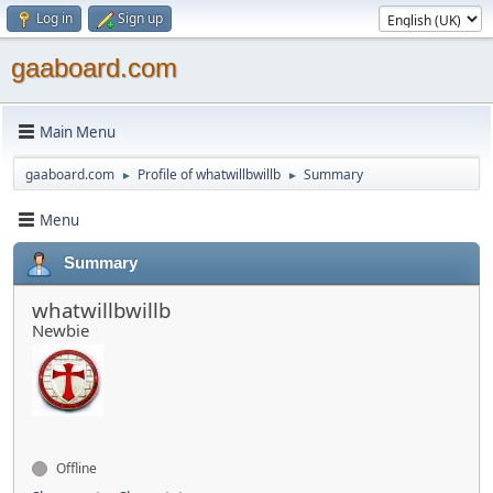
Log in
Sign up
gaaboard.com
Main Menu
gaaboard.com
Profile of whatwillbwillb
Summary
►
►
Menu
Summary
whatwillbwillb
Newbie
Offline